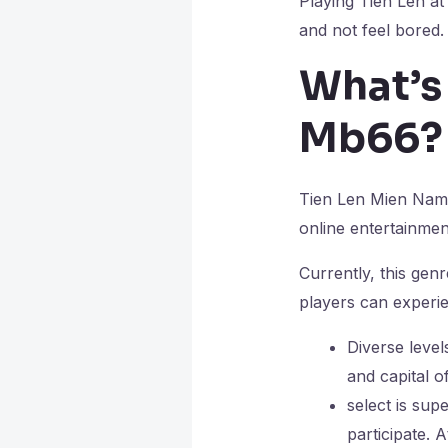
Playing Tien Len a
and not feel bored
What’s 
Mb66?
Tien Len Mien Nam i
online entertainment
Currently, this gen
players can experie
Diverse leve
and capital of
select is sup
participate. 