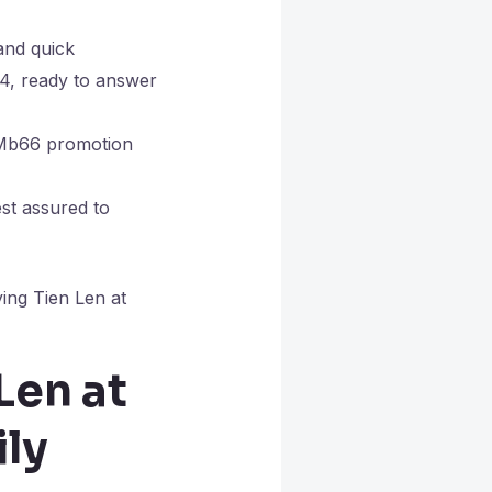
and quick
24, ready to answer
e Mb66 promotion
st assured to
ing Tien Len at
Len at
ily