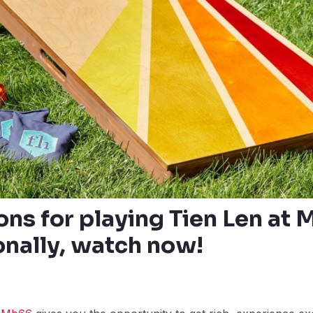
ons for playing Tien Len at
onally, watch now!