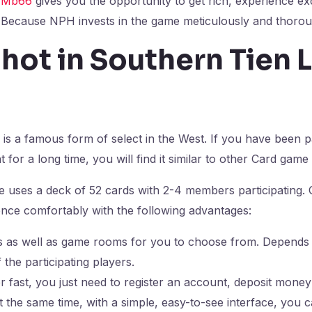
t
Mb66
gives you the opportunity to get rich, experience exc
. Because NPH invests in the game meticulously and thorou
hot in Southern Tien L
s a famous form of select in the West. If you have been par
 for a long time, you will find it similar to other Card gam
re uses a deck of 52 cards with 2-4 members participating.
nce comfortably with the following advantages:
ls as well as game rooms for you to choose from. Depends
 the participating players.
er fast, you just need to register an account, deposit mone
At the same time, with a simple, easy-to-see interface, you 