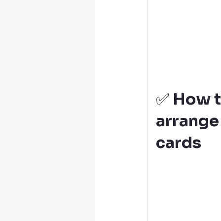
✅ How 
arrange
cards