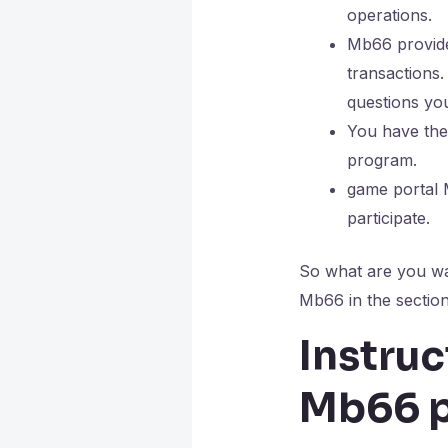
operations.
Mb66 provide
transactions.
questions yo
You have the
program.
game portal 
participate.
So what are you wai
Mb66 in the sectio
Instruc
Mb66 p