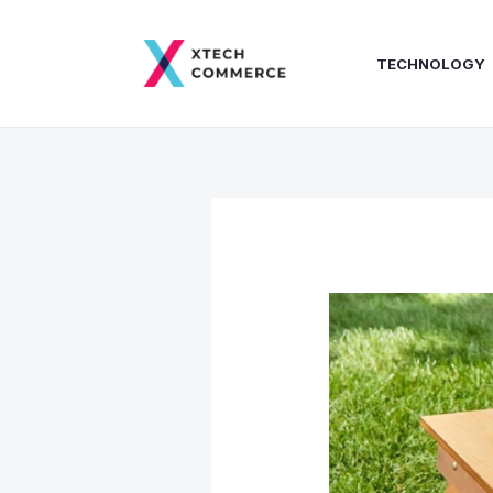
Skip
Post
to
navigation
TECHNOLOGY
content