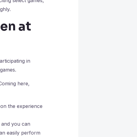
iting select games,
ghly.
en at
ticipating in
e games.
 Coming here,
 on the experience
y and you can
can easily perform