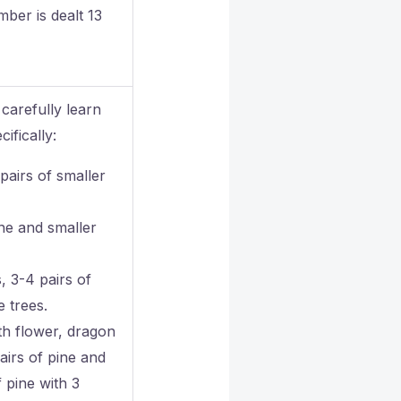
ber is dealt 13
carefully learn
cifically:
 pairs of smaller
ine and smaller
, 3-4 pairs of
e trees.
ith flower, dragon
pairs of pine and
f pine with 3