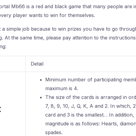
rtal Mb66 is a red and black game that many people are in
 every player wants to win for themselves.
t a simple job because to win prizes you have to go throug
g. At the same time, please pay attention to the instruction
ng:
Detail
Minimum number of participating memb
maximum is 4.
The size of the cards is arranged in orde
t
7, 8, 9, 10, J, Q, K, A and 2. In which, 2
card and 3 is the smallest. . In addition, 
magnitude is as follows: Hearts, diamon
spades.