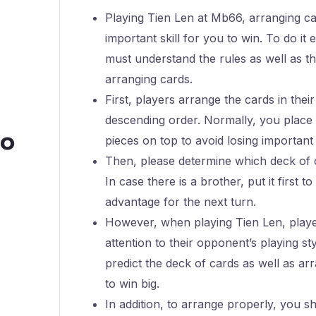
Playing Tien Len at Mb66, arranging ca
important skill for you to win. To do it e
must understand the rules as well as th
arranging cards.
First, players arrange the cards in thei
descending order. Normally, you place
to
pieces on top to avoid losing important
Then, please determine which deck of
In case there is a brother, put it first t
advantage for the next turn.
However, when playing Tien Len, play
attention to their opponent’s playing st
predict the deck of cards as well as ar
to win big.
In addition, to arrange properly, you s