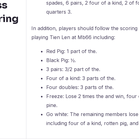
ss
spades, 6 pairs, 2 four of a kind, 2 of f
quarters 3.
ring
In addition, players should follow the scorin
playing Tien Len at Mb66 including:
Red Pig: 1 part of the.
Black Pig: ½.
3 pairs: 3/2 part of the.
Four of a kind: 3 parts of the.
Four doubles: 3 parts of the.
Freeze: Lose 2 times the and win, four o
pine.
Go white: The remaining members lose 
including four of a kind, rotten pig, and