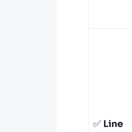
✅ Line