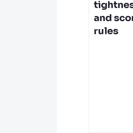
tightne
and sco
rules