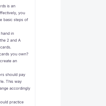
rds is an
ffectively, you
e basic steps of
r hand in
 the 2 and A
 cards.
 cards you own?
o create an
ers should pay
yle. This way
range accordingly
hould practice