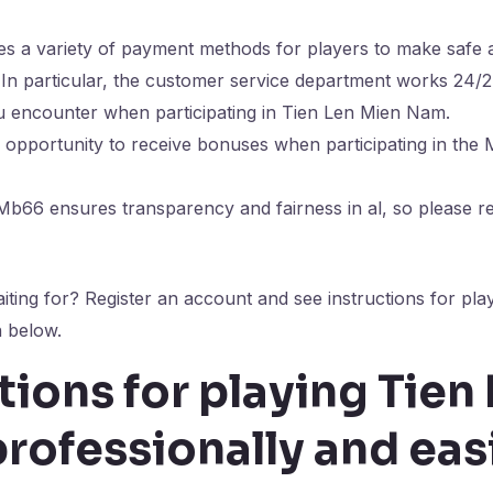
s a variety of payment methods for players to make safe 
 In particular, the customer service department works 24/
u encounter when participating in Tien Len Mien Nam.
 opportunity to receive bonuses when participating in th
Mb66 ensures transparency and fairness in al, so please re
ting for? Register an account and see instructions for play
n below.
tions for playing Tien 
rofessionally and eas