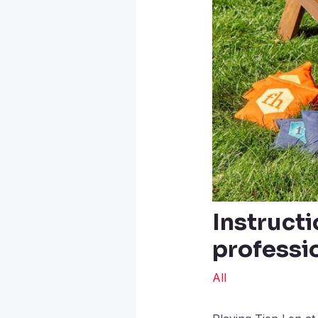
Instructi
professi
All