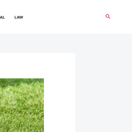
Search
AL
LAW