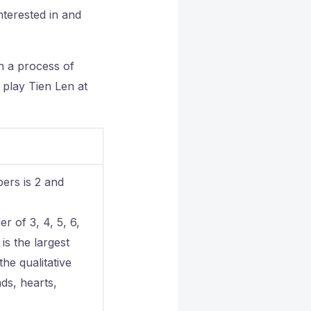
terested in and
h a process of
s play Tien Len at
ers is 2 and
r of 3, 4, 5, 6,
 is the largest
the qualitative
ds, hearts,