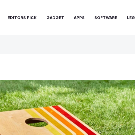
EDITORS PICK
GADGET
APPS
SOFTWARE
LEG