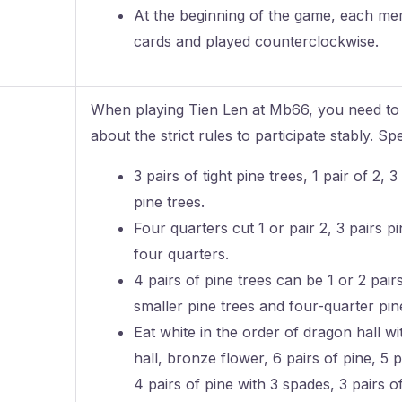
At the beginning of the game, each mem
cards and played counterclockwise.
When playing Tien Len at Mb66, you need to 
about the strict rules to participate stably. Spe
3 pairs of tight pine trees, 1 pair of 2, 3
pine trees.
Four quarters cut 1 or pair 2, 3 pairs p
four quarters.
4 pairs of pine trees can be 1 or 2 pairs
smaller pine trees and four-quarter pin
Eat white in the order of dragon hall w
hall, bronze flower, 6 pairs of pine, 5 
4 pairs of pine with 3 spades, 3 pairs o