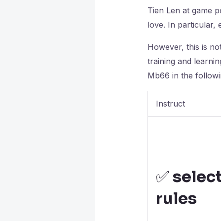
Tien Len at game po
love. In particular,
However, this is no
training and learnin
Mb66 in the followi
Instruct
✅ selec
rules