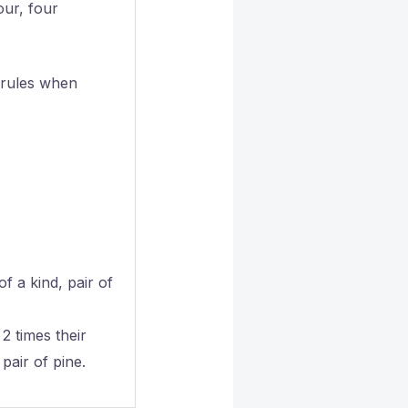
our, four
g rules when
f a kind, pair of
2 times their
 pair of pine.