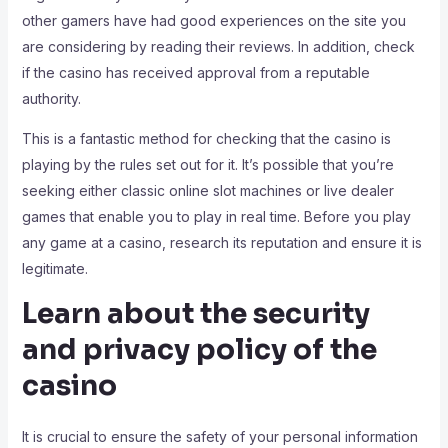
other gamers have had good experiences on the site you
are considering by reading their reviews. In addition, check
if the casino has received approval from a reputable
authority.
This is a fantastic method for checking that the casino is
playing by the rules set out for it. It’s possible that you’re
seeking either classic online slot machines or live dealer
games that enable you to play in real time. Before you play
any game at a casino, research its reputation and ensure it is
legitimate.
Learn about the security
and privacy policy of the
casino
It is crucial to ensure the safety of your personal information