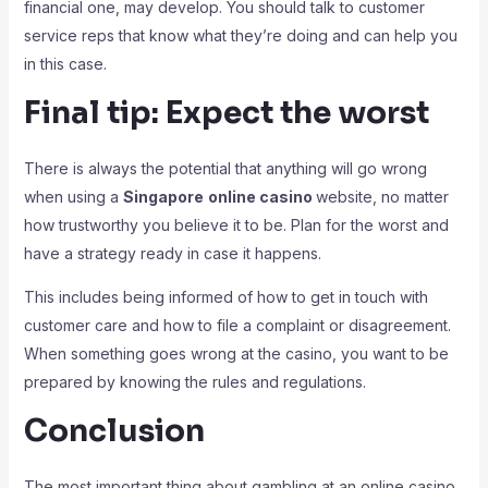
financial one, may develop. You should talk to customer
service reps that know what they’re doing and can help you
in this case.
Final tip: Expect the worst
There is always the potential that anything will go wrong
when using a
Singapore
online casino
website, no matter
how trustworthy you believe it to be. Plan for the worst and
have a strategy ready in case it happens.
This includes being informed of how to get in touch with
customer care and how to file a complaint or disagreement.
When something goes wrong at the casino, you want to be
prepared by knowing the rules and regulations.
Conclusion
The most important thing about gambling at an online casino