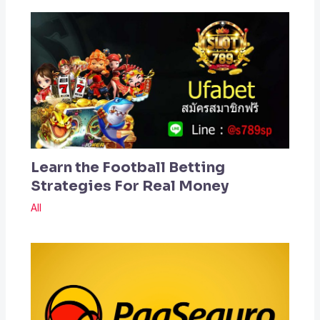
Learn the Football Betting
Strategies For Real Money
All