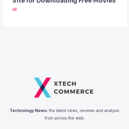
Site for Downloading Free Movies
All
Technology News:
the latest news, reviews and analysis
from across the web.