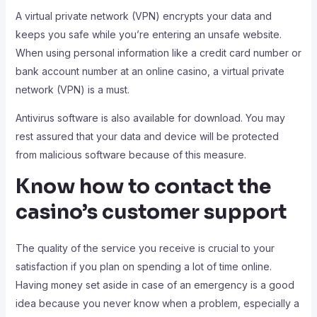
A virtual private network (VPN) encrypts your data and
keeps you safe while you’re entering an unsafe website.
When using personal information like a credit card number or
bank account number at an online casino, a virtual private
network (VPN) is a must.
Antivirus software is also available for download. You may
rest assured that your data and device will be protected
from malicious software because of this measure.
Know how to contact the
casino’s customer support
The quality of the service you receive is crucial to your
satisfaction if you plan on spending a lot of time online.
Having money set aside in case of an emergency is a good
idea because you never know when a problem, especially a