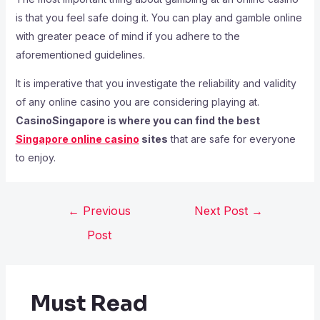
is that you feel safe doing it. You can play and gamble online
with greater peace of mind if you adhere to the
aforementioned guidelines.
It is imperative that you investigate the reliability and validity
of any online casino you are considering playing at.
CasinoSingapore is where you can find the best
Singapore online casino
sites
that are safe for everyone
to enjoy.
←
Previous
Next Post
→
Post
Must Read