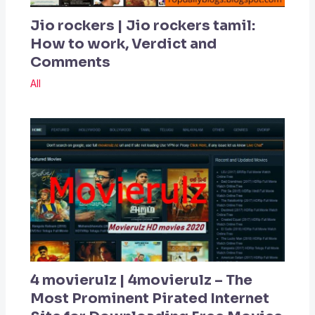
Jio rockers | Jio rockers tamil:
How to work, Verdict and
Comments
All
4 movierulz | 4movierulz – The
Most Prominent Pirated Internet