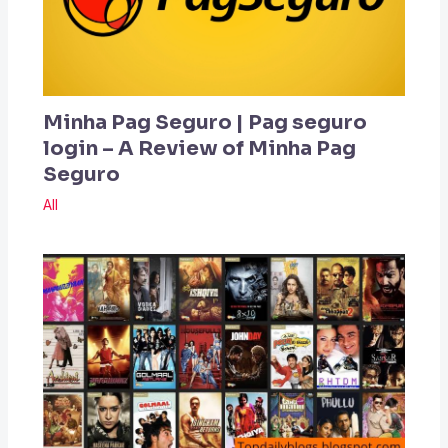
Minha Pag Seguro | Pag seguro
login – A Review of Minha Pag
Seguro
All