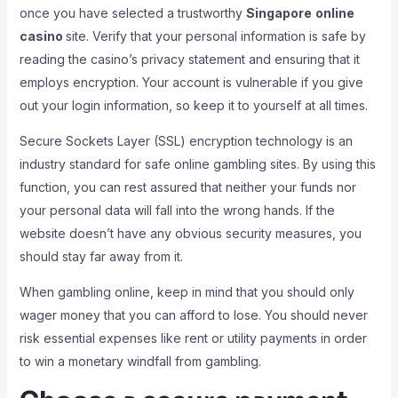
once you have selected a trustworthy
Singapore
online
casino
site. Verify that your personal information is safe by
reading the casino’s privacy statement and ensuring that it
employs encryption. Your account is vulnerable if you give
out your login information, so keep it to yourself at all times.
Secure Sockets Layer (SSL) encryption technology is an
industry standard for safe online gambling sites. By using this
function, you can rest assured that neither your funds nor
your personal data will fall into the wrong hands. If the
website doesn’t have any obvious security measures, you
should stay far away from it.
When gambling online, keep in mind that you should only
wager money that you can afford to lose. You should never
risk essential expenses like rent or utility payments in order
to win a monetary windfall from gambling.