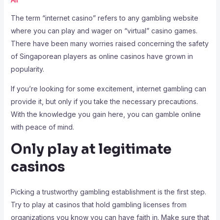
The term “internet casino” refers to any gambling website
where you can play and wager on “virtual” casino games.
There have been many worries raised concerning the safety
of Singaporean players as online casinos have grown in
popularity.
If you’re looking for some excitement, internet gambling can
provide it, but only if you take the necessary precautions.
With the knowledge you gain here, you can gamble online
with peace of mind.
Only play at legitimate
casinos
Picking a trustworthy gambling establishment is the first step.
Try to play at casinos that hold gambling licenses from
organizations you know you can have faith in. Make sure that