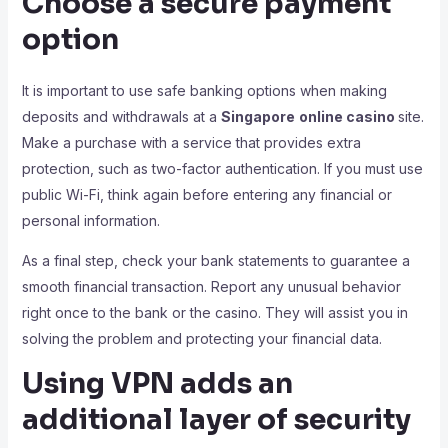
Choose a secure payment
option
It is important to use safe banking options when making
deposits and withdrawals at a
Singapore
online casino
site.
Make a purchase with a service that provides extra
protection, such as two-factor authentication. If you must use
public Wi-Fi, think again before entering any financial or
personal information.
As a final step, check your bank statements to guarantee a
smooth financial transaction. Report any unusual behavior
right once to the bank or the casino. They will assist you in
solving the problem and protecting your financial data.
Using VPN adds an
additional layer of security