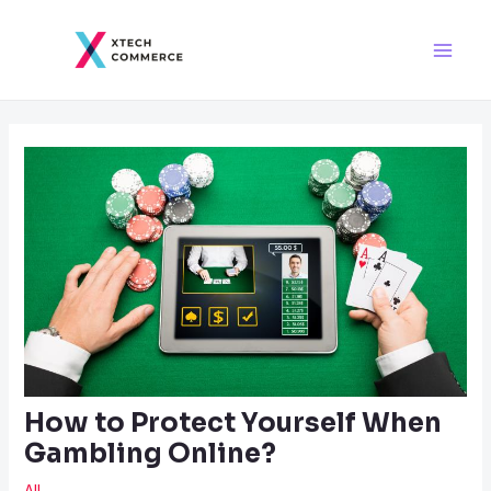
Skip
Post
Main
to
navigation
Men
content
How to Protect Yourself When
Gambling Online?
All