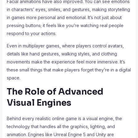
Facial animations have also improved. You can see emotions
in characters’ eyes, smiles, and gestures, making storytelling
in games more personal and emotional. It’s not just about
pressing buttons; it feels like you’re watching real people
respond to your actions.
Even in multiplayer games, where players control avatars,
details like hand gestures, walking styles, and clothing
movements make the experience feel more immersive. It’s
these small things that make players forget they’re in a digital
space.
The Role of Advanced
Visual Engines
Behind every realistic online game is a visual engine, the
technology that handles all the graphics, lighting, and
animation. Engines like Unreal Engine 5 and Unity are