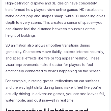
High-definition displays and 3D design have completely
transformed how players view online games. HD resolutions
make colors pop and shapes sharp, while 3D modeling gives
depth to every scene. This creates a sense of space—you
can almost feel the distance between mountains or the
height of buildings.
3D animation also allows smoother transitions during
gameplay. Characters move fluidly, objects interact naturally,
and special effects like fire or fog appear realistic. These
visual improvements make it easier for players to feel
emotionally connected to what’s happening on the screen.
For example, in racing games, reflections on car surfaces
and the way light shifts during turns make it feel like you’re
actually driving. In adventure games, you can see leaves fall,
water ripple, and dust rise—all in real time.