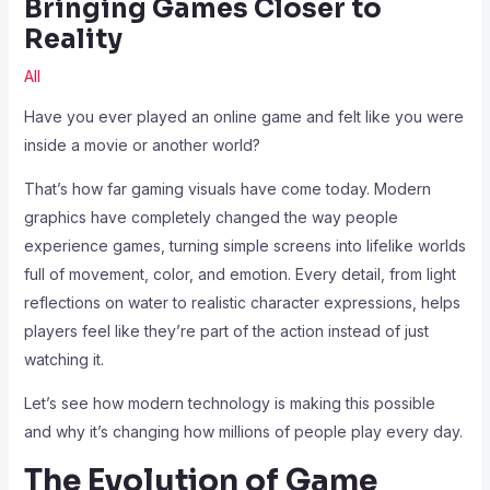
Bringing Games Closer to
Reality
All
Have you ever played an online game and felt like you were
inside a movie or another world?
That’s how far gaming visuals have come today. Modern
graphics have completely changed the way people
experience games, turning simple screens into lifelike worlds
full of movement, color, and emotion. Every detail, from light
reflections on water to realistic character expressions, helps
players feel like they’re part of the action instead of just
watching it.
Let’s see how modern technology is making this possible
and why it’s changing how millions of people play every day.
The Evolution of Game