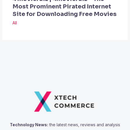
Most Prominent Pirated Internet
Site for Downloading Free Movies
All
Technology News:
the latest news, reviews and analysis