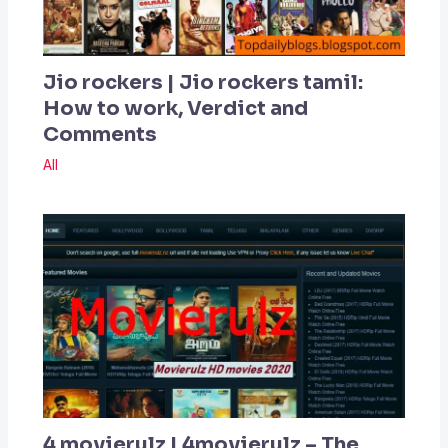
Jio rockers | Jio rockers tamil:
How to work, Verdict and
Comments
All
4 movierulz | 4movierulz – The