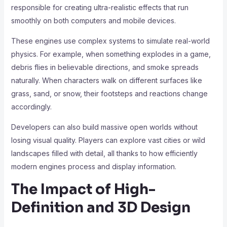
responsible for creating ultra-realistic effects that run
smoothly on both computers and mobile devices.
These engines use complex systems to simulate real-world
physics. For example, when something explodes in a game,
debris flies in believable directions, and smoke spreads
naturally. When characters walk on different surfaces like
grass, sand, or snow, their footsteps and reactions change
accordingly.
Developers can also build massive open worlds without
losing visual quality. Players can explore vast cities or wild
landscapes filled with detail, all thanks to how efficiently
modern engines process and display information.
The Impact of High-
Definition and 3D Design