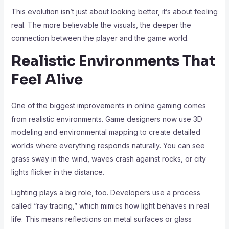
This evolution isn’t just about looking better, it’s about feeling
real. The more believable the visuals, the deeper the
connection between the player and the game world.
Realistic Environments That
Feel Alive
One of the biggest improvements in online gaming comes
from realistic environments. Game designers now use 3D
modeling and environmental mapping to create detailed
worlds where everything responds naturally. You can see
grass sway in the wind, waves crash against rocks, or city
lights flicker in the distance.
Lighting plays a big role, too. Developers use a process
called “ray tracing,” which mimics how light behaves in real
life. This means reflections on metal surfaces or glass