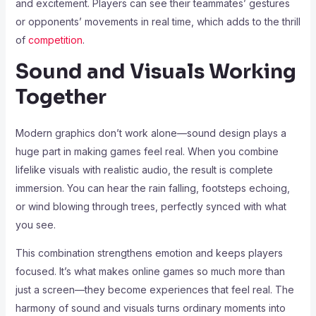
and excitement. Players can see their teammates’ gestures
or opponents’ movements in real time, which adds to the thrill
of
competition
.
Sound and Visuals Working
Together
Modern graphics don’t work alone—sound design plays a
huge part in making games feel real. When you combine
lifelike visuals with realistic audio, the result is complete
immersion. You can hear the rain falling, footsteps echoing,
or wind blowing through trees, perfectly synced with what
you see.
This combination strengthens emotion and keeps players
focused. It’s what makes online games so much more than
just a screen—they become experiences that feel real. The
harmony of sound and visuals turns ordinary moments into