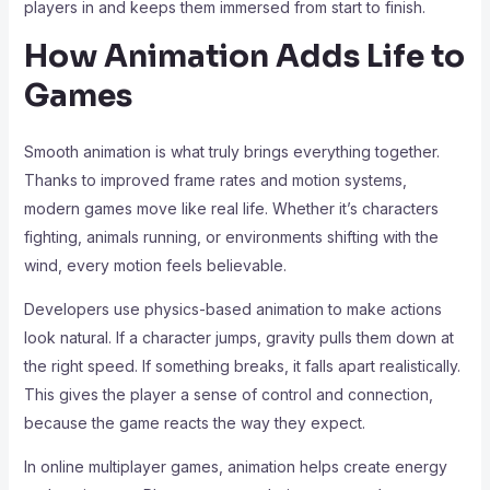
players in and keeps them immersed from start to finish.
How Animation Adds Life to
Games
Smooth animation is what truly brings everything together.
Thanks to improved frame rates and motion systems,
modern games move like real life. Whether it’s characters
fighting, animals running, or environments shifting with the
wind, every motion feels believable.
Developers use physics-based animation to make actions
look natural. If a character jumps, gravity pulls them down at
the right speed. If something breaks, it falls apart realistically.
This gives the player a sense of control and connection,
because the game reacts the way they expect.
In online multiplayer games, animation helps create energy