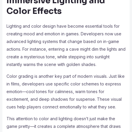
Immersive Lighting and
Color Effects
Lighting and color design have become essential tools for
creating mood and emotion in games. Developers now use
advanced lighting systems that change based on in-game
actions. For instance, entering a cave might dim the lights and
create a mysterious tone, while stepping into sunlight
instantly warms the scene with golden shades.
Color grading is another key part of modern visuals. Just like
in films, developers use specific color schemes to express
emotion—cool tones for calmness, warm tones for
excitement, and deep shadows for suspense. These visual
cues help players connect emotionally to what they see.
This attention to color and lighting doesn’t just make the
game pretty—it creates a complete atmosphere that draws