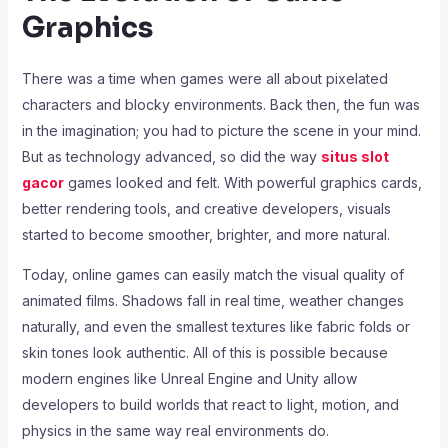
Graphics
There was a time when games were all about pixelated
characters and blocky environments. Back then, the fun was
in the imagination; you had to picture the scene in your mind.
But as technology advanced, so did the way
situs slot
gacor
games looked and felt. With powerful graphics cards,
better rendering tools, and creative developers, visuals
started to become smoother, brighter, and more natural.
Today, online games can easily match the visual quality of
animated films. Shadows fall in real time, weather changes
naturally, and even the smallest textures like fabric folds or
skin tones look authentic. All of this is possible because
modern engines like Unreal Engine and Unity allow
developers to build worlds that react to light, motion, and
physics in the same way real environments do.