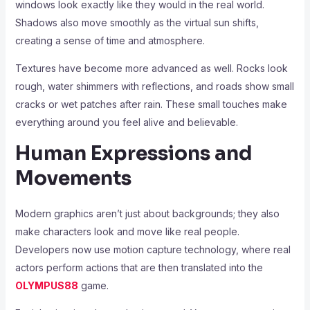
windows look exactly like they would in the real world.
Shadows also move smoothly as the virtual sun shifts,
creating a sense of time and atmosphere.
Textures have become more advanced as well. Rocks look
rough, water shimmers with reflections, and roads show small
cracks or wet patches after rain. These small touches make
everything around you feel alive and believable.
Human Expressions and
Movements
Modern graphics aren’t just about backgrounds; they also
make characters look and move like real people.
Developers now use motion capture technology, where real
actors perform actions that are then translated into the
OLYMPUS88
game.