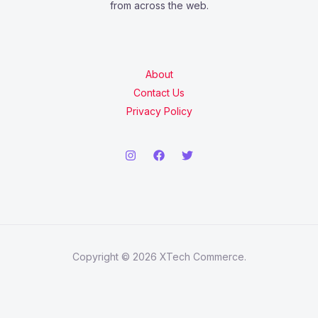
from across the web.
About
Contact Us
Privacy Policy
Copyright © 2026 XTech Commerce.