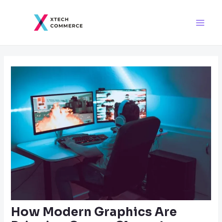
Skip
Post
Main
to
navigation
Men
content
How Modern Graphics Are