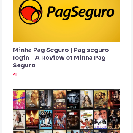
Minha Pag Seguro | Pag seguro
login – A Review of Minha Pag
Seguro
All