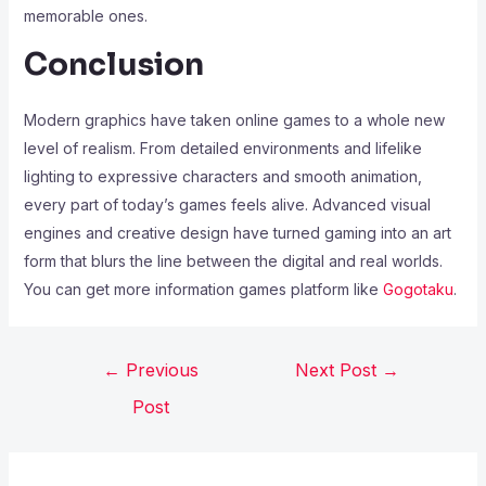
memorable ones.
Conclusion
Modern graphics have taken online games to a whole new
level of realism. From detailed environments and lifelike
lighting to expressive characters and smooth animation,
every part of today’s games feels alive. Advanced visual
engines and creative design have turned gaming into an art
form that blurs the line between the digital and real worlds.
You can get more information games platform like
Gogotaku
.
←
Previous
Next Post
→
Post