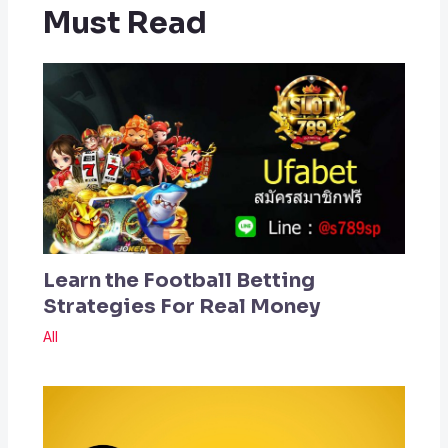
Must Read
Learn the Football Betting
Strategies For Real Money
All