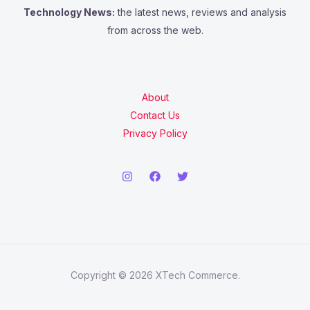
Technology News:
the latest news, reviews and analysis
from across the web.
About
Contact Us
Privacy Policy
Copyright © 2026 XTech Commerce.