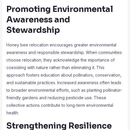
Promoting Environmental
Awareness and
Stewardship
Honey bee relocation encourages greater environmental
awareness and responsible stewardship. When communities
choose relocation, they acknowledge the importance of
coexisting with nature rather than eliminating it. This
approach fosters education about pollinators, conservation,
and sustainable practices. Increased awareness often leads
to broader environmental efforts, such as planting pollinator-
friendly gardens and reducing pesticide use. These
collective actions contribute to long-term environmental
health.
Strengthening Resilience