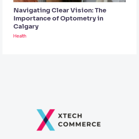
Navigating Clear Vision: The
Importance of Optometry in
Calgary
Health