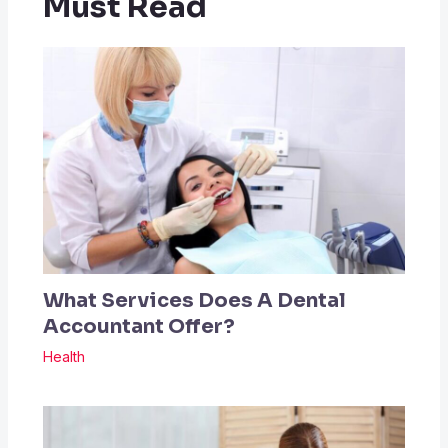
Must Read
What Services Does A Dental
Accountant Offer?
Health