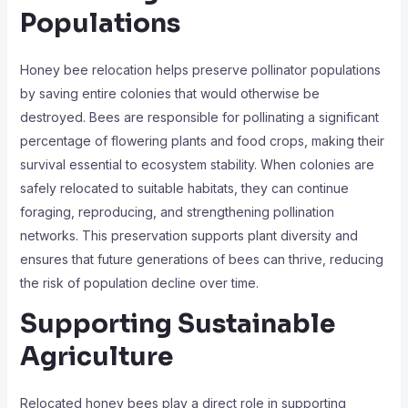
Populations
Honey bee relocation helps preserve pollinator populations
by saving entire colonies that would otherwise be
destroyed. Bees are responsible for pollinating a significant
percentage of flowering plants and food crops, making their
survival essential to ecosystem stability. When colonies are
safely relocated to suitable habitats, they can continue
foraging, reproducing, and strengthening pollination
networks. This preservation supports plant diversity and
ensures that future generations of bees can thrive, reducing
the risk of population decline over time.
Supporting Sustainable
Agriculture
Relocated honey bees play a direct role in supporting