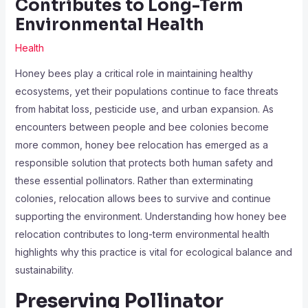
Contributes to Long-Term
Environmental Health
Health
Honey bees play a critical role in maintaining healthy
ecosystems, yet their populations continue to face threats
from habitat loss, pesticide use, and urban expansion. As
encounters between people and bee colonies become
more common, honey bee relocation has emerged as a
responsible solution that protects both human safety and
these essential pollinators. Rather than exterminating
colonies, relocation allows bees to survive and continue
supporting the environment. Understanding how honey bee
relocation contributes to long-term environmental health
highlights why this practice is vital for ecological balance and
sustainability.
Preserving Pollinator