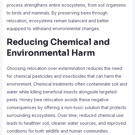
process strengthens entire ecosystems, from soil organisms
to birds and mammals. By preserving bees through
relocation, ecosystems remain balanced and better
equipped to withstand environmental changes.
Reducing Chemical and
Environmental Harm
Choosing relocation over extermination reduces the need
for chemical pesticides and insecticides that can harm the
environment. Chemical treatments often contaminate soil and
water while killing beneficial insects alongside targeted
pests. Honey bee relocation avoids these negative
consequences by offering a non-toxic solution that protects
surrounding ecosystems. Over time, reduced chemical use
leads to healthier soil, cleaner water sources, and improved
conditions for both wildlife and human communities.