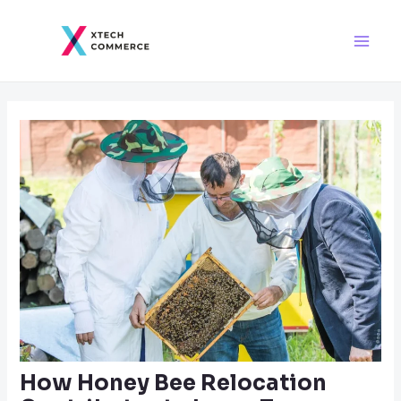
Skip
Post
Main
to
navigation
Men
content
How Honey Bee Relocation