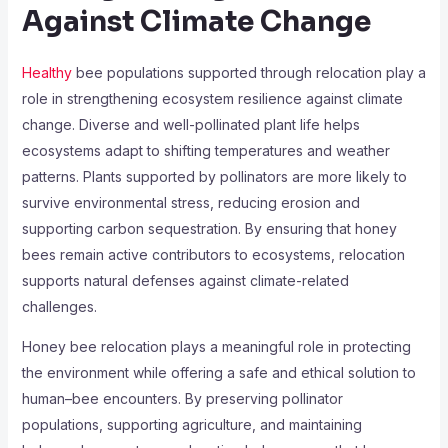
Against Climate Change
Healthy
bee populations supported through relocation play a
role in strengthening ecosystem resilience against climate
change. Diverse and well-pollinated plant life helps
ecosystems adapt to shifting temperatures and weather
patterns. Plants supported by pollinators are more likely to
survive environmental stress, reducing erosion and
supporting carbon sequestration. By ensuring that honey
bees remain active contributors to ecosystems, relocation
supports natural defenses against climate-related
challenges.
Honey bee relocation plays a meaningful role in protecting
the environment while offering a safe and ethical solution to
human–bee encounters. By preserving pollinator
populations, supporting agriculture, and maintaining