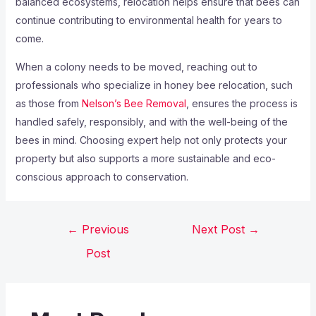
balanced ecosystems, relocation helps ensure that bees can
continue contributing to environmental health for years to
come.
When a colony needs to be moved, reaching out to
professionals who specialize in honey bee relocation, such
as those from
Nelson’s Bee Removal
, ensures the process is
handled safely, responsibly, and with the well-being of the
bees in mind. Choosing expert help not only protects your
property but also supports a more sustainable and eco-
conscious approach to conservation.
←
Previous
Next Post
→
Post