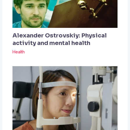
Alexander Ostrovskiy: Physical
activity and mental health
Health