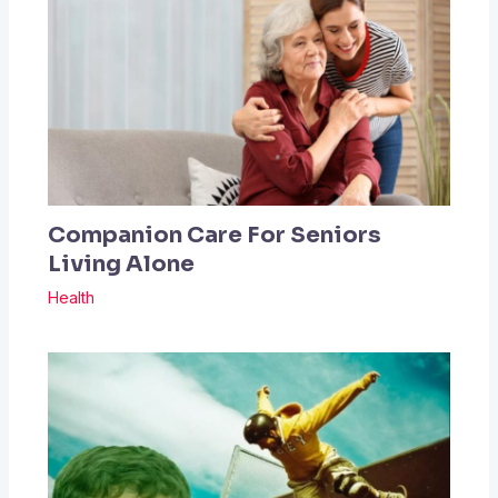
Companion Care For Seniors
Living Alone
Health