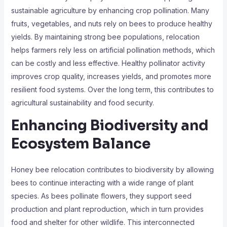
sustainable agriculture by enhancing crop pollination. Many
fruits, vegetables, and nuts rely on bees to produce healthy
yields. By maintaining strong bee populations, relocation
helps farmers rely less on artificial pollination methods, which
can be costly and less effective. Healthy pollinator activity
improves crop quality, increases yields, and promotes more
resilient food systems. Over the long term, this contributes to
agricultural sustainability and food security.
Enhancing Biodiversity and
Ecosystem Balance
Honey bee relocation contributes to biodiversity by allowing
bees to continue interacting with a wide range of plant
species. As bees pollinate flowers, they support seed
production and plant reproduction, which in turn provides
food and shelter for other wildlife. This interconnected