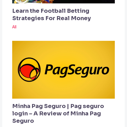
Learn the Football Betting
Strategies For Real Money
All
Minha Pag Seguro | Pag seguro
login – A Review of Minha Pag
Seguro