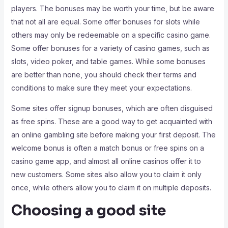
players. The bonuses may be worth your time, but be aware
that not all are equal. Some offer bonuses for slots while
others may only be redeemable on a specific casino game.
Some offer bonuses for a variety of casino games, such as
slots, video poker, and table games. While some bonuses
are better than none, you should check their terms and
conditions to make sure they meet your expectations.
Some sites offer signup bonuses, which are often disguised
as free spins. These are a good way to get acquainted with
an online gambling site before making your first deposit. The
welcome bonus is often a match bonus or free spins on a
casino game app, and almost all online casinos offer it to
new customers. Some sites also allow you to claim it only
once, while others allow you to claim it on multiple deposits.
Choosing a good site