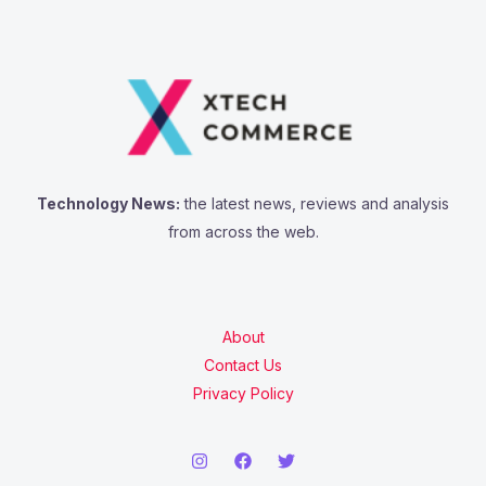
Technology News:
the latest news, reviews and analysis
from across the web.
About
Contact Us
Privacy Policy