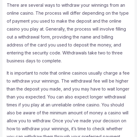
There are several ways to withdraw your winnings from an
online casino. The process will differ depending on the type
of payment you used to make the deposit and the online
casino you play at. Generally, the process will involve filling
out a withdrawal form, providing the name and billing
address of the card you used to deposit the money, and
entering the security code. Withdrawals take two to three
business days to complete.
It is important to note that online casinos usually charge a fee
to withdraw your winnings. The withdrawal fee will be higher
than the deposit you made, and you may have to wait longer
than you expected. You can also expect longer withdrawal
times if you play at an unreliable online casino. You should
also be aware of the minimum amount of money a casino will
allow you to withdraw. Once you’ve made your decision on
how to withdraw your winnings, it’s time to check whether
you can withdraw them through your preferred payment