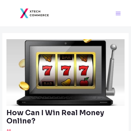
Skip
Post
Main
to
navigation
Men
content
How Can I Win Real Money
Online?
All