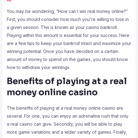
You may be wondering, “How can I win real money online?”
First, you should consider how much you’re willing to lose in
a given session. This is known as your casino bankroll.
Playing within this amount is essential for your success. Here
are a few tips to keep your bankroll intact and maximize your
winning potential. Once you have decided on a certain
amount of money to spend on the games, you should know
how to withdraw your winnings.
Benefits of playing at a real
money online casino
The benefits of playing at a real money online casino are
several. For one, you can enjoy an adrenaline rush that only
a real casino can give. Secondly, you will be able to play
more game variations and a wider variety of games. Finally,