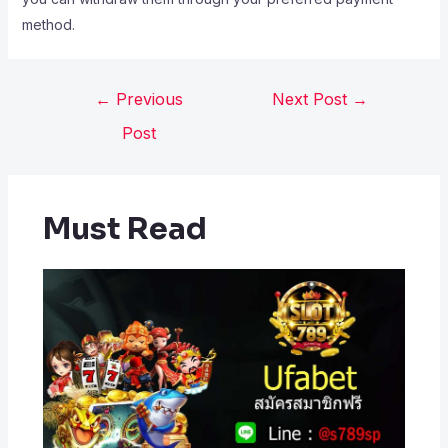
method.
←
Previous
Next Post
→
Post
Must Read