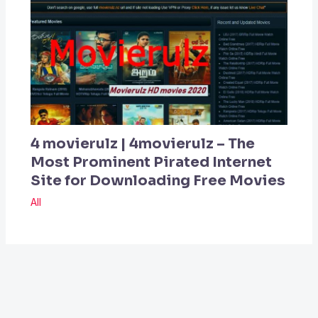
4 movierulz | 4movierulz – The
Most Prominent Pirated Internet
Site for Downloading Free Movies
All