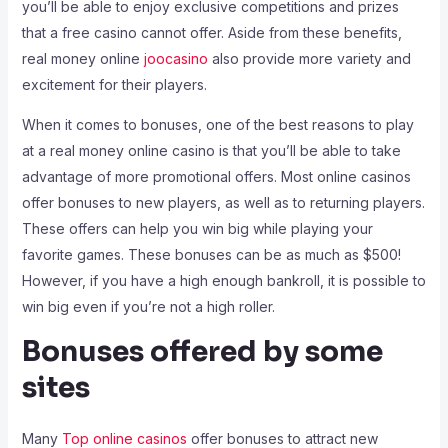
you’ll be able to enjoy exclusive competitions and prizes
that a free casino cannot offer. Aside from these benefits,
real money online
joocasino
also provide more variety and
excitement for their players.
When it comes to bonuses, one of the best reasons to play
at a real money online casino is that you’ll be able to take
advantage of more promotional offers. Most online casinos
offer bonuses to new players, as well as to returning players.
These offers can help you win big while playing your
favorite games. These bonuses can be as much as $500!
However, if you have a high enough bankroll, it is possible to
win big even if you’re not a high roller.
Bonuses offered by some
sites
Many
Top
online casinos
offer bonuses to attract new