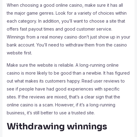
When choosing a good online casino, make sure it has all
the major game genres. Look for a variety of choices within
each category. In addition, you’ll want to choose a site that
offers fast payout times and good customer service.
Winnings from a real money casino don’t just show up in your
bank account. You’ll need to withdraw them from the casino
website first.
Make sure the website is reliable. A long-running online
casino is more likely to be good than a newbie. It has figured
out what makes its customers happy. Read user reviews to
see if people have had good experiences with specific
sites. If the reviews are mixed, that’s a clear sign that the
online casino is a scam. However, if it’s a long-running
business, it’s still better to use a trusted site.
Withdrawing winnings