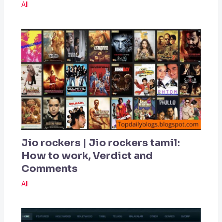
All
Jio rockers | Jio rockers tamil:
How to work, Verdict and
Comments
All