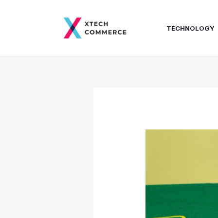
Skip
Post
to
navigation
TECHNOLOGY
content