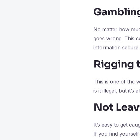
Gambling
No matter how much
goes wrong. This c
information secure.
Rigging 
This is one of the 
is it illegal, but it
Not Leav
It’s easy to get ca
If you find yoursel