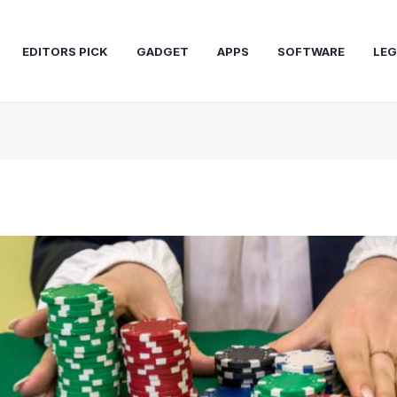
EDITORS PICK
GADGET
APPS
SOFTWARE
LEG