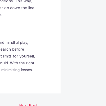
ditions. This way,
er on down the line.
n.
nd mindful play,
search before
limits for yourself,
uld. With the right
minimizing losses.
Next Post
→