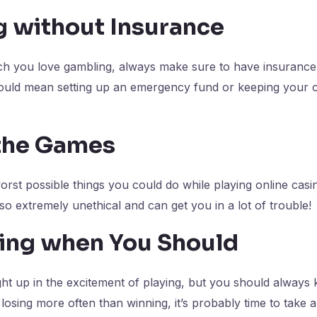
 without Insurance
 you love gambling, always make sure to have insurance
ould mean setting up an emergency fund or keeping your c
the Games
worst possible things you could do while playing online cas
’s also extremely unethical and can get you in a lot of trouble!
ing when You Should
ught up in the excitement of playing, but you should alway
f losing more often than winning, it’s probably time to take