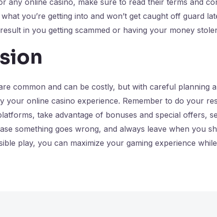
or any online casino, make sure to read their terms and con
 what you’re getting into and won’t get caught off guard lat
 result in you getting scammed or having your money stole
sion
are common and can be costly, but with careful planning a
oy your online casino experience. Remember to do your re
latforms, take advantage of bonuses and special offers, set 
case something goes wrong, and always leave when you sho
sible play, you can maximize your gaming experience while 