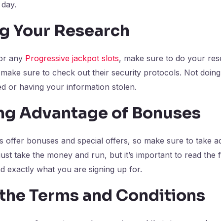
 day.
g Your Research
for any
Progressive jackpot slots
, make sure to do your res
make sure to check out their security protocols. Not doing 
d or having your information stolen.
ng Advantage of Bonuses
 offer bonuses and special offers, so make sure to take ad
just take the money and run, but it’s important to read the 
 exactly what you are signing up for.
 the Terms and Conditions