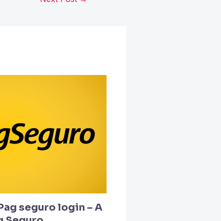
Pag seguro login – A
g Seguro