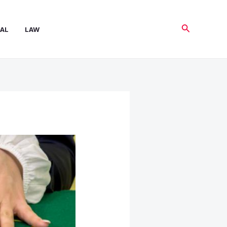
Search
AL
LAW