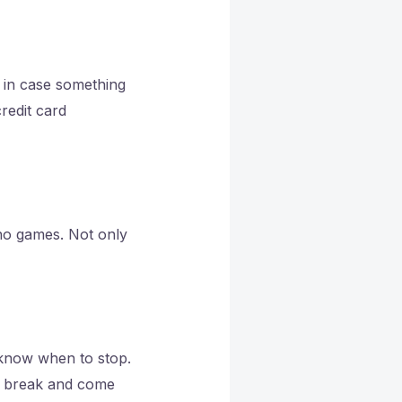
 in case something
redit card
ino games. Not only
s know when to stop.
 a break and come