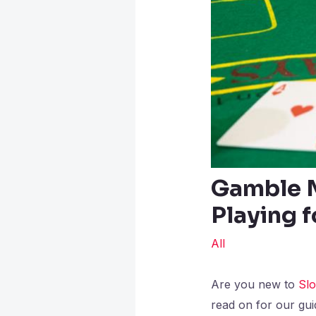
Gamble M
Playing 
All
Are you new to
Slo
read on for our gu