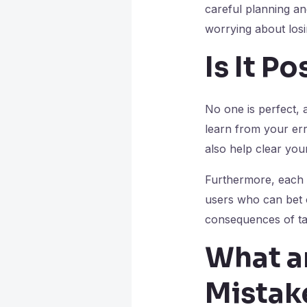
careful planning an
worrying about los
Is It P
No one is perfect, 
learn from your err
also help clear yo
Furthermore, each p
users who can bet o
consequences of ta
What 
Mistak