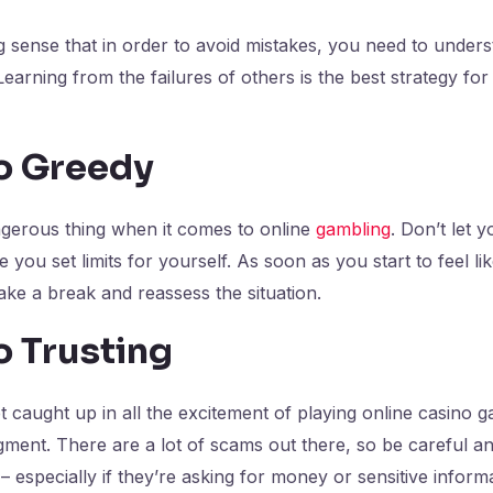
g sense that in order to avoid mistakes, you need to under
Learning from the failures of others is the best strategy fo
o Greedy
gerous thing when it comes to online
gambling
. Don’t let 
you set limits for yourself. As soon as you start to feel lik
 take a break and reassess the situation.
o Trusting
t caught up in all the excitement of playing online casino g
gment. There are a lot of scams out there, so be careful an
 especially if they’re asking for money or sensitive informa