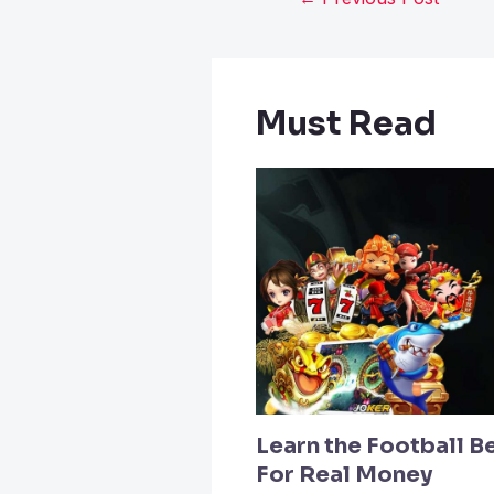
Must Read
Learn the Football B
For Real Money