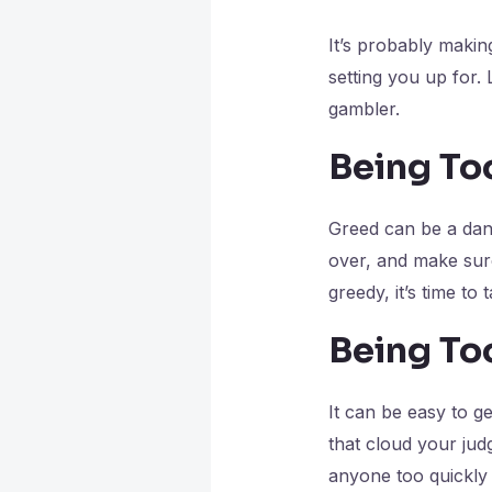
It’s probably makin
setting you up for. 
gambler.
Being To
Greed can be a dan
over, and make sure 
greedy, it’s time to
Being To
It can be easy to ge
that cloud your jud
anyone too quickly –