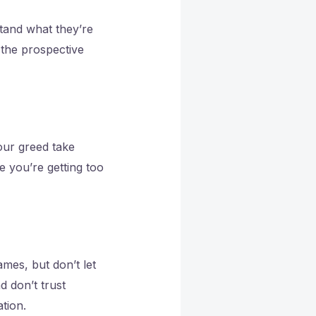
stand what they’re
r the prospective
your greed take
e you’re getting too
ames, but don’t let
d don’t trust
tion.