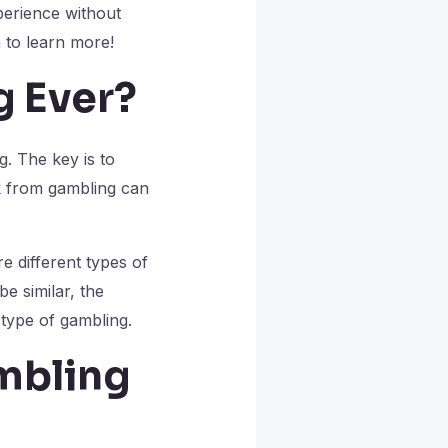
perience without
 to learn more!
g Ever?
. The key is to
ak from gambling can
e different types of
e similar, the
type of gambling.
mbling