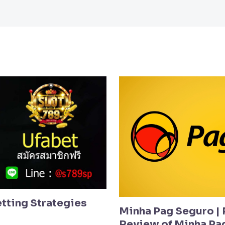
etting Strategies
Minha Pag Seguro | 
Review of Minha Pa