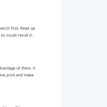
earch first. Read up
so could result in
vantage of them. It
fine print and make