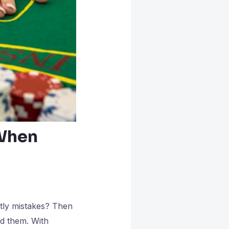
 When
tly mistakes? Then
d them. With