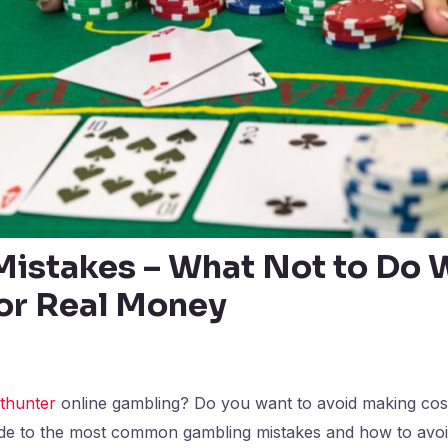
istakes – What Not to Do
for Real Money
thunter
online gambling? Do you want to avoid making cos
ide to the most common gambling mistakes and how to avoi