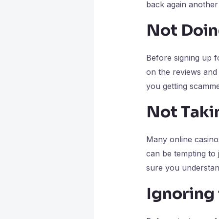
back again another
Not Doin
Before signing up 
on the reviews and 
you getting scamme
Not Taki
Many online casinos
can be tempting to 
sure you understand
Ignoring