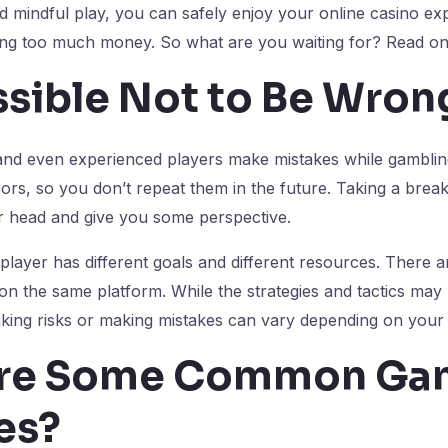
d mindful play, you can safely enjoy your online casino ex
ing too much money. So what are you waiting for? Read on
ossible Not to Be Wron
and even experienced players make mistakes while gambling
ors, so you don’t repeat them in the future. Taking a bre
ur head and give you some perspective.
layer has different goals and different resources. There ar
n the same platform. While the strategies and tactics may b
king risks or making mistakes can vary depending on your 
are Some Common Ga
es?