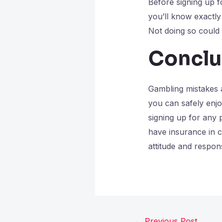
Before signing up f
you’ll know exactly
Not doing so could
Conclu
Gambling mistakes 
you can safely enj
signing up for any p
have insurance in 
attitude and respon
←
Previous Post