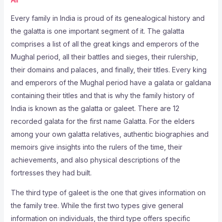
Every family in India is proud of its genealogical history and
the galatta is one important segment of it. The galatta
comprises a list of all the great kings and emperors of the
Mughal period, all their battles and sieges, their rulership,
their domains and palaces, and finally, their titles. Every king
and emperors of the Mughal period have a galata or galdana
containing their titles and that is why the family history of
India is known as the galatta or galeet. There are 12
recorded galata for the first name Galatta. For the elders
among your own galatta relatives, authentic biographies and
memoirs give insights into the rulers of the time, their
achievements, and also physical descriptions of the
fortresses they had built.
The third type of galeet is the one that gives information on
the family tree. While the first two types give general
information on individuals, the third type offers specific