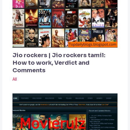
Jio rockers | Jio rockers tamil:
How to work, Verdict and
Comments
All