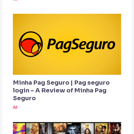
Minha Pag Seguro | Pag seguro
login – A Review of Minha Pag
Seguro
All