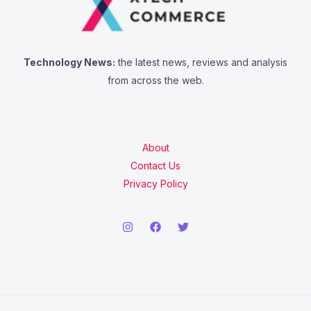
Technology News:
the latest news, reviews and analysis
from across the web.
About
Contact Us
Privacy Policy