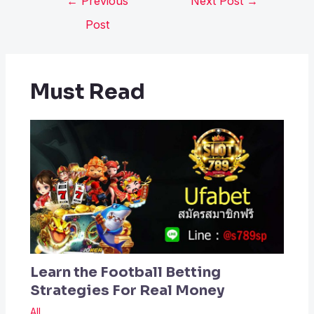
←
Previous
Next Post
→
Post
Must Read
Learn the Football Betting
Strategies For Real Money
All