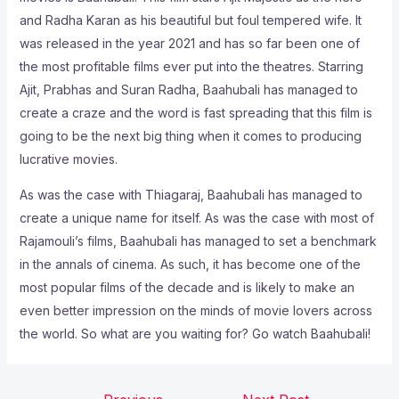
and Radha Karan as his beautiful but foul tempered wife. It
was released in the year 2021 and has so far been one of
the most profitable films ever put into the theatres. Starring
Ajit, Prabhas and Suran Radha, Baahubali has managed to
create a craze and the word is fast spreading that this film is
going to be the next big thing when it comes to producing
lucrative movies.
As was the case with Thiagaraj, Baahubali has managed to
create a unique name for itself. As was the case with most of
Rajamouli’s films, Baahubali has managed to set a benchmark
in the annals of cinema. As such, it has become one of the
most popular films of the decade and is likely to make an
even better impression on the minds of movie lovers across
the world. So what are you waiting for? Go watch Baahubali!