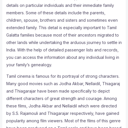
details on particular individuals and their immediate family
members. Some of these details include the parents,
children, spouse, brothers and sisters and sometimes even
extended family. This detail is especially important to Tamil
Galatta families because most of their ancestors migrated to
other lands while undertaking the arduous journey to settle in
India. With the help of detailed passenger lists and records,
you can access the information about any individual living in
your family’s genealogy.
Tamil cinema is famous for its portrayal of strong characters.
Many good movies such as Jodha Akbar, Nellaidil, Thiagaraj
and Thiagarajar have been made specifically to depict
different characters of great strength and courage. Among
these films, Jodha Akbar and Nellaidil which were directed
by S.S. Rajamouli and Thiagarajar respectively, have gained
popularity among film viewers. Most of the films of this genre