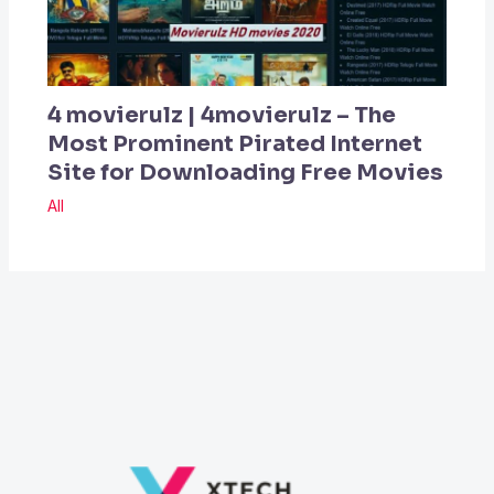
4 movierulz | 4movierulz – The
Most Prominent Pirated Internet
Site for Downloading Free Movies
All