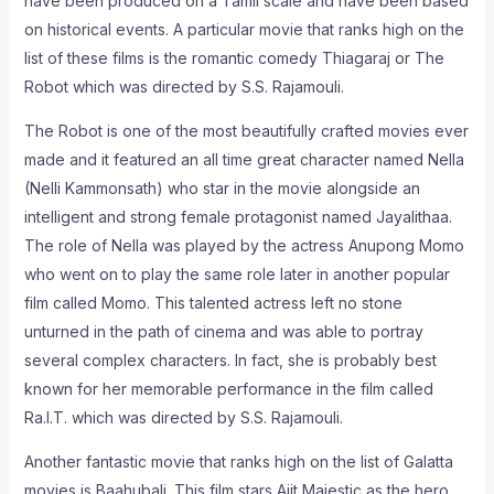
have been produced on a Tamil scale and have been based
on historical events. A particular movie that ranks high on the
list of these films is the romantic comedy Thiagaraj or The
Robot which was directed by S.S. Rajamouli.
The Robot is one of the most beautifully crafted movies ever
made and it featured an all time great character named Nella
(Nelli Kammonsath) who star in the movie alongside an
intelligent and strong female protagonist named Jayalithaa.
The role of Nella was played by the actress Anupong Momo
who went on to play the same role later in another popular
film called Momo. This talented actress left no stone
unturned in the path of cinema and was able to portray
several complex characters. In fact, she is probably best
known for her memorable performance in the film called
Ra.I.T. which was directed by S.S. Rajamouli.
Another fantastic movie that ranks high on the list of Galatta
movies is Baahubali. This film stars Ajit Majestic as the hero