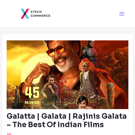
Skip
Post
Main
to
navigation
Men
content
Galatta | Galata | Rajinis Galata
– The Best Of Indian Films
All