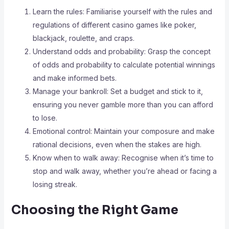
Learn the rules: Familiarise yourself with the rules and
regulations of different casino games like poker,
blackjack, roulette, and craps.
Understand odds and probability: Grasp the concept
of odds and probability to calculate potential winnings
and make informed bets.
Manage your bankroll: Set a budget and stick to it,
ensuring you never gamble more than you can afford
to lose.
Emotional control: Maintain your composure and make
rational decisions, even when the stakes are high.
Know when to walk away: Recognise when it’s time to
stop and walk away, whether you’re ahead or facing a
losing streak.
Choosing the Right Game