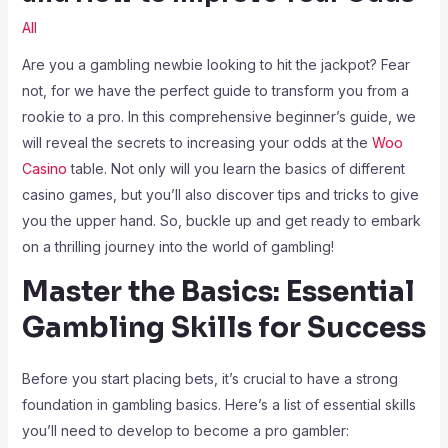
All
Are you a gambling newbie looking to hit the jackpot? Fear
not, for we have the perfect guide to transform you from a
rookie to a pro. In this comprehensive beginner’s guide, we
will reveal the secrets to increasing your odds at the
Woo
Casino
table. Not only will you learn the basics of different
casino games, but you’ll also discover tips and tricks to give
you the upper hand. So, buckle up and get ready to embark
on a thrilling journey into the world of gambling!
Master the Basics: Essential
Gambling Skills for Success
Before you start placing bets, it’s crucial to have a strong
foundation in gambling basics. Here’s a list of essential skills
you’ll need to develop to become a pro gambler: