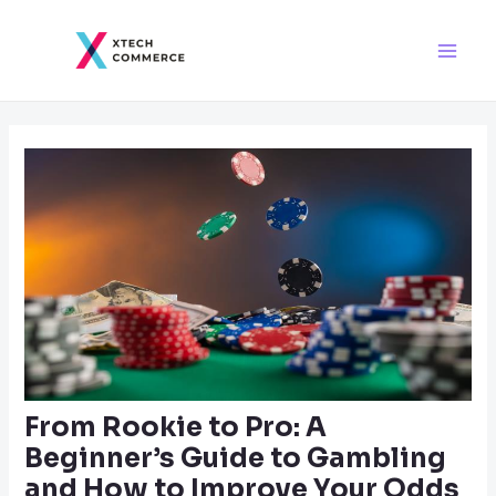
Skip
Post
Main
to
navigation
Men
content
From Rookie to Pro: A
Beginner’s Guide to Gambling
and How to Improve Your Odds