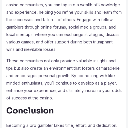
casino communities, you can tap into a wealth of knowledge
and experience, helping you refine your skills and learn from
the successes and failures of others. Engage with fellow
gamblers through online forums, social media groups, and
local meetups, where you can exchange strategies, discuss
various games, and offer support during both triumphant
wins and inevitable losses.
These communities not only provide valuable insights and
tips but also create an environment that fosters camaraderie
and encourages personal growth. By connecting with like-
minded enthusiasts, you’ll continue to develop as a player,
enhance your experience, and ultimately increase your odds
of success at the casino.
Conclusion
Becoming a pro gambler takes time, effort, and dedication.