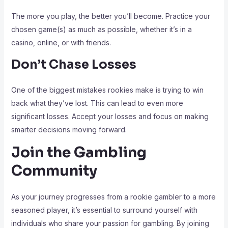
The more you play, the better you’ll become. Practice your
chosen game(s) as much as possible, whether it’s in a
casino, online, or with friends.
Don’t Chase Losses
One of the biggest mistakes rookies make is trying to win
back what they’ve lost. This can lead to even more
significant losses. Accept your losses and focus on making
smarter decisions moving forward.
Join the Gambling
Community
As your journey progresses from a rookie gambler to a more
seasoned player, it’s essential to surround yourself with
individuals who share your passion for gambling. By joining