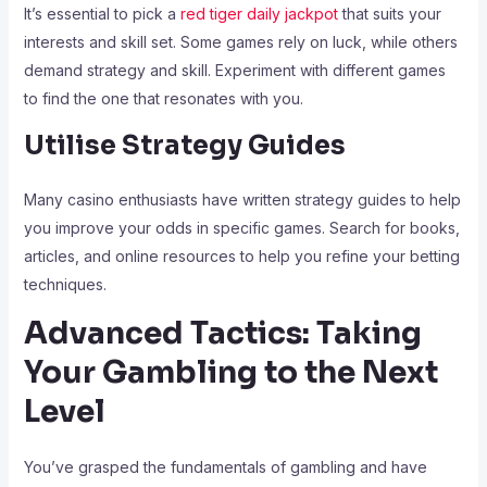
It’s essential to pick a
red tiger daily jackpot
that suits your
interests and skill set. Some games rely on luck, while others
demand strategy and skill. Experiment with different games
to find the one that resonates with you.
Utilise Strategy Guides
Many casino enthusiasts have written strategy guides to help
you improve your odds in specific games. Search for books,
articles, and online resources to help you refine your betting
techniques.
Advanced Tactics: Taking
Your Gambling to the Next
Level
You’ve grasped the fundamentals of gambling and have