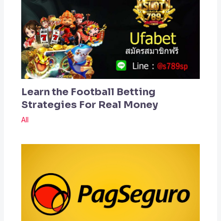
Learn the Football Betting
Strategies For Real Money
All