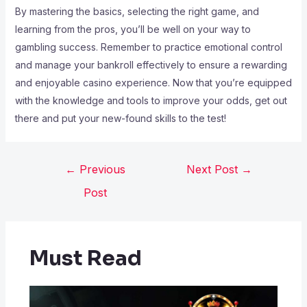
By mastering the basics, selecting the right game, and
learning from the pros, you’ll be well on your way to
gambling success. Remember to practice emotional control
and manage your bankroll effectively to ensure a rewarding
and enjoyable casino experience. Now that you’re equipped
with the knowledge and tools to improve your odds, get out
there and put your new-found skills to the test!
←
Previous
Next Post
→
Post
Must Read