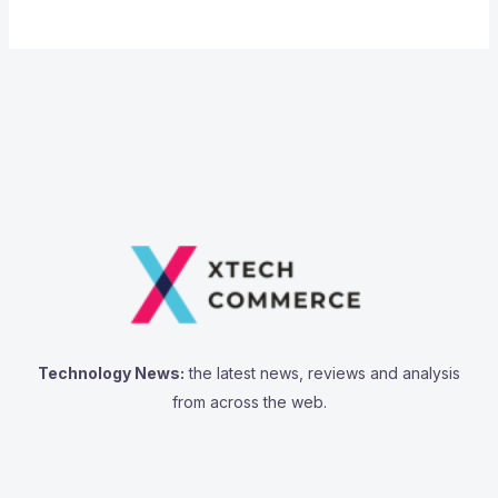
Technology News:
the latest news, reviews and analysis
from across the web.