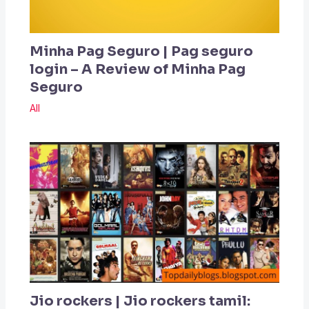
Minha Pag Seguro | Pag seguro
login – A Review of Minha Pag
Seguro
All
Jio rockers | Jio rockers tamil: