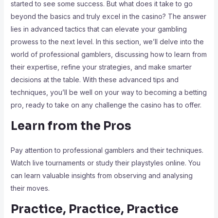
started to see some success. But what does it take to go
beyond the basics and truly excel in the casino? The answer
lies in advanced tactics that can elevate your gambling
prowess to the next level. In this section, we’ll delve into the
world of professional gamblers, discussing how to learn from
their expertise, refine your strategies, and make smarter
decisions at the table. With these advanced tips and
techniques, you’ll be well on your way to becoming a betting
pro, ready to take on any challenge the casino has to offer.
Learn from the Pros
Pay attention to professional gamblers and their techniques.
Watch live tournaments or study their playstyles online. You
can learn valuable insights from observing and analysing
their moves.
Practice, Practice, Practice