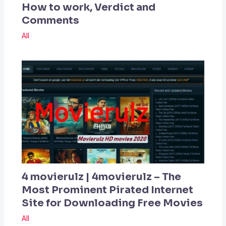
How to work, Verdict and
Comments
All
4 movierulz | 4movierulz – The
Most Prominent Pirated Internet
Site for Downloading Free Movies
All