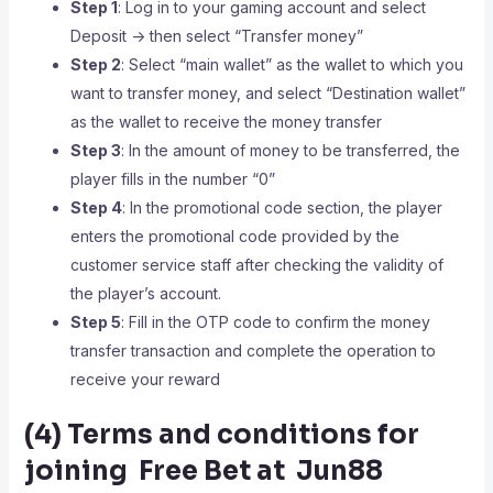
Step 1
: Log in to your gaming account and select
Deposit -> then select “Transfer money”
Step 2
: Select “main wallet” as the wallet to which you
want to transfer money, and select “Destination wallet”
as the wallet to receive the money transfer
Step 3
: In the amount of money to be transferred, the
player fills in the number “0”
Step 4
: In the promotional code section, the player
enters the promotional code provided by the
customer service staff after checking the validity of
the player’s account.
Step 5
: Fill in the OTP code to confirm the money
transfer transaction and complete the operation to
receive your reward
(4) Terms and conditions for
joining Free Bet at Jun88