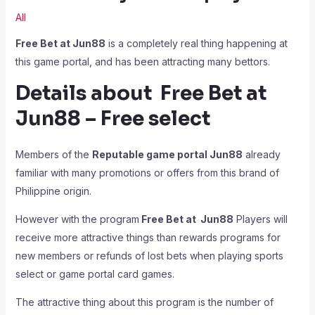
All
Free Bet at Jun88
is a completely real thing happening at
this game portal, and has been attracting many bettors.
Details about Free Bet at
Jun88 – Free select
Members of the
Reputable game portal Jun88
already
familiar with many promotions or offers from this brand of
Philippine origin.
However with the program
Free Bet at Jun88
Players will
receive more attractive things than rewards programs for
new members or refunds of lost bets when playing sports
select or game portal card games.
The attractive thing about this program is the number of