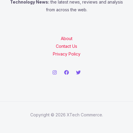
Technology News:
the latest news, reviews and analysis
from across the web.
About
Contact Us
Privacy Policy
Copyright © 2026 XTech Commerce.