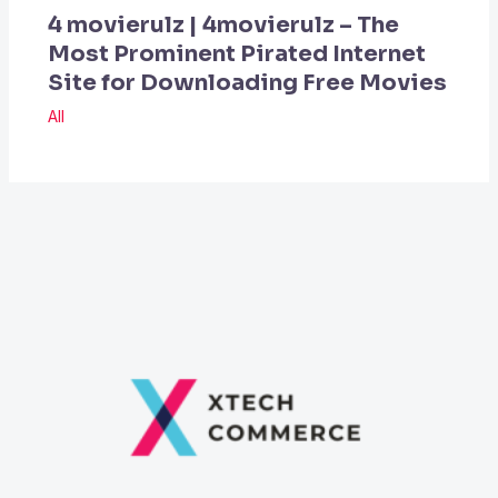
4 movierulz | 4movierulz – The
Most Prominent Pirated Internet
Site for Downloading Free Movies
All