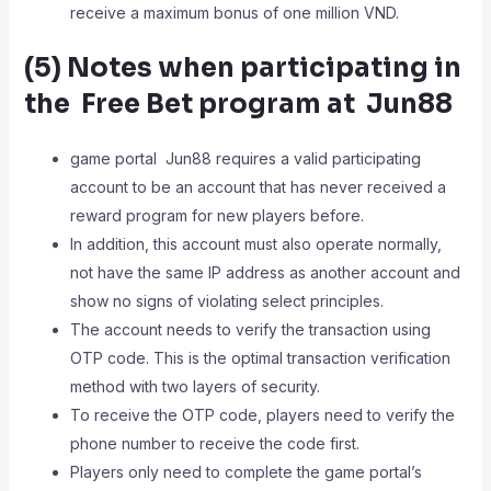
receive a maximum bonus of one million VND.
(5) Notes when participating in
the Free Bet program at Jun88
game portal Jun88 requires a valid participating
account to be an account that has never received a
reward program for new players before.
In addition, this account must also operate normally,
not have the same IP address as another account and
show no signs of violating select principles.
The account needs to verify the transaction using
OTP code. This is the optimal transaction verification
method with two layers of security.
To receive the OTP code, players need to verify the
phone number to receive the code first.
Players only need to complete the game portal’s