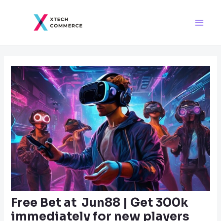
Skip
Post
Main
to
navigation
Men
content
Free Bet at Jun88 | Get 300k
immediately for new players