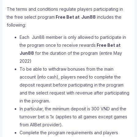
The terms and conditions regulate players participating in
the free select program
Free Bet at Jun88
includes the
following:
Each Jun88 member is only allowed to participate in
the program once to receive rewards
Free Bet at
Jun88
for the duration of the program (entire May
2022)
To be able to withdraw bonuses from the main
account (into cash), players need to complete the
deposit request before participating in the program
and the select request with revenue after participating
in the program.
In particular, the minimum deposit is 300 VND and the
turnover bet is 1x (applies to all games except games
from AllBet provider).
Complete the program requirements and players