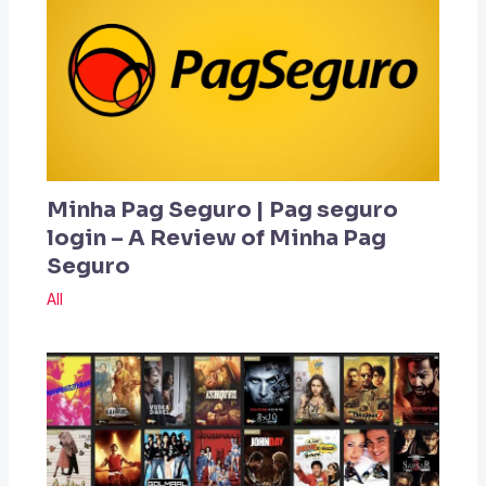
Minha Pag Seguro | Pag seguro
login – A Review of Minha Pag
Seguro
All