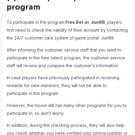
program
To participate in the program
Free Bet at Jun88
, players
first need to check the validity of their account by contacting
the 24/7 customer care system of game portal Jun88.
After informing the customer service staff that you want to
participate in the free select program, the customer service
staff will review and compare the customer’s information.
In case players have previously participated in receiving
rewards for new members, they will not be able to
participate in this program.
However, the house still has many other programs for you to
participate in, so don’t worry.
In addition, during the checking process, they will also help
you check whether you have verified your phone number or