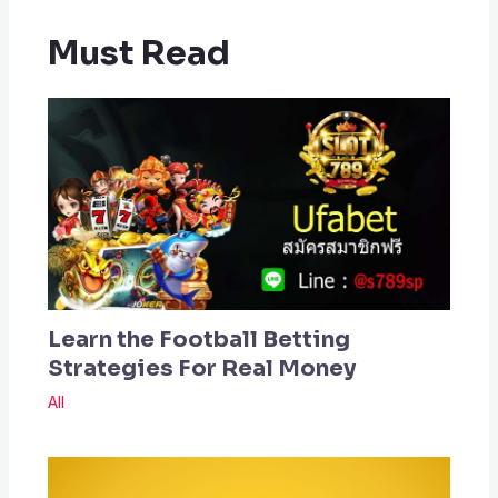
Must Read
Learn the Football Betting
Strategies For Real Money
All