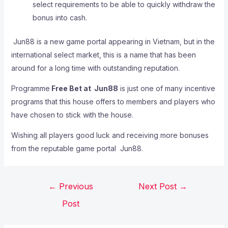
select requirements to be able to quickly withdraw the
bonus into cash.
Jun88 is a new game portal appearing in Vietnam, but in the
international select market, this is a name that has been
around for a long time with outstanding reputation.
Programme
Free Bet at Jun88
is just one of many incentive
programs that this house offers to members and players who
have chosen to stick with the house.
Wishing all players good luck and receiving more bonuses
from the reputable game portal Jun88.
←
Previous
Next Post
→
Post