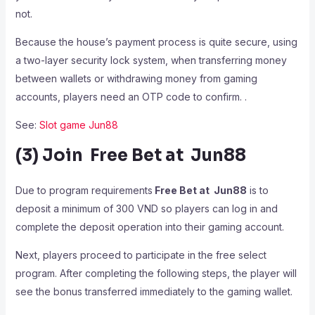
not.
Because the house’s payment process is quite secure, using
a two-layer security lock system, when transferring money
between wallets or withdrawing money from gaming
accounts, players need an OTP code to confirm. .
See:
Slot game Jun88
(3) Join Free Bet at Jun88
Due to program requirements
Free Bet at Jun88
is to
deposit a minimum of 300 VND so players can log in and
complete the deposit operation into their gaming account.
Next, players proceed to participate in the free select
program. After completing the following steps, the player will
see the bonus transferred immediately to the gaming wallet.