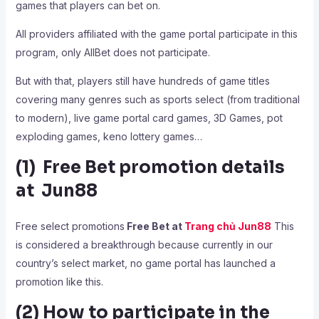
games that players can bet on.
All providers affiliated with the game portal participate in this
program, only AllBet does not participate.
But with that, players still have hundreds of game titles
covering many genres such as sports select (from traditional
to modern), live game portal card games, 3D Games, pot
exploding games, keno lottery games…
(1) Free Bet promotion details
at Jun88
Free select promotions
Free Bet at
Trang chủ Jun88
This
is considered a breakthrough because currently in our
country’s select market, no game portal has launched a
promotion like this.
(2) How to participate in the