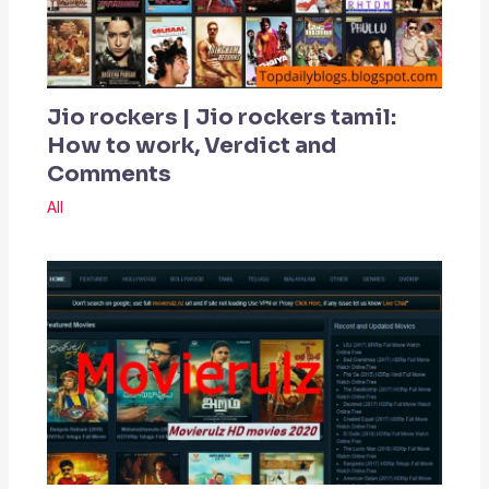
Jio rockers | Jio rockers tamil:
How to work, Verdict and
Comments
All