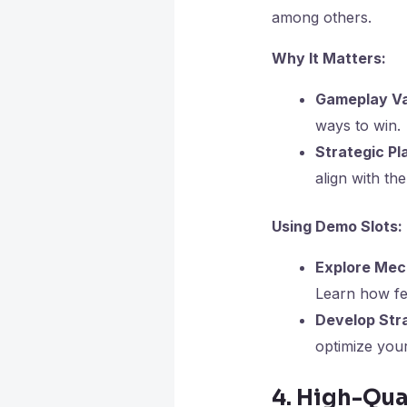
among others.
Why It Matters:
Gameplay Va
ways to win.
Strategic Pl
align with th
Using Demo Slots:
Explore Mec
Learn how fe
Develop Str
optimize you
4. High-Qua