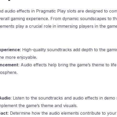
d audio effects in Pragmatic Play slots are designed to c
erall gaming experience. From dynamic soundscapes to t
lements play a crucial role in immersing players in the game
xperience
: High-quality soundtracks add depth to the gam
e more enjoyable.
ncement
: Audio effects help bring the game’s theme to lif
osphere.
Audio
: Listen to the soundtracks and audio effects in demo
mplement the game’s theme and visuals.
pact
: Determine how the audio elements contribute to your