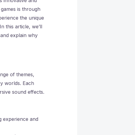
ts innovative and
e games is through
perience the unique
this article, we’ll
s and explain why
range of themes,
sy worlds. Each
rsive sound effects.
g experience and