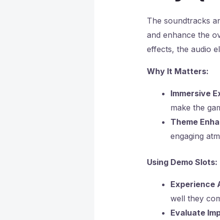
The soundtracks an
and enhance the ov
effects, the audio e
Why It Matters:
Immersive E
make the gam
Theme Enha
engaging atm
Using Demo Slots:
Experience 
well they co
Evaluate Im