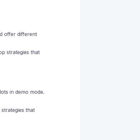
 offer different
p strategies that
slots in demo mode.
strategies that