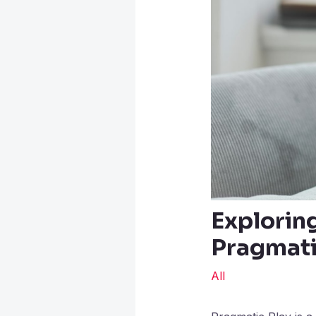
Explorin
Pragmat
All