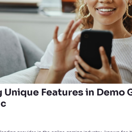
g Unique Features in Demo
ic