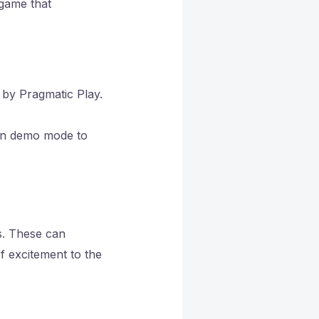
 game that
 by Pragmatic Play.
 in demo mode to
s. These can
of excitement to the