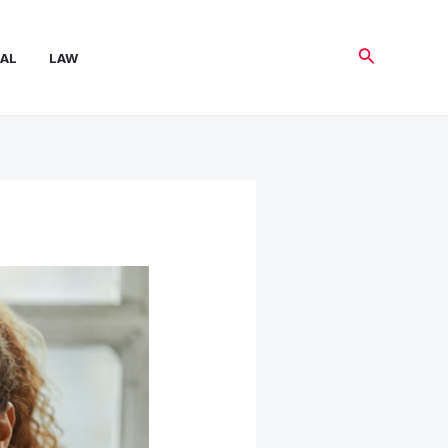
Search
AL
LAW