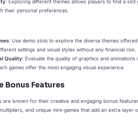
ty
: Exploring different themes allows players to find a slot
h their personal preferences.
emes
: Use demo slots to explore the diverse themes offered
ferent settings and visual styles without any financial risk.
l Quality
: Evaluate the quality of graphics and animations
ich games offer the most engaging visual experience.
ve Bonus Features
s are known for their creative and engaging bonus feature
 multipliers, and unique mini-games that add an extra layer 