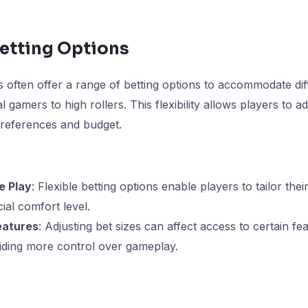
 Betting Options
s often offer a range of betting options to accommodate dif
 gamers to high rollers. This flexibility allows players to ad
preferences and budget.
e Play
: Flexible betting options enable players to tailor th
cial comfort level.
eatures
: Adjusting bet sizes can affect access to certain f
iding more control over gameplay.