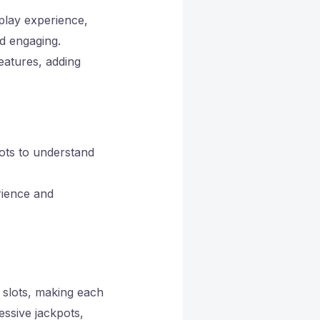
play experience,
nd engaging.
eatures, adding
lots to understand
rience and
 slots, making each
essive jackpots,