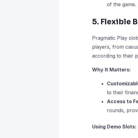
of the game.
5. Flexible
Pragmatic Play slot
players, from casual
according to their 
Why It Matters:
Customizabl
to their finan
Access to F
rounds, prov
Using Demo Slots: