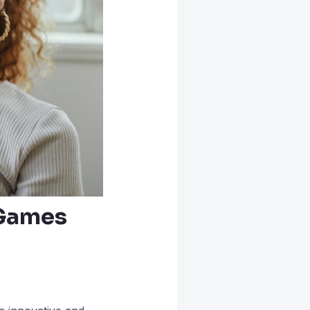
 Games