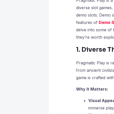
Pragmatic Play is a
diverse slot games
demo slots. Demo s
features of
Demo S
delve into some of 
they’re worth explo
1. Diverse 
Pragmatic Play is r
from ancient civil
game is crafted with
Why It Matters:
Visual Appea
immerse play