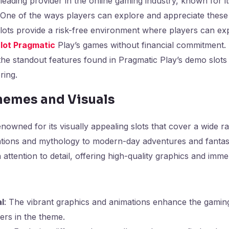
 leading provider in the online gaming industry, known for i
. One of the ways players can explore and appreciate thes
lots provide a risk-free environment where players can ex
lot Pragmatic
Play’s games without financial commitment. In 
the standout features found in Pragmatic Play’s demo slot
ring.
Themes and Visuals
enowned for its visually appealing slots that cover a wide 
izations and mythology to modern-day adventures and fanta
 attention to detail, offering high-quality graphics and imme
l
: The vibrant graphics and animations enhance the gamin
ers in the theme.