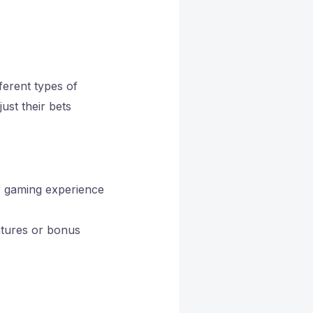
ferent types of
just their bets
eir gaming experience
eatures or bonus