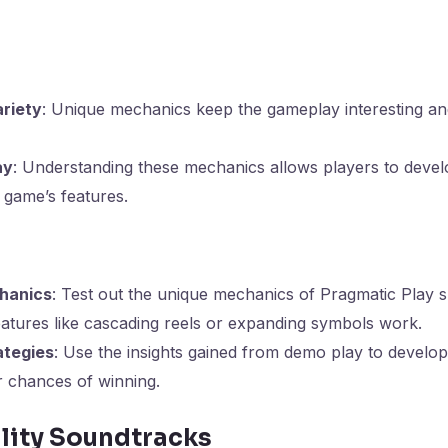
riety
: Unique mechanics keep the gameplay interesting and
ay
: Understanding these mechanics allows players to develo
e game’s features.
hanics
: Test out the unique mechanics of Pragmatic Play 
atures like cascading reels or expanding symbols work.
ategies
: Use the insights gained from demo play to develop 
r chances of winning.
lity Soundtracks