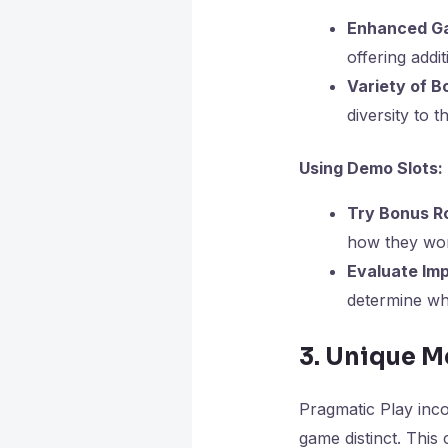
Enhanced G
offering addi
Variety of 
diversity to 
Using Demo Slots:
Try Bonus R
how they wor
Evaluate Im
determine wh
3. Unique 
Pragmatic Play inc
game distinct. This