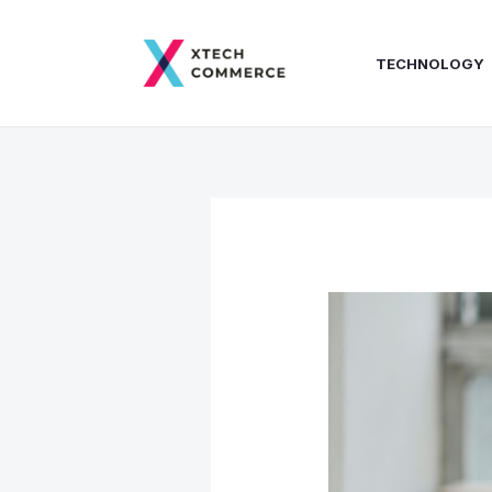
Skip
Post
to
navigation
TECHNOLOGY
content