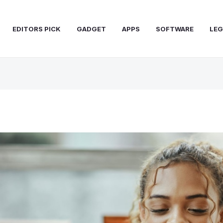
EDITORS PICK
GADGET
APPS
SOFTWARE
LEG