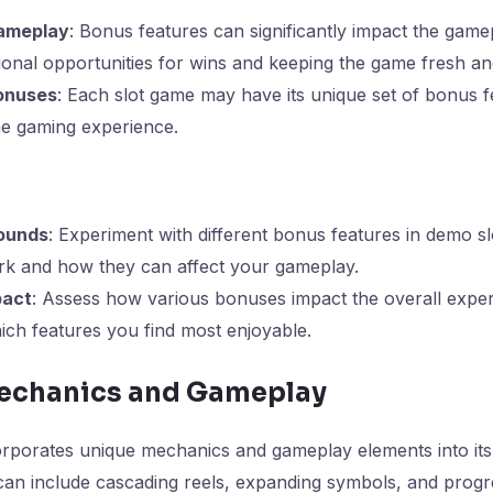
ameplay
: Bonus features can significantly impact the game
tional opportunities for wins and keeping the game fresh a
Bonuses
: Each slot game may have its unique set of bonus f
the gaming experience.
ounds
: Experiment with different bonus features in demo s
k and how they can affect your gameplay.
pact
: Assess how various bonuses impact the overall expe
ich features you find most enjoyable.
Mechanics and Gameplay
orporates unique mechanics and gameplay elements into its
 can include cascading reels, expanding symbols, and progr