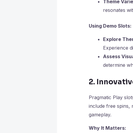
Theme Varie
resonates wit
Using Demo Slots:
Explore Th
Experience dif
Assess Visua
determine wh
2. Innovati
Pragmatic Play slot
include free spins,
gameplay.
Why It Matters: