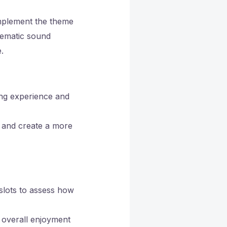
omplement the theme
hematic sound
.
ing experience and
e and create a more
 slots to assess how
 overall enjoyment