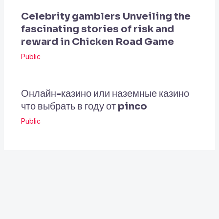
Celebrity gamblers Unveiling the
fascinating stories of risk and
reward in Chicken Road Game
Public
Онлайн-казино или наземные казино
что выбрать в году от pinco
Public