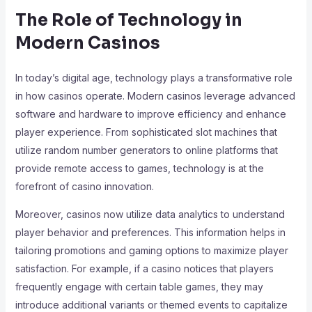
The Role of Technology in
Modern Casinos
In today’s digital age, technology plays a transformative role
in how casinos operate. Modern casinos leverage advanced
software and hardware to improve efficiency and enhance
player experience. From sophisticated slot machines that
utilize random number generators to online platforms that
provide remote access to games, technology is at the
forefront of casino innovation.
Moreover, casinos now utilize data analytics to understand
player behavior and preferences. This information helps in
tailoring promotions and gaming options to maximize player
satisfaction. For example, if a casino notices that players
frequently engage with certain table games, they may
introduce additional variants or themed events to capitalize