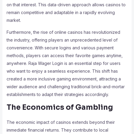
on that interest. This data-driven approach allows casinos to
remain competitive and adaptable in a rapidly evolving
market.
Furthermore, the rise of online casinos has revolutionized
the industry, offering players an unprecedented level of
convenience. With secure logins and various payment
methods, players can access their favorite games anytime,
anywhere. Raja Wager Login is an essential step for users
who want to enjoy a seamless experience. This shift has
created a more inclusive gaming environment, attracting a
wider audience and challenging traditional brick-and-mortar
establishments to adapt their strategies accordingly.
The Economics of Gambling
The economic impact of casinos extends beyond their
immediate financial returns. They contribute to local