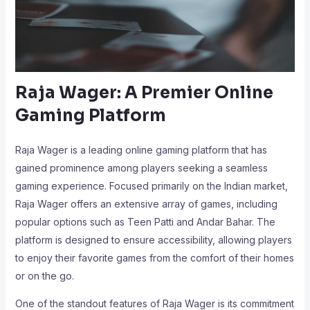
Raja Wager: A Premier Online
Gaming Platform
Raja Wager is a leading online gaming platform that has
gained prominence among players seeking a seamless
gaming experience. Focused primarily on the Indian market,
Raja Wager offers an extensive array of games, including
popular options such as Teen Patti and Andar Bahar. The
platform is designed to ensure accessibility, allowing players
to enjoy their favorite games from the comfort of their homes
or on the go.
One of the standout features of Raja Wager is its commitment