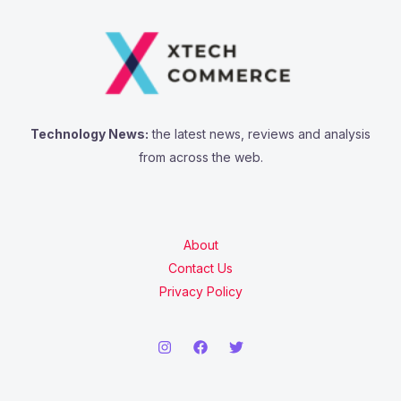
Technology News:
the latest news, reviews and analysis
from across the web.
About
Contact Us
Privacy Policy