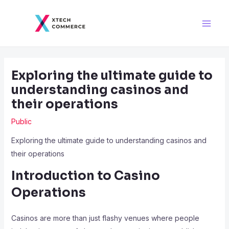
Skip
Post
Main
to
navigation
Men
content
Exploring the ultimate guide to
understanding casinos and
their operations
Public
Exploring the ultimate guide to understanding casinos and
their operations
Introduction to Casino
Operations
Casinos are more than just flashy venues where people