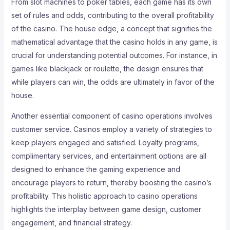
From slot machines to poker tables, each game has its own
set of rules and odds, contributing to the overall profitability
of the casino. The house edge, a concept that signifies the
mathematical advantage that the casino holds in any game, is
crucial for understanding potential outcomes. For instance, in
games like blackjack or roulette, the design ensures that
while players can win, the odds are ultimately in favor of the
house.
Another essential component of casino operations involves
customer service. Casinos employ a variety of strategies to
keep players engaged and satisfied. Loyalty programs,
complimentary services, and entertainment options are all
designed to enhance the gaming experience and
encourage players to return, thereby boosting the casino’s
profitability. This holistic approach to casino operations
highlights the interplay between game design, customer
engagement, and financial strategy.