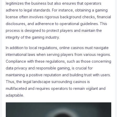
legitimizes the business but also ensures that operators
adhere to legal standards. For instance, obtaining a gaming
license often involves rigorous background checks, financial
disclosures, and adherence to operational guidelines. This
process is designed to protect players and maintain the
integrity of the gaming industry.
In addition to local regulations, online casinos must navigate
international laws when serving players from various regions.
Compliance with these regulations, such as those concerning
data privacy and responsible gaming, is crucial for
maintaining a positive reputation and building trust with users.
Thus, the legal landscape surrounding casinos is
multifaceted and requires operators to remain vigilant and
adaptable.