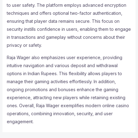
to user safety. The platform employs advanced encryption
techniques and offers optional two-factor authentication,
ensuring that player data remains secure. This focus on
security instills confidence in users, enabling them to engage
in transactions and gameplay without concerns about their
privacy or safety.
Raja Wager also emphasizes user experience, providing
intuitive navigation and various deposit and withdrawal
options in Indian Rupees. This flexibility allows players to
manage their gaming activities effortlessly. In addition,
ongoing promotions and bonuses enhance the gaming
experience, attracting new players while retaining existing
ones. Overall, Raja Wager exemplifies modern online casino
operations, combining innovation, security, and user
engagement.