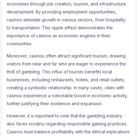
economies through job creation, tourism, and infrastructure
development. By providing employment opportunities,
casinos stimulate growth in various sectors, from hospitality
to transportation. This ripple effect demonstrates the
importance of casinos as economic engines in their
communities.
Moreover, casinos often attract significant tourism, drawing
visitors from near and far who are eager to experience the
thrill of gambling. This influx of tourists benefits local
businesses, including restaurants, hotels, and retail outlets,
creating a symbiotic relationship. In many cases, cities with
casinos experience a noticeable boost in economic activity,
further justifying their existence and expansion.
However, it is important to note that the gambling industry
also faces scrutiny regarding responsible gaming practices.
Casinos must balance profitability with the ethical implications