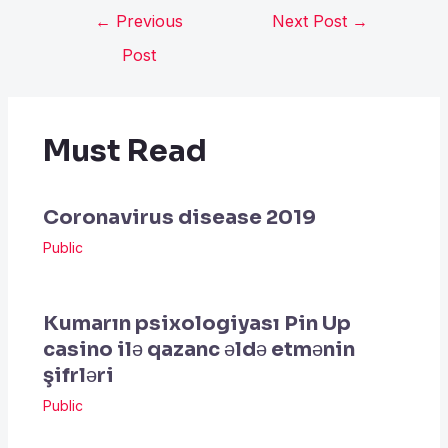
←
Previous
Next Post
→
Post
Must Read
Coronavirus disease 2019
Public
Kumarın psixologiyası Pin Up
casino ilə qazanc əldə etmənin
şifrləri
Public