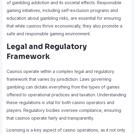
of gambling addiction and its societal effects. Responsible
gaming initiatives, including self-exclusion programs and
education about gambling risks, are essential for ensuring
that while casinos thrive economically, they also promote a
safe and responsible gaming environment.
Legal and Regulatory
Framework
Casinos operate within a complex legal and regulatory
framework that varies by jurisdiction. Laws governing
gambling can dictate everything from the types of games
offered to operational practices and taxation. Understanding
these regulations is vital for both casino operators and
players. Regulatory bodies oversee compliance, ensuring
that casinos operate fairly and transparently.
Licensing is a key aspect of casino operations, as it not only