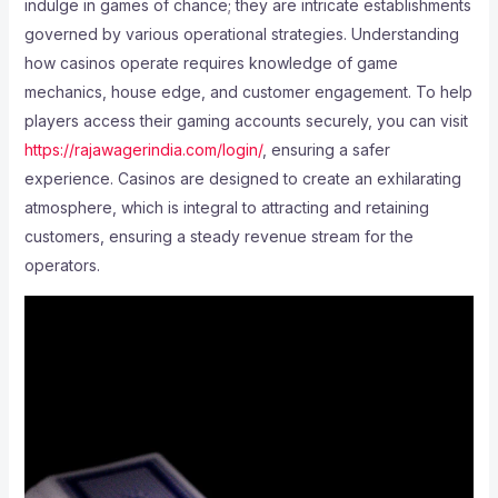
indulge in games of chance; they are intricate establishments
governed by various operational strategies. Understanding
how casinos operate requires knowledge of game
mechanics, house edge, and customer engagement. To help
players access their gaming accounts securely, you can visit
https://rajawagerindia.com/login/
, ensuring a safer
experience. Casinos are designed to create an exhilarating
atmosphere, which is integral to attracting and retaining
customers, ensuring a steady revenue stream for the
operators.