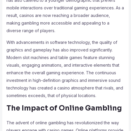
has also catered to a younger demographic that prefers
mobile interactions over traditional gaming experiences. As a
result, casinos are now reaching a broader audience,
making gambling more accessible and appealing to a
diverse range of players.
With advancements in software technology, the quality of
graphics and gameplay has also improved significantly.
Modern slot machines and table games feature stunning
visuals, engaging animations, and interactive elements that
enhance the overall gaming experience. The continuous
investment in high-definition graphics and immersive sound
technology has created a casino atmosphere that rivals, and
sometimes exceeds, that of physical locations.
The Impact of Online Gambling
The advent of online gambling has revolutionized the way
players engage with casino games. Online platforms provide