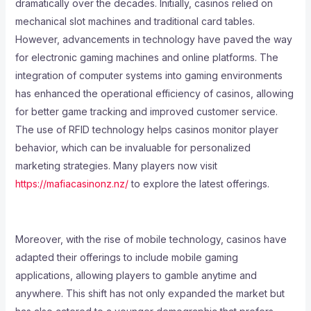
dramatically over the decades. Initially, casinos relied on
mechanical slot machines and traditional card tables.
However, advancements in technology have paved the way
for electronic gaming machines and online platforms. The
integration of computer systems into gaming environments
has enhanced the operational efficiency of casinos, allowing
for better game tracking and improved customer service.
The use of RFID technology helps casinos monitor player
behavior, which can be invaluable for personalized
marketing strategies. Many players now visit
https://mafiacasinonz.nz/
to explore the latest offerings.
Moreover, with the rise of mobile technology, casinos have
adapted their offerings to include mobile gaming
applications, allowing players to gamble anytime and
anywhere. This shift has not only expanded the market but