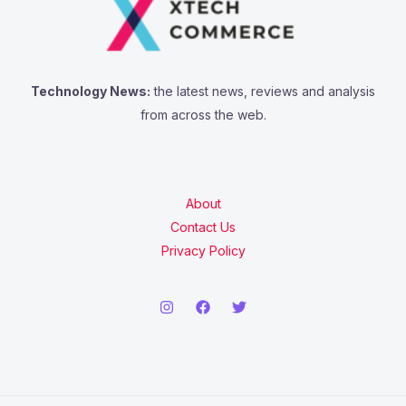
Technology News:
the latest news, reviews and analysis
from across the web.
About
Contact Us
Privacy Policy