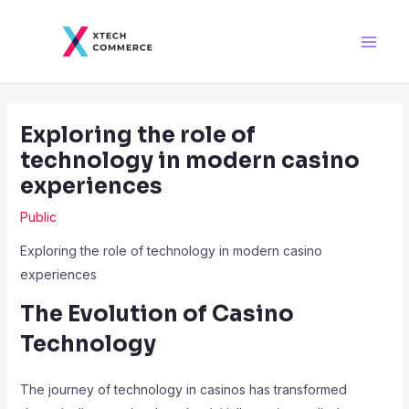
Skip
Post
Main
to
navigation
Men
content
Exploring the role of
technology in modern casino
experiences
Public
Exploring the role of technology in modern casino
experiences
The Evolution of Casino
Technology
The journey of technology in casinos has transformed