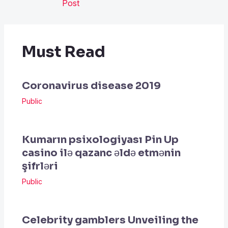
Post
Must Read
Coronavirus disease 2019
Public
Kumarın psixologiyası Pin Up
casino ilə qazanc əldə etmənin
şifrləri
Public
Celebrity gamblers Unveiling the