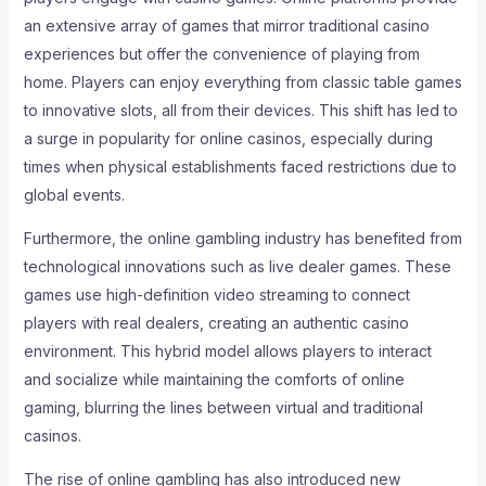
an extensive array of games that mirror traditional casino
experiences but offer the convenience of playing from
home. Players can enjoy everything from classic table games
to innovative slots, all from their devices. This shift has led to
a surge in popularity for online casinos, especially during
times when physical establishments faced restrictions due to
global events.
Furthermore, the online gambling industry has benefited from
technological innovations such as live dealer games. These
games use high-definition video streaming to connect
players with real dealers, creating an authentic casino
environment. This hybrid model allows players to interact
and socialize while maintaining the comforts of online
gaming, blurring the lines between virtual and traditional
casinos.
The rise of online gambling has also introduced new