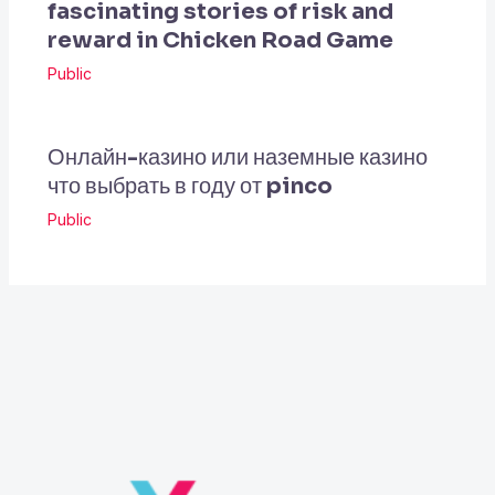
fascinating stories of risk and
reward in Chicken Road Game
Public
Онлайн-казино или наземные казино
что выбрать в году от pinco
Public