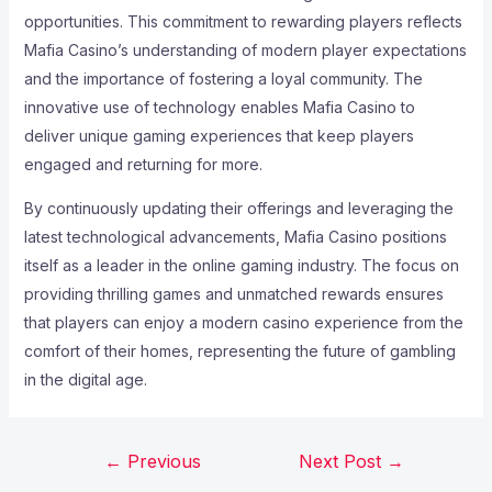
opportunities. This commitment to rewarding players reflects
Mafia Casino’s understanding of modern player expectations
and the importance of fostering a loyal community. The
innovative use of technology enables Mafia Casino to
deliver unique gaming experiences that keep players
engaged and returning for more.
By continuously updating their offerings and leveraging the
latest technological advancements, Mafia Casino positions
itself as a leader in the online gaming industry. The focus on
providing thrilling games and unmatched rewards ensures
that players can enjoy a modern casino experience from the
comfort of their homes, representing the future of gambling
in the digital age.
←
Previous
Next Post
→