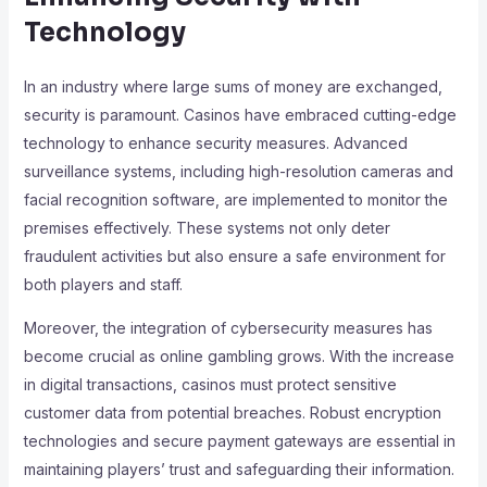
Technology
In an industry where large sums of money are exchanged,
security is paramount. Casinos have embraced cutting-edge
technology to enhance security measures. Advanced
surveillance systems, including high-resolution cameras and
facial recognition software, are implemented to monitor the
premises effectively. These systems not only deter
fraudulent activities but also ensure a safe environment for
both players and staff.
Moreover, the integration of cybersecurity measures has
become crucial as online gambling grows. With the increase
in digital transactions, casinos must protect sensitive
customer data from potential breaches. Robust encryption
technologies and secure payment gateways are essential in
maintaining players’ trust and safeguarding their information.