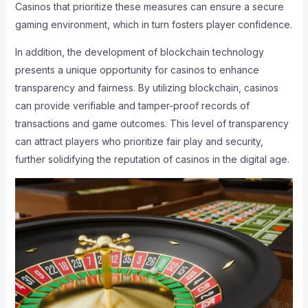
Casinos that prioritize these measures can ensure a secure
gaming environment, which in turn fosters player confidence.
In addition, the development of blockchain technology
presents a unique opportunity for casinos to enhance
transparency and fairness. By utilizing blockchain, casinos
can provide verifiable and tamper-proof records of
transactions and game outcomes. This level of transparency
can attract players who prioritize fair play and security,
further solidifying the reputation of casinos in the digital age.