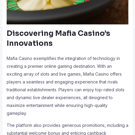
Discovering Mafia Casino’s
Innovations
Mafia Casino exemplifies the integration of technology in
creating a premier online gaming destination. With an
exciting array of slots and live games, Mafia Casino offers
players a seamless and engaging experience that rivals
traditional establishments. Players can enjoy top-rated slots
and dynamic live dealer experiences, all designed to
maximize entertainment while ensuring high-quality
gameplay.
The platform also provides generous promotions, including a
substantial welcome bonus and enticing cashback