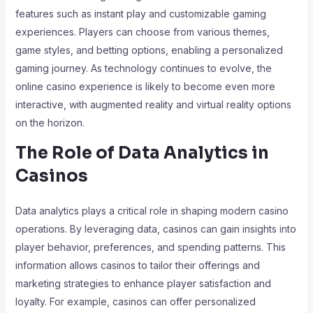
features such as instant play and customizable gaming
experiences. Players can choose from various themes,
game styles, and betting options, enabling a personalized
gaming journey. As technology continues to evolve, the
online casino experience is likely to become even more
interactive, with augmented reality and virtual reality options
on the horizon.
The Role of Data Analytics in
Casinos
Data analytics plays a critical role in shaping modern casino
operations. By leveraging data, casinos can gain insights into
player behavior, preferences, and spending patterns. This
information allows casinos to tailor their offerings and
marketing strategies to enhance player satisfaction and
loyalty. For example, casinos can offer personalized