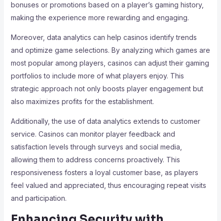
bonuses or promotions based on a player’s gaming history,
making the experience more rewarding and engaging.
Moreover, data analytics can help casinos identify trends
and optimize game selections. By analyzing which games are
most popular among players, casinos can adjust their gaming
portfolios to include more of what players enjoy. This
strategic approach not only boosts player engagement but
also maximizes profits for the establishment.
Additionally, the use of data analytics extends to customer
service. Casinos can monitor player feedback and
satisfaction levels through surveys and social media,
allowing them to address concerns proactively. This
responsiveness fosters a loyal customer base, as players
feel valued and appreciated, thus encouraging repeat visits
and participation.
Enhancing Security with