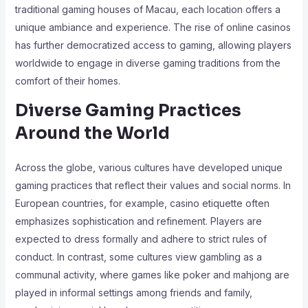
traditional gaming houses of Macau, each location offers a
unique ambiance and experience. The rise of online casinos
has further democratized access to gaming, allowing players
worldwide to engage in diverse gaming traditions from the
comfort of their homes.
Diverse Gaming Practices
Around the World
Across the globe, various cultures have developed unique
gaming practices that reflect their values and social norms. In
European countries, for example, casino etiquette often
emphasizes sophistication and refinement. Players are
expected to dress formally and adhere to strict rules of
conduct. In contrast, some cultures view gambling as a
communal activity, where games like poker and mahjong are
played in informal settings among friends and family,