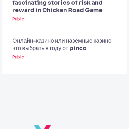
fascinating stories of risk and
reward in Chicken Road Game
Public
Онлайн-казино или наземные казино
что выбрать в году от pinco
Public