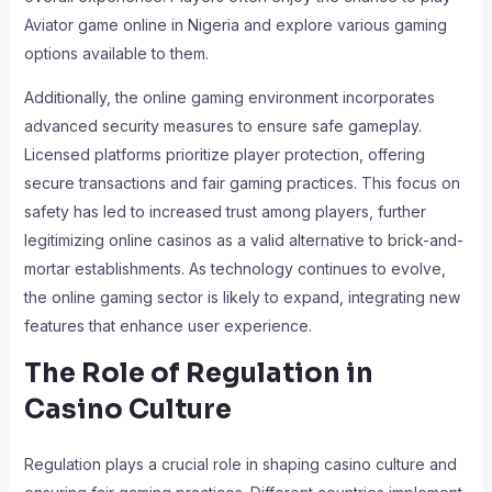
Aviator game online in Nigeria and explore various gaming
options available to them.
Additionally, the online gaming environment incorporates
advanced security measures to ensure safe gameplay.
Licensed platforms prioritize player protection, offering
secure transactions and fair gaming practices. This focus on
safety has led to increased trust among players, further
legitimizing online casinos as a valid alternative to brick-and-
mortar establishments. As technology continues to evolve,
the online gaming sector is likely to expand, integrating new
features that enhance user experience.
The Role of Regulation in
Casino Culture
Regulation plays a crucial role in shaping casino culture and