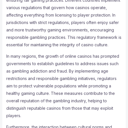
ensuring fair gaming practices. Different countries implement
various regulations that govern how casinos operate,
affecting everything from licensing to player protection. In
jurisdictions with strict regulations, players often enjoy safer
and more trustworthy gaming environments, encouraging
responsible gambling practices. This regulatory framework is
essential for maintaining the integrity of casino culture.
In many regions, the growth of online casinos has prompted
governments to establish guidelines to address issues such
as gambling addiction and fraud. By implementing age
restrictions and responsible gambling initiatives, regulators
aim to protect vulnerable populations while promoting a
healthy gaming culture. These measures contribute to the
overall reputation of the gambling industry, helping to
distinguish reputable casinos from those that may exploit
players.
Furthermore, the interaction between cultural norms and