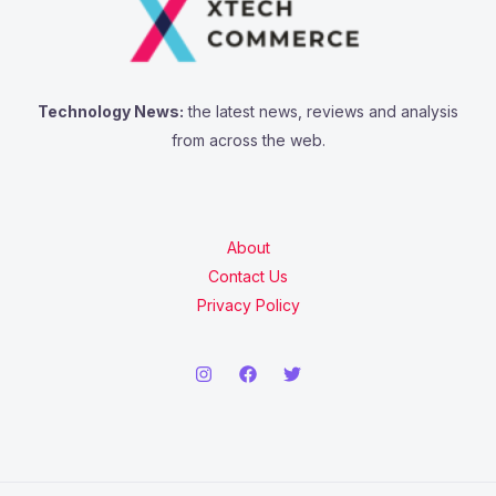
Technology News:
the latest news, reviews and analysis
from across the web.
About
Contact Us
Privacy Policy