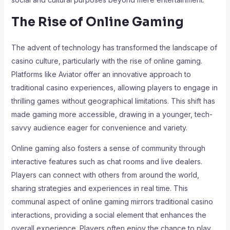
The Rise of Online Gaming
The advent of technology has transformed the landscape of
casino culture, particularly with the rise of online gaming.
Platforms like Aviator offer an innovative approach to
traditional casino experiences, allowing players to engage in
thrilling games without geographical limitations. This shift has
made gaming more accessible, drawing in a younger, tech-
savvy audience eager for convenience and variety.
Online gaming also fosters a sense of community through
interactive features such as chat rooms and live dealers.
Players can connect with others from around the world,
sharing strategies and experiences in real time. This
communal aspect of online gaming mirrors traditional casino
interactions, providing a social element that enhances the
overall experience. Players often enjoy the chance to play