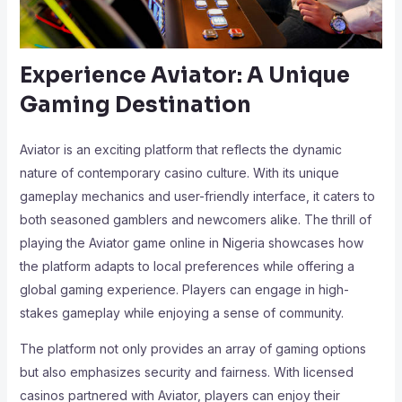
Experience Aviator: A Unique
Gaming Destination
Aviator is an exciting platform that reflects the dynamic
nature of contemporary casino culture. With its unique
gameplay mechanics and user-friendly interface, it caters to
both seasoned gamblers and newcomers alike. The thrill of
playing the Aviator game online in Nigeria showcases how
the platform adapts to local preferences while offering a
global gaming experience. Players can engage in high-
stakes gameplay while enjoying a sense of community.
The platform not only provides an array of gaming options
but also emphasizes security and fairness. With licensed
casinos partnered with Aviator, players can enjoy their