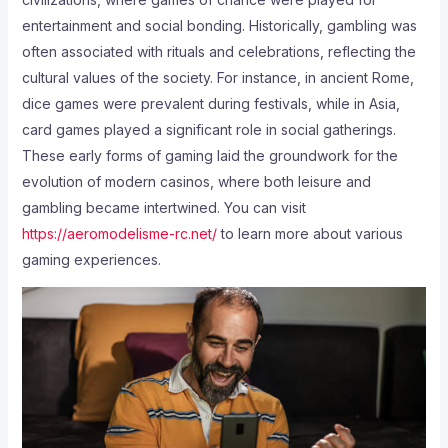
entertainment and social bonding. Historically, gambling was
often associated with rituals and celebrations, reflecting the
cultural values of the society. For instance, in ancient Rome,
dice games were prevalent during festivals, while in Asia,
card games played a significant role in social gatherings.
These early forms of gaming laid the groundwork for the
evolution of modern casinos, where both leisure and
gambling became intertwined. You can visit
https://aeromodelisme-rc.net/
to learn more about various
gaming experiences.