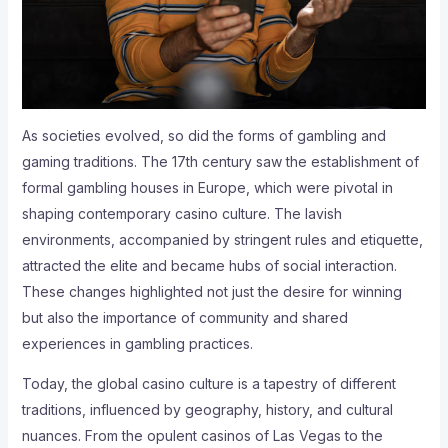
As societies evolved, so did the forms of gambling and
gaming traditions. The 17th century saw the establishment of
formal gambling houses in Europe, which were pivotal in
shaping contemporary casino culture. The lavish
environments, accompanied by stringent rules and etiquette,
attracted the elite and became hubs of social interaction.
These changes highlighted not just the desire for winning
but also the importance of community and shared
experiences in gambling practices.
Today, the global casino culture is a tapestry of different
traditions, influenced by geography, history, and cultural
nuances. From the opulent casinos of Las Vegas to the