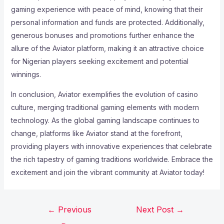
gaming experience with peace of mind, knowing that their
personal information and funds are protected. Additionally,
generous bonuses and promotions further enhance the
allure of the Aviator platform, making it an attractive choice
for Nigerian players seeking excitement and potential
winnings.
In conclusion, Aviator exemplifies the evolution of casino
culture, merging traditional gaming elements with modern
technology. As the global gaming landscape continues to
change, platforms like Aviator stand at the forefront,
providing players with innovative experiences that celebrate
the rich tapestry of gaming traditions worldwide. Embrace the
excitement and join the vibrant community at Aviator today!
←
Previous
Next Post
→