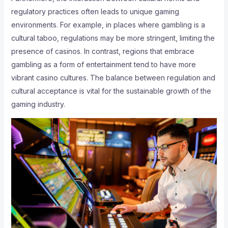
regulatory practices often leads to unique gaming
environments. For example, in places where gambling is a
cultural taboo, regulations may be more stringent, limiting the
presence of casinos. In contrast, regions that embrace
gambling as a form of entertainment tend to have more
vibrant casino cultures. The balance between regulation and
cultural acceptance is vital for the sustainable growth of the
gaming industry.