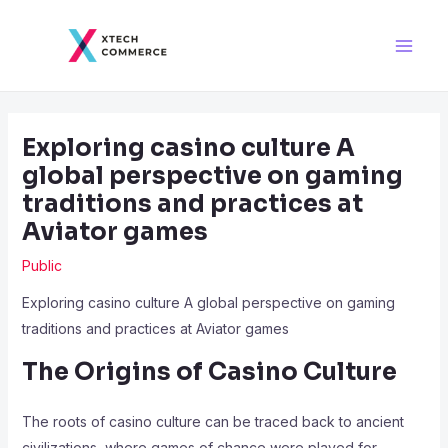
Skip
Post
Main
to
navigation
Men
content
Exploring casino culture A
global perspective on gaming
traditions and practices at
Aviator games
Public
Exploring casino culture A global perspective on gaming
traditions and practices at Aviator games
The Origins of Casino Culture
The roots of casino culture can be traced back to ancient
civilizations, where games of chance were played for