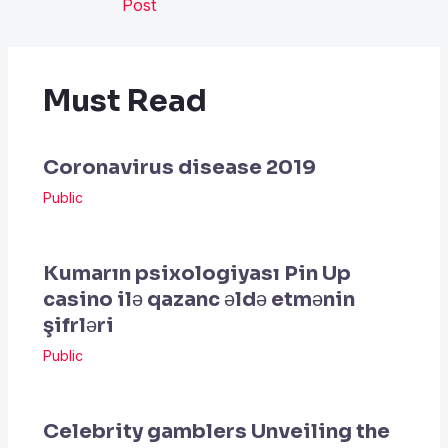
Post
Must Read
Coronavirus disease 2019
Public
Kumarın psixologiyası Pin Up
casino ilə qazanc əldə etmənin
şifrləri
Public
Celebrity gamblers Unveiling the