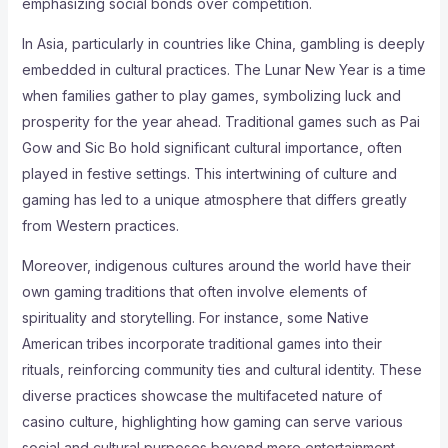
emphasizing social bonds over competition.
In Asia, particularly in countries like China, gambling is deeply
embedded in cultural practices. The Lunar New Year is a time
when families gather to play games, symbolizing luck and
prosperity for the year ahead. Traditional games such as Pai
Gow and Sic Bo hold significant cultural importance, often
played in festive settings. This intertwining of culture and
gaming has led to a unique atmosphere that differs greatly
from Western practices.
Moreover, indigenous cultures around the world have their
own gaming traditions that often involve elements of
spirituality and storytelling. For instance, some Native
American tribes incorporate traditional games into their
rituals, reinforcing community ties and cultural identity. These
diverse practices showcase the multifaceted nature of
casino culture, highlighting how gaming can serve various
social and cultural purposes beyond mere entertainment.