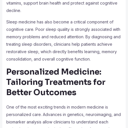
vitamins, support brain health and protect against cognitive
decline.
Sleep medicine has also become a critical component of
cognitive care. Poor sleep quality is strongly associated with
memory problems and reduced attention. By diagnosing and
treating sleep disorders, clinicians help patients achieve
restorative sleep, which directly benefits learning, memory
consolidation, and overall cognitive function.
Personalized Medicine:
Tailoring Treatments for
Better Outcomes
One of the most exciting trends in modern medicine is
personalized care. Advances in genetics, neuroimaging, and
biomarker analysis allow clinicians to understand each