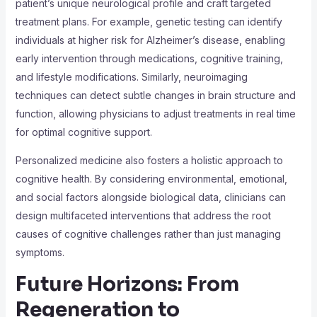
patient’s unique neurological profile and craft targeted
treatment plans. For example, genetic testing can identify
individuals at higher risk for Alzheimer’s disease, enabling
early intervention through medications, cognitive training,
and lifestyle modifications. Similarly, neuroimaging
techniques can detect subtle changes in brain structure and
function, allowing physicians to adjust treatments in real time
for optimal cognitive support.
Personalized medicine also fosters a holistic approach to
cognitive health. By considering environmental, emotional,
and social factors alongside biological data, clinicians can
design multifaceted interventions that address the root
causes of cognitive challenges rather than just managing
symptoms.
Future Horizons: From
Regeneration to