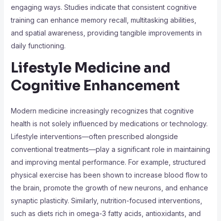
engaging ways. Studies indicate that consistent cognitive
training can enhance memory recall, multitasking abilities,
and spatial awareness, providing tangible improvements in
daily functioning.
Lifestyle Medicine and
Cognitive Enhancement
Modern medicine increasingly recognizes that cognitive
health is not solely influenced by medications or technology.
Lifestyle interventions—often prescribed alongside
conventional treatments—play a significant role in maintaining
and improving mental performance. For example, structured
physical exercise has been shown to increase blood flow to
the brain, promote the growth of new neurons, and enhance
synaptic plasticity. Similarly, nutrition-focused interventions,
such as diets rich in omega-3 fatty acids, antioxidants, and