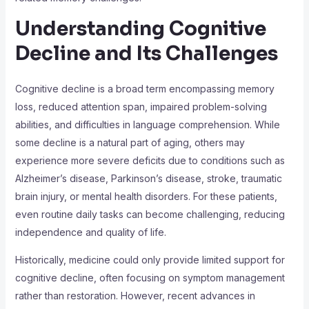
Understanding Cognitive
Decline and Its Challenges
Cognitive decline is a broad term encompassing memory
loss, reduced attention span, impaired problem-solving
abilities, and difficulties in language comprehension. While
some decline is a natural part of aging, others may
experience more severe deficits due to conditions such as
Alzheimer’s disease, Parkinson’s disease, stroke, traumatic
brain injury, or mental health disorders. For these patients,
even routine daily tasks can become challenging, reducing
independence and quality of life.
Historically, medicine could only provide limited support for
cognitive decline, often focusing on symptom management
rather than restoration. However, recent advances in