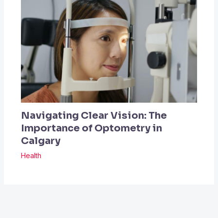
Navigating Clear Vision: The
Importance of Optometry in
Calgary
Health