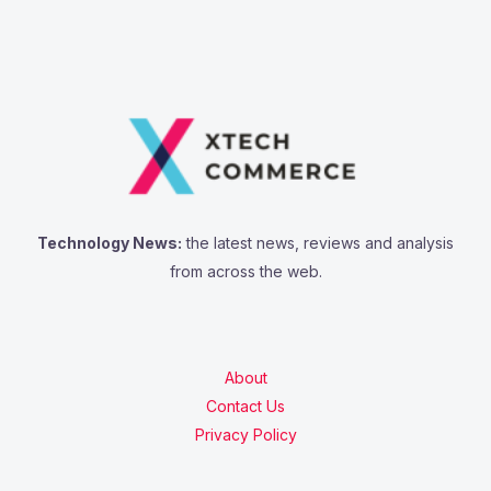
Technology News:
the latest news, reviews and analysis
from across the web.
About
Contact Us
Privacy Policy