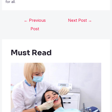
for all.
←
Previous
Next Post
→
Post
Must Read