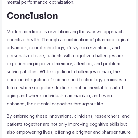
mental performance optimization.
Conclusion
Modern medicine is revolutionizing the way we approach
cognitive health. Through a combination of pharmacological
advances, neurotechnology, lifestyle interventions, and
personalized care, patients with cognitive challenges are
experiencing improved memory, attention, and problem-
solving abilities. While significant challenges remain, the
ongoing integration of science and technology promises a
future where cognitive decline is not an inevitable part of
aging and where individuals can maintain, and even
enhance, their mental capacities throughout life.
By embracing these innovations, clinicians, researchers, and
patients together are not only improving cognitive skills but
also empowering lives, offering a brighter and sharper future