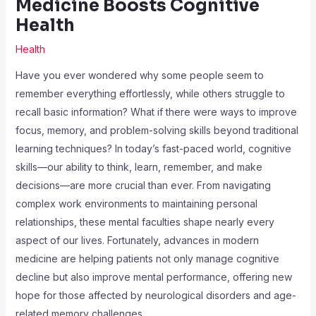
Medicine Boosts Cognitive
Health
Health
Have you ever wondered why some people seem to
remember everything effortlessly, while others struggle to
recall basic information? What if there were ways to improve
focus, memory, and problem-solving skills beyond traditional
learning techniques? In today’s fast-paced world, cognitive
skills—our ability to think, learn, remember, and make
decisions—are more crucial than ever. From navigating
complex work environments to maintaining personal
relationships, these mental faculties shape nearly every
aspect of our lives. Fortunately, advances in modern
medicine are helping patients not only manage cognitive
decline but also improve mental performance, offering new
hope for those affected by neurological disorders and age-
related memory challenges.