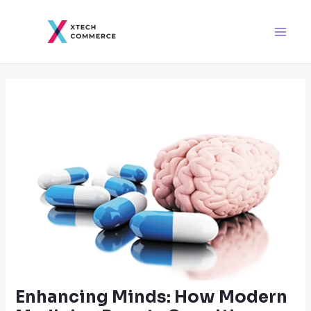
Skip
Post
Main
to
navigation
Men
content
Enhancing Minds: How Modern