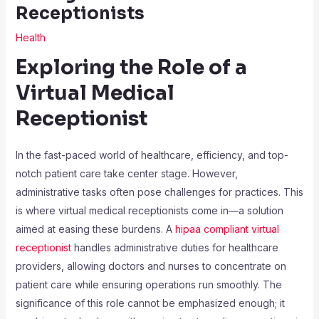
Receptionists
Health
Exploring the Role of a
Virtual Medical
Receptionist
In the fast-paced world of healthcare, efficiency, and top-
notch patient care take center stage. However,
administrative tasks often pose challenges for practices. This
is where virtual medical receptionists come in—a solution
aimed at easing these burdens. A
hipaa compliant virtual
receptionist
handles administrative duties for healthcare
providers, allowing doctors and nurses to concentrate on
patient care while ensuring operations run smoothly. The
significance of this role cannot be emphasized enough; it