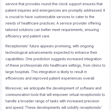
service that provides round-the-clock support ensures that
patient inquiries and emergencies are promptly addressed. It
is crucial to have customizable services to cater to the
needs of healthcare practices. A service provider offering
tailored solutions can better meet requirements, ensuring
efficiency and patient care.
Receptionists’ future appears promising, with ongoing
technological advancements expected to enhance their
capabilities. One prediction suggests increased integration
of these professionals into healthcare settings, from clinics to
large hospitals. This integration is likely to result in
efficiencies and improved patient experiences overall.
Moreover, we anticipate the development of software and
communication tools that will empower virtual receptionists to
handle a broader range of tasks with increased precision
and speed. These developments will solidify receptionists’