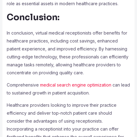
role as essential assets in modern healthcare practices.
Conclusion:
In conclusion, virtual medical receptionists offer benefits for
healthcare practices, including cost savings, enhanced
patient experience, and improved efficiency. By harnessing
cutting-edge technology, these professionals can efficiently
manage tasks remotely, allowing healthcare providers to
concentrate on providing quality care.
Comprehensive
medical search engine optimization
can lead
to sustained growth in patient acquisition.
Healthcare providers looking to improve their practice
efficiency and deliver top-notch patient care should
consider the advantages of using receptionists.
Incorporating a receptionist into your practice can offer
firsthand benefits that enhance the overall experience for