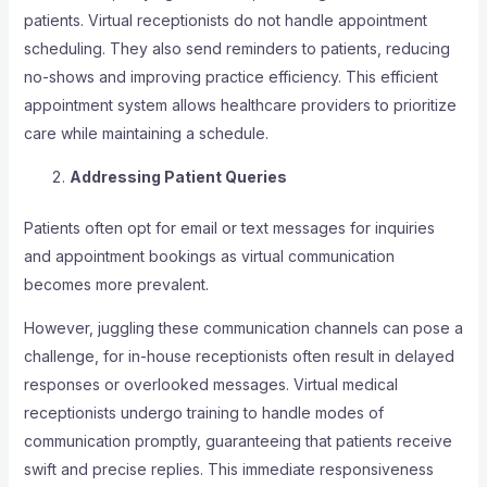
patients. Virtual receptionists do not handle appointment
scheduling. They also send reminders to patients, reducing
no-shows and improving practice efficiency. This efficient
appointment system allows healthcare providers to prioritize
care while maintaining a schedule.
Addressing Patient Queries
Patients often opt for email or text messages for inquiries
and appointment bookings as virtual communication
becomes more prevalent.
However, juggling these communication channels can pose a
challenge, for in-house receptionists often result in delayed
responses or overlooked messages. Virtual medical
receptionists undergo training to handle modes of
communication promptly, guaranteeing that patients receive
swift and precise replies. This immediate responsiveness