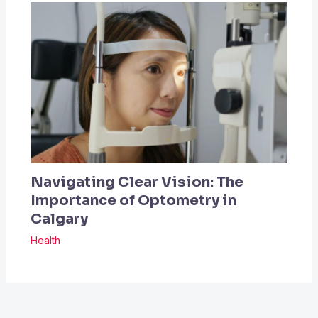
Navigating Clear Vision: The
Importance of Optometry in
Calgary
Health