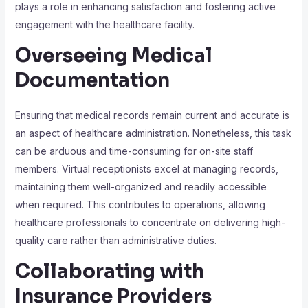
plays a role in enhancing satisfaction and fostering active
engagement with the healthcare facility.
Overseeing Medical
Documentation
Ensuring that medical records remain current and accurate is
an aspect of healthcare administration. Nonetheless, this task
can be arduous and time-consuming for on-site staff
members. Virtual receptionists excel at managing records,
maintaining them well-organized and readily accessible
when required. This contributes to operations, allowing
healthcare professionals to concentrate on delivering high-
quality care rather than administrative duties.
Collaborating with
Insurance Providers