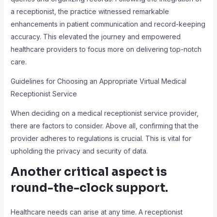
a receptionist, the practice witnessed remarkable
enhancements in patient communication and record-keeping
accuracy. This elevated the journey and empowered
healthcare providers to focus more on delivering top-notch
care.
Guidelines for Choosing an Appropriate Virtual Medical
Receptionist Service
When deciding on a medical receptionist service provider,
there are factors to consider. Above all, confirming that the
provider adheres to regulations is crucial. This is vital for
upholding the privacy and security of data.
Another critical aspect is
round-the-clock support.
Healthcare needs can arise at any time. A receptionist