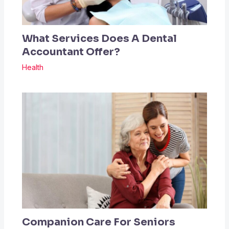
What Services Does A Dental
Accountant Offer?
Health
Companion Care For Seniors