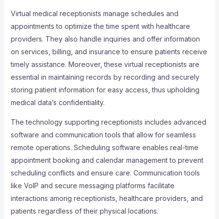
Virtual medical receptionists manage schedules and
appointments to optimize the time spent with healthcare
providers. They also handle inquiries and offer information
on services, billing, and insurance to ensure patients receive
timely assistance. Moreover, these virtual receptionists are
essential in maintaining records by recording and securely
storing patient information for easy access, thus upholding
medical data’s confidentiality.
The technology supporting receptionists includes advanced
software and communication tools that allow for seamless
remote operations. Scheduling software enables real-time
appointment booking and calendar management to prevent
scheduling conflicts and ensure care. Communication tools
like VoIP and secure messaging platforms facilitate
interactions among receptionists, healthcare providers, and
patients regardless of their physical locations.