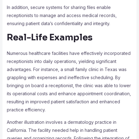
In addition, secure systems for sharing files enable
receptionists to manage and access medical records,
ensuring patient data’s confidentiality and integrity.
Real-Life Examples
Numerous healthcare facilities have effectively incorporated
receptionists into daily operations, yielding significant
advantages. For instance, a small family clinic in Texas was
grappling with expenses and ineffective scheduling. By
bringing on board a receptionist, the clinic was able to lower
its operational costs and enhance appointment coordination,
resulting in improved patient satisfaction and enhanced
practice efficiency.
Another illustration involves a dermatology practice in
California. The facility needed help in handling patient
queries and organizing records. Following the integration of