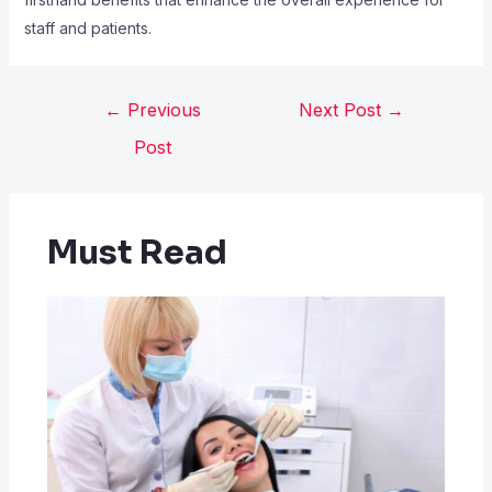
staff and patients.
←
Previous
Next Post
→
Post
Must Read