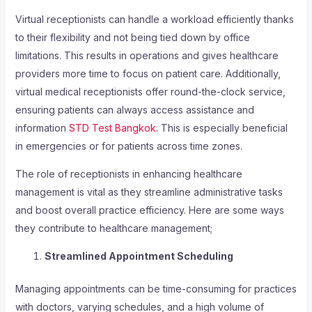
Virtual receptionists can handle a workload efficiently thanks
to their flexibility and not being tied down by office
limitations. This results in operations and gives healthcare
providers more time to focus on patient care. Additionally,
virtual medical receptionists offer round-the-clock service,
ensuring patients can always access assistance and
information
STD Test Bangkok
. This is especially beneficial
in emergencies or for patients across time zones.
The role of receptionists in enhancing healthcare
management is vital as they streamline administrative tasks
and boost overall practice efficiency. Here are some ways
they contribute to healthcare management;
Streamlined Appointment Scheduling
Managing appointments can be time-consuming for practices
with doctors, varying schedules, and a high volume of