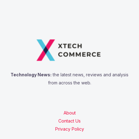
Technology News:
the latest news, reviews and analysis
from across the web.
About
Contact Us
Privacy Policy