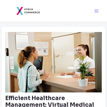
Skip
Post
Main
to
navigation
Men
content
Efficient Healthcare
Management: Virtual Medical