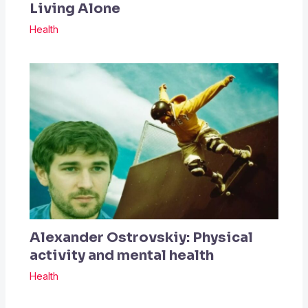
Living Alone
Health
Alexander Ostrovskiy: Physical
activity and mental health
Health