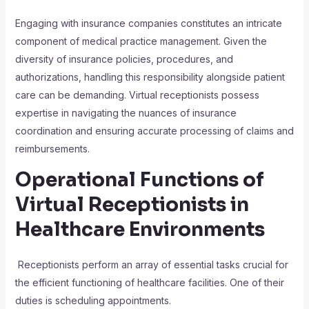
Engaging with insurance companies constitutes an intricate
component of medical practice management. Given the
diversity of insurance policies, procedures, and
authorizations, handling this responsibility alongside patient
care can be demanding. Virtual receptionists possess
expertise in navigating the nuances of insurance
coordination and ensuring accurate processing of claims and
reimbursements.
Operational Functions of
Virtual Receptionists in
Healthcare Environments
Receptionists perform an array of essential tasks crucial for
the efficient functioning of healthcare facilities. One of their
duties is scheduling appointments.