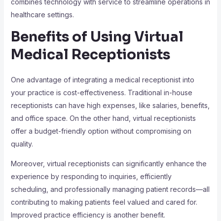
combines technology with service to streamline operations in
healthcare settings.
Benefits of Using Virtual
Medical Receptionists
One advantage of integrating a medical receptionist into
your practice is cost-effectiveness. Traditional in-house
receptionists can have high expenses, like salaries, benefits,
and office space. On the other hand, virtual receptionists
offer a budget-friendly option without compromising on
quality.
Moreover, virtual receptionists can significantly enhance the
experience by responding to inquiries, efficiently
scheduling, and professionally managing patient records—all
contributing to making patients feel valued and cared for.
Improved practice efficiency is another benefit.