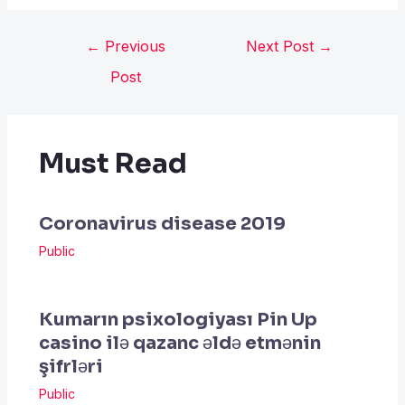
←
Previous
Next Post
→
Post
Must Read
Coronavirus disease 2019
Public
Kumarın psixologiyası Pin Up
casino ilə qazanc əldə etmənin
şifrləri
Public