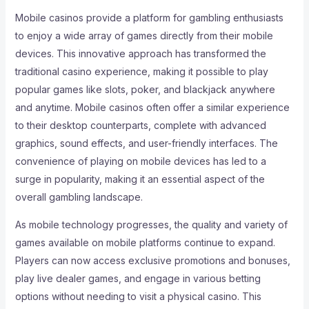
Mobile casinos provide a platform for gambling enthusiasts
to enjoy a wide array of games directly from their mobile
devices. This innovative approach has transformed the
traditional casino experience, making it possible to play
popular games like slots, poker, and blackjack anywhere
and anytime. Mobile casinos often offer a similar experience
to their desktop counterparts, complete with advanced
graphics, sound effects, and user-friendly interfaces. The
convenience of playing on mobile devices has led to a
surge in popularity, making it an essential aspect of the
overall gambling landscape.
As mobile technology progresses, the quality and variety of
games available on mobile platforms continue to expand.
Players can now access exclusive promotions and bonuses,
play live dealer games, and engage in various betting
options without needing to visit a physical casino. This