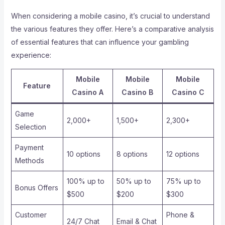
When considering a mobile casino, it’s crucial to understand
the various features they offer. Here’s a comparative analysis
of essential features that can influence your gambling
experience:
Mobile
Mobile
Mobile
Feature
Casino A
Casino B
Casino C
Game
2,000+
1,500+
2,300+
Selection
Payment
10 options
8 options
12 options
Methods
100% up to
50% up to
75% up to
Bonus Offers
$500
$200
$300
Customer
Phone &
24/7 Chat
Email & Chat