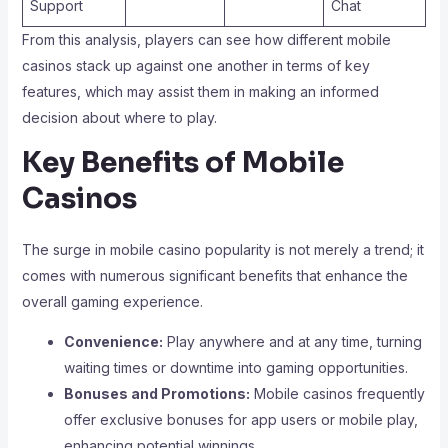
Support
Chat
From this analysis, players can see how different mobile
casinos stack up against one another in terms of key
features, which may assist them in making an informed
decision about where to play.
Key Benefits of Mobile
Casinos
The surge in mobile casino popularity is not merely a trend; it
comes with numerous significant benefits that enhance the
overall gaming experience.
Convenience:
Play anywhere and at any time, turning
waiting times or downtime into gaming opportunities.
Bonuses and Promotions:
Mobile casinos frequently
offer exclusive bonuses for app users or mobile play,
enhancing potential winnings.