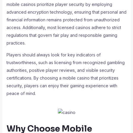
mobile casinos prioritize player security by employing
advanced encryption technology, ensuring that personal and
financial information remains protected from unauthorized
access. Additionally, most licensed casinos adhere to strict
regulations that govern fair play and responsible gaming
practices.
Players should always look for key indicators of
trustworthiness, such as licensing from recognized gambling
authorities, positive player reviews, and visible security
certifications. By choosing a mobile casino that prioritizes
security, players can enjoy their gaming experience with
peace of mind.
Why Choose Mobile