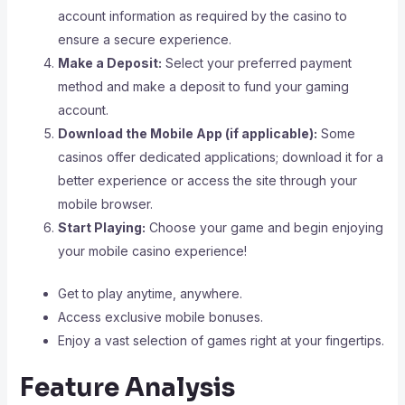
account information as required by the casino to
ensure a secure experience.
Make a Deposit:
Select your preferred payment
method and make a deposit to fund your gaming
account.
Download the Mobile App (if applicable):
Some
casinos offer dedicated applications; download it for a
better experience or access the site through your
mobile browser.
Start Playing:
Choose your game and begin enjoying
your mobile casino experience!
Get to play anytime, anywhere.
Access exclusive mobile bonuses.
Enjoy a vast selection of games right at your fingertips.
Feature Analysis