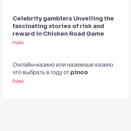
Celebrity gamblers Unveiling the
fascinating stories of risk and
reward in Chicken Road Game
Public
Онлайн-казино или наземные казино
что выбрать в году от pinco
Public