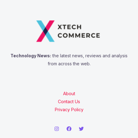
Technology News:
the latest news, reviews and analysis
from across the web.
About
Contact Us
Privacy Policy