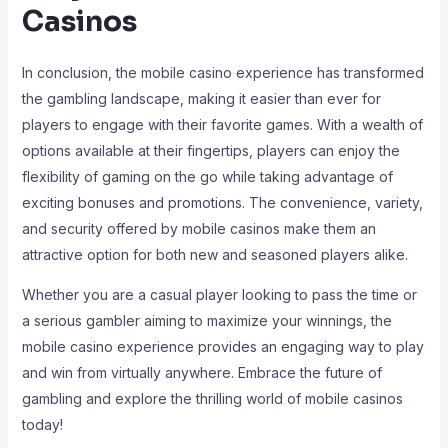
Casinos
In conclusion, the mobile casino experience has transformed
the gambling landscape, making it easier than ever for
players to engage with their favorite games. With a wealth of
options available at their fingertips, players can enjoy the
flexibility of gaming on the go while taking advantage of
exciting bonuses and promotions. The convenience, variety,
and security offered by mobile casinos make them an
attractive option for both new and seasoned players alike.
Whether you are a casual player looking to pass the time or
a serious gambler aiming to maximize your winnings, the
mobile casino experience provides an engaging way to play
and win from virtually anywhere. Embrace the future of
gambling and explore the thrilling world of mobile casinos
today!