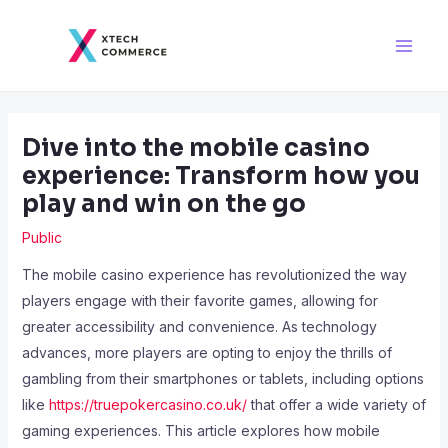
Skip
Post
Main
to
navigation
Men
content
Dive into the mobile casino
experience: Transform how you
play and win on the go
Public
The mobile casino experience has revolutionized the way
players engage with their favorite games, allowing for
greater accessibility and convenience. As technology
advances, more players are opting to enjoy the thrills of
gambling from their smartphones or tablets, including options
like
https://truepokercasino.co.uk/
that offer a wide variety of
gaming experiences. This article explores how mobile