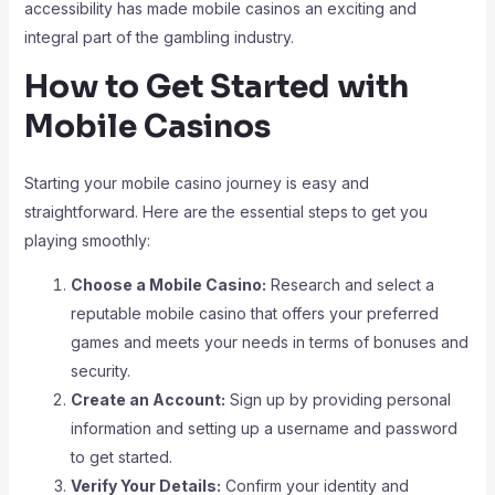
accessibility has made mobile casinos an exciting and
integral part of the gambling industry.
How to Get Started with
Mobile Casinos
Starting your mobile casino journey is easy and
straightforward. Here are the essential steps to get you
playing smoothly:
Choose a Mobile Casino:
Research and select a
reputable mobile casino that offers your preferred
games and meets your needs in terms of bonuses and
security.
Create an Account:
Sign up by providing personal
information and setting up a username and password
to get started.
Verify Your Details:
Confirm your identity and