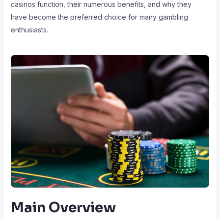
casinos function, their numerous benefits, and why they
have become the preferred choice for many gambling
enthusiasts.
Main Overview