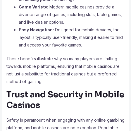
Game Variety:
Modern mobile casinos provide a
diverse range of games, including slots, table games,
and live dealer options.
Easy Navigation:
Designed for mobile devices, the
layout is typically user-friendly, making it easier to find
and access your favorite games.
These benefits illustrate why so many players are shifting
towards mobile platforms, ensuring that mobile casinos are
not just a substitute for traditional casinos but a preferred
method of gaming.
Trust and Security in Mobile
Casinos
Safety is paramount when engaging with any online gambling
platform, and mobile casinos are no exception. Reputable