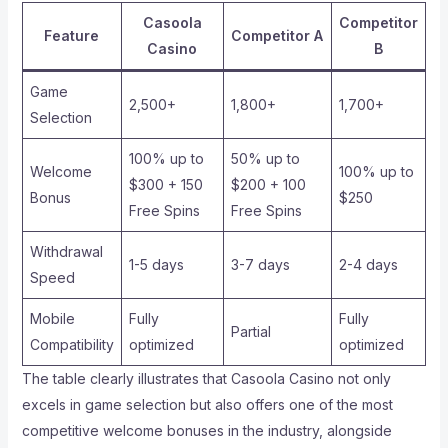
Casoola
Competitor
Feature
Competitor A
Casino
B
Game
2,500+
1,800+
1,700+
Selection
100% up to
50% up to
Welcome
100% up to
$300 + 150
$200 + 100
Bonus
$250
Free Spins
Free Spins
Withdrawal
1-5 days
3-7 days
2-4 days
Speed
Mobile
Fully
Fully
Partial
Compatibility
optimized
optimized
The table clearly illustrates that Casoola Casino not only
excels in game selection but also offers one of the most
competitive welcome bonuses in the industry, alongside