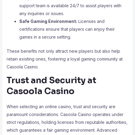
support team is available 24/7 to assist players with
any inquiries or issues.
Safe Gaming Environment:
Licenses and
certifications ensure that players can enjoy their
games in a secure setting.
These benefits not only attract new players but also help
retain existing ones, fostering a loyal gaming community at
Casoola Casino.
Trust and Security at
Casoola Casino
When selecting an online casino, trust and security are
paramount considerations. Casoola Casino operates under
strict regulations, holding licenses from reputable authorities,
which guarantees a fair gaming environment. Advanced