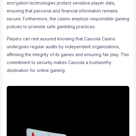
encryption technologies protect sensitive player data,
ensuring that personal and financial information remains
secure. Furthermore, the casino employs responsible gaming
policies to promote safe gambling practices.
Players can rest assured knowing that Casoola Casino
undergoes regular audits by independent organizations,
affirming the integrity of its games and ensuring fair play. This
commitment to security makes Casoola a trustworthy
destination for online gaming.