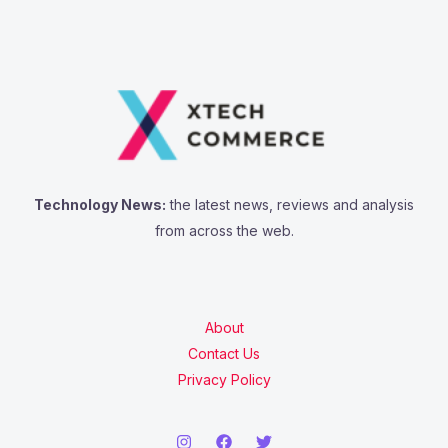
Technology News:
the latest news, reviews and analysis
from across the web.
About
Contact Us
Privacy Policy