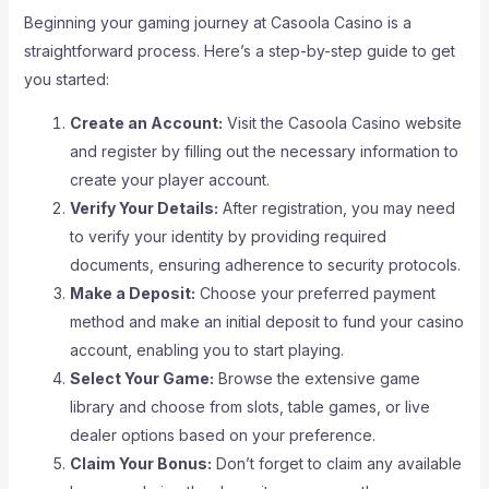
Beginning your gaming journey at Casoola Casino is a
straightforward process. Here’s a step-by-step guide to get
you started:
Create an Account:
Visit the Casoola Casino website
and register by filling out the necessary information to
create your player account.
Verify Your Details:
After registration, you may need
to verify your identity by providing required
documents, ensuring adherence to security protocols.
Make a Deposit:
Choose your preferred payment
method and make an initial deposit to fund your casino
account, enabling you to start playing.
Select Your Game:
Browse the extensive game
library and choose from slots, table games, or live
dealer options based on your preference.
Claim Your Bonus:
Don’t forget to claim any available