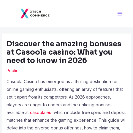
Skip
Post
Main
to
navigation
Men
content
Discover the amazing bonuses
at Casoola casino: What you
need to know in 2026
Public
Casoola Casino has emerged as a thrilling destination for
online gaming enthusiasts, offering an array of features that
set it apart from its competitors. As 2026 approaches,
players are eager to understand the enticing bonuses
available at
casoola.eu
, which include free spins and deposit
matches that enhance the gaming experience. This guide will
delve into the diverse bonus offerings, how to claim them,