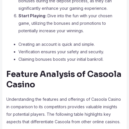
bonuses during the deposit process, as they can
significantly enhance your gaming experience.
Start Playing:
Dive into the fun with your chosen
game, utilizing the bonuses and promotions to
potentially increase your winnings.
Creating an account is quick and simple.
Verification ensures your safety and security.
Claiming bonuses boosts your initial bankroll.
Feature Analysis of Casoola
Casino
Understanding the features and offerings of Casoola Casino
in comparison to its competitors provides valuable insights
for potential players. The following table highlights key
aspects that differentiate Casoola from other online casinos.