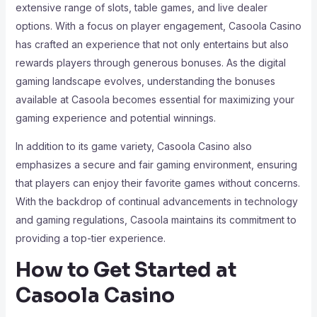
extensive range of slots, table games, and live dealer
options. With a focus on player engagement, Casoola Casino
has crafted an experience that not only entertains but also
rewards players through generous bonuses. As the digital
gaming landscape evolves, understanding the bonuses
available at Casoola becomes essential for maximizing your
gaming experience and potential winnings.
In addition to its game variety, Casoola Casino also
emphasizes a secure and fair gaming environment, ensuring
that players can enjoy their favorite games without concerns.
With the backdrop of continual advancements in technology
and gaming regulations, Casoola maintains its commitment to
providing a top-tier experience.
How to Get Started at
Casoola Casino