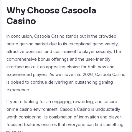
Why Choose Casoola
Casino
In conclusion, Casoola Casino stands out in the crowded
online gaming market due to its exceptional game variety,
attractive bonuses, and commitment to player security. The
comprehensive bonus offerings and the user-friendly
interface make it an appealing choice for both new and
experienced players. As we move into 2026, Casoola Casino
is poised to continue delivering an outstanding gaming
experience.
If you’re looking for an engaging, rewarding, and secure
online casino environment, Casoola Casino is undoubtedly
worth considering. Its combination of innovation and player-
focused features ensures that everyone can find something