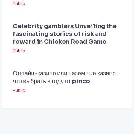
Public
Celebrity gamblers Unveiling the
fascinating stories of risk and
reward in Chicken Road Game
Public
Онлайн-казино или наземные казино
что выбрать в году от pinco
Public