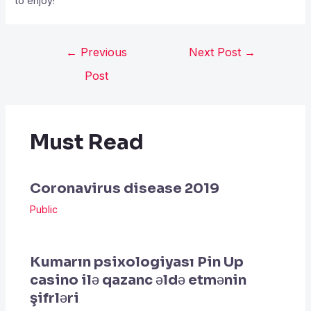
to enjoy!
←
Previous
Next Post
→
Post
Must Read
Coronavirus disease 2019
Public
Kumarın psixologiyası Pin Up
casino ilə qazanc əldə etmənin
şifrləri