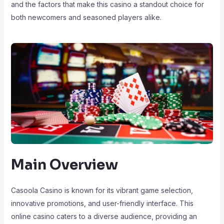
and the factors that make this casino a standout choice for
both newcomers and seasoned players alike.
Main Overview
Casoola Casino is known for its vibrant game selection,
innovative promotions, and user-friendly interface. This
online casino caters to a diverse audience, providing an