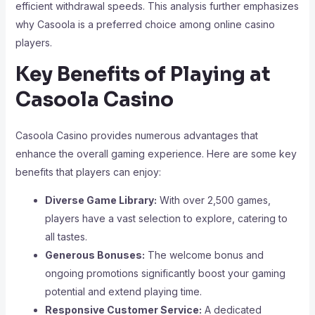
efficient withdrawal speeds. This analysis further emphasizes
why Casoola is a preferred choice among online casino
players.
Key Benefits of Playing at
Casoola Casino
Casoola Casino provides numerous advantages that
enhance the overall gaming experience. Here are some key
benefits that players can enjoy:
Diverse Game Library:
With over 2,500 games,
players have a vast selection to explore, catering to
all tastes.
Generous Bonuses:
The welcome bonus and
ongoing promotions significantly boost your gaming
potential and extend playing time.
Responsive Customer Service:
A dedicated