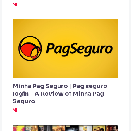
All
Minha Pag Seguro | Pag seguro
login – A Review of Minha Pag
Seguro
All