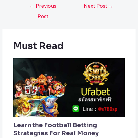
←
Previous
Next Post
→
Post
Must Read
Learn the Football Betting
Strategies For Real Money