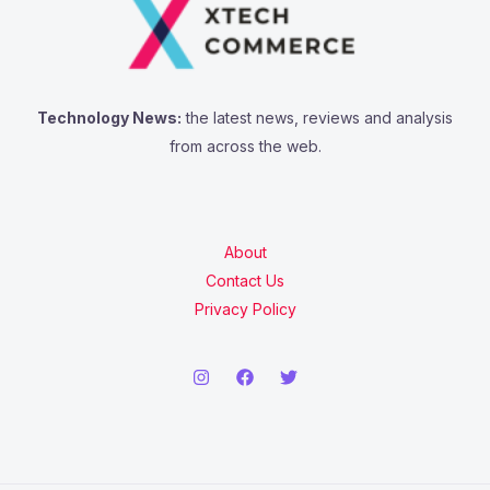
Technology News:
the latest news, reviews and analysis
from across the web.
About
Contact Us
Privacy Policy