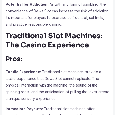
Potential for Addiction:
As with any form of gambling, the
convenience of Dewa Slot can increase the risk of addiction.
It’s important for players to exercise self-control, set limits,
and practice responsible gaming.
Traditional Slot Machines:
The Casino Experience
Pros:
Tactile Experience:
Traditional slot machines provide a
tactile experience that Dewa Slot cannot replicate. The
physical interaction with the machine, the sound of the
spinning reels, and the anticipation of pulling the lever create
a unique sensory experience.
Immediate Payouts:
Traditional slot machines offer