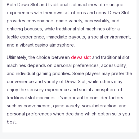
Both Dewa Slot and traditional slot machines offer unique
experiences with their own set of pros and cons. Dewa Slot
provides convenience, game variety, accessibility, and
enticing bonuses, while traditional slot machines offer a
tactile experience, immediate payouts, a social environment,
and a vibrant casino atmosphere.
Ultimately, the choice between
dewa slot
and traditional slot
machines depends on personal preferences, accessibility,
and individual gaming priorities. Some players may prefer the
convenience and variety of Dewa Slot, while others may
enjoy the sensory experience and social atmosphere of
traditional slot machines. It’s important to consider factors
such as convenience, game variety, social interaction, and
personal preferences when deciding which option suits you
best.