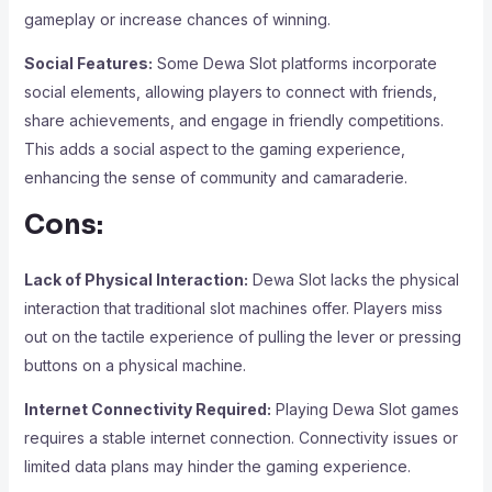
gameplay or increase chances of winning.
Social Features:
Some Dewa Slot platforms incorporate
social elements, allowing players to connect with friends,
share achievements, and engage in friendly competitions.
This adds a social aspect to the gaming experience,
enhancing the sense of community and camaraderie.
Cons:
Lack of Physical Interaction:
Dewa Slot lacks the physical
interaction that traditional slot machines offer. Players miss
out on the tactile experience of pulling the lever or pressing
buttons on a physical machine.
Internet Connectivity Required:
Playing Dewa Slot games
requires a stable internet connection. Connectivity issues or
limited data plans may hinder the gaming experience.