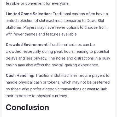
feasible or convenient for everyone.
Limited Game Selection:
Traditional casinos often have a
limited selection of slot machines compared to Dewa Slot
platforms. Players may have fewer options to choose from,
with fewer themes and features available.
Crowded Environment:
Traditional casinos can be
crowded, especially during peak hours, leading to potential
delays and less privacy. The noise and distractions in a busy
casino may also affect the overall gaming experience.
Cash Handling:
Traditional slot machines require players to
handle physical cash or tokens, which may not be preferred
by those who prefer electronic transactions or want to limit
their exposure to physical currency.
Conclusion