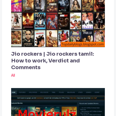
Jio rockers | Jio rockers tamil:
How to work, Verdict and
Comments
All