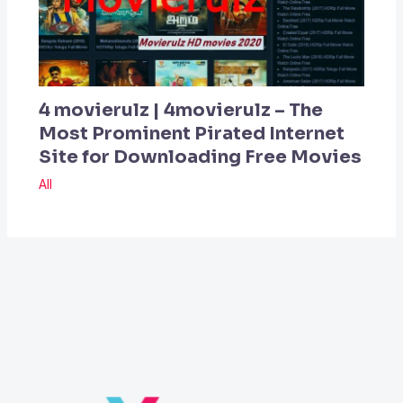
4 movierulz | 4movierulz – The
Most Prominent Pirated Internet
Site for Downloading Free Movies
All