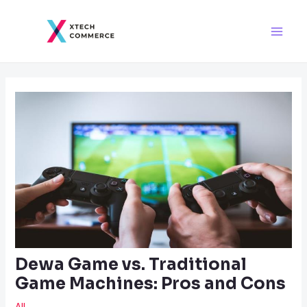
Skip
Post
Main
to
navigation
Men
content
Dewa Game vs. Traditional
Game Machines: Pros and Cons
All