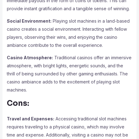
immediate payouts in the form of coins or tokens. This can
provide instant gratification and a tangible sense of winning.
Social Environment:
Playing slot machines in a land-based
casino creates a social environment. Interacting with fellow
players, observing their wins, and enjoying the casino
ambiance contribute to the overall experience.
Casino Atmosphere:
Traditional casinos offer an immersive
atmosphere, with bright lights, energetic sounds, and the
thrill of being surrounded by other gaming enthusiasts. The
casino ambiance adds to the excitement of playing slot
machines.
Cons:
Travel and Expenses:
Accessing traditional slot machines
requires traveling to a physical casino, which may involve
time and expense. Additionally, visiting a casino may not be