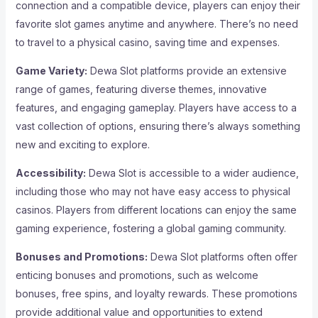
connection and a compatible device, players can enjoy their
favorite slot games anytime and anywhere. There’s no need
to travel to a physical casino, saving time and expenses.
Game Variety:
Dewa Slot platforms provide an extensive
range of games, featuring diverse themes, innovative
features, and engaging gameplay. Players have access to a
vast collection of options, ensuring there’s always something
new and exciting to explore.
Accessibility:
Dewa Slot is accessible to a wider audience,
including those who may not have easy access to physical
casinos. Players from different locations can enjoy the same
gaming experience, fostering a global gaming community.
Bonuses and Promotions:
Dewa Slot platforms often offer
enticing bonuses and promotions, such as welcome
bonuses, free spins, and loyalty rewards. These promotions
provide additional value and opportunities to extend