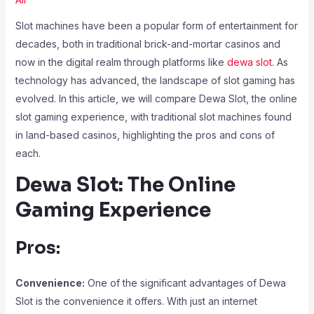
Slot machines have been a popular form of entertainment for
decades, both in traditional brick-and-mortar casinos and
now in the digital realm through platforms like
dewa slot
. As
technology has advanced, the landscape of slot gaming has
evolved. In this article, we will compare Dewa Slot, the online
slot gaming experience, with traditional slot machines found
in land-based casinos, highlighting the pros and cons of
each.
Dewa Slot: The Online
Gaming Experience
Pros:
Convenience:
One of the significant advantages of Dewa
Slot is the convenience it offers. With just an internet