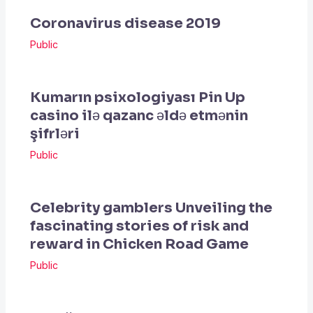
Coronavirus disease 2019
Public
Kumarın psixologiyası Pin Up
casino ilə qazanc əldə etmənin
şifrləri
Public
Celebrity gamblers Unveiling the
fascinating stories of risk and
reward in Chicken Road Game
Public