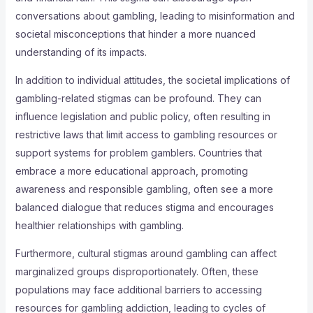
conversations about gambling, leading to misinformation and
societal misconceptions that hinder a more nuanced
understanding of its impacts.
In addition to individual attitudes, the societal implications of
gambling-related stigmas can be profound. They can
influence legislation and public policy, often resulting in
restrictive laws that limit access to gambling resources or
support systems for problem gamblers. Countries that
embrace a more educational approach, promoting
awareness and responsible gambling, often see a more
balanced dialogue that reduces stigma and encourages
healthier relationships with gambling.
Furthermore, cultural stigmas around gambling can affect
marginalized groups disproportionately. Often, these
populations may face additional barriers to accessing
resources for gambling addiction, leading to cycles of