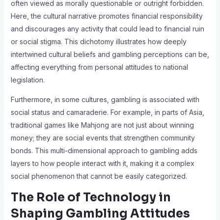
often viewed as morally questionable or outright forbidden.
Here, the cultural narrative promotes financial responsibility
and discourages any activity that could lead to financial ruin
or social stigma. This dichotomy illustrates how deeply
intertwined cultural beliefs and gambling perceptions can be,
affecting everything from personal attitudes to national
legislation.
Furthermore, in some cultures, gambling is associated with
social status and camaraderie. For example, in parts of Asia,
traditional games like Mahjong are not just about winning
money; they are social events that strengthen community
bonds. This multi-dimensional approach to gambling adds
layers to how people interact with it, making it a complex
social phenomenon that cannot be easily categorized.
The Role of Technology in
Shaping Gambling Attitudes