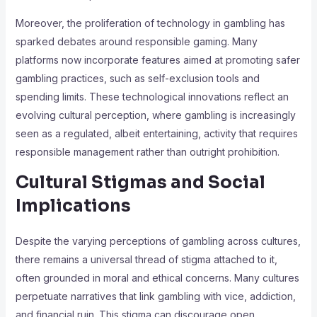
Moreover, the proliferation of technology in gambling has
sparked debates around responsible gaming. Many
platforms now incorporate features aimed at promoting safer
gambling practices, such as self-exclusion tools and
spending limits. These technological innovations reflect an
evolving cultural perception, where gambling is increasingly
seen as a regulated, albeit entertaining, activity that requires
responsible management rather than outright prohibition.
Cultural Stigmas and Social
Implications
Despite the varying perceptions of gambling across cultures,
there remains a universal thread of stigma attached to it,
often grounded in moral and ethical concerns. Many cultures
perpetuate narratives that link gambling with vice, addiction,
and financial ruin. This stigma can discourage open