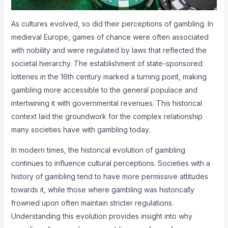
As cultures evolved, so did their perceptions of gambling. In
medieval Europe, games of chance were often associated
with nobility and were regulated by laws that reflected the
societal hierarchy. The establishment of state-sponsored
lotteries in the 16th century marked a turning point, making
gambling more accessible to the general populace and
intertwining it with governmental revenues. This historical
context laid the groundwork for the complex relationship
many societies have with gambling today.
In modern times, the historical evolution of gambling
continues to influence cultural perceptions. Societies with a
history of gambling tend to have more permissive attitudes
towards it, while those where gambling was historically
frowned upon often maintain stricter regulations.
Understanding this evolution provides insight into why