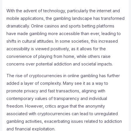
With the advent of technology, particularly the internet and
mobile applications, the gambling landscape has transformed
dramatically. Online casinos and sports betting platforms
have made gambling more accessible than ever, leading to
shifts in cultural attitudes. In some societies, this increased
accessibility is viewed positively, as it allows for the
convenience of playing from home, while others raise
concerns over potential addiction and societal impacts.
The rise of cryptocurrencies in online gambling has further
added a layer of complexity. Many see it as a way to
promote privacy and fast transactions, aligning with
contemporary values of transparency and individual
freedom. However, critics argue that the anonymity
associated with cryptocurrencies can lead to unregulated
gambling activities, exacerbating issues related to addiction
and financial exploitation.