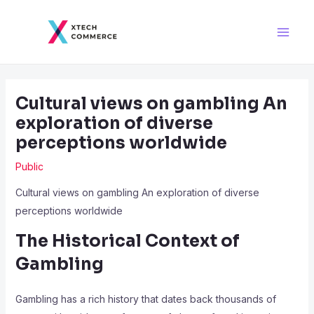
Skip
Post
Main
to
navigation
Men
content
Cultural views on gambling An
exploration of diverse
perceptions worldwide
Public
Cultural views on gambling An exploration of diverse
perceptions worldwide
The Historical Context of
Gambling
Gambling has a rich history that dates back thousands of