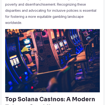
poverty and disenfranchisement. Recognizing these
disparities and advocating for inclusive policies is essential
for fostering a more equitable gambling landscape
worldwide.
Top Solana Casinos: A Modern