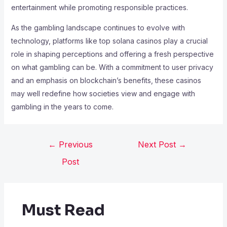
entertainment while promoting responsible practices.
As the gambling landscape continues to evolve with
technology, platforms like top solana casinos play a crucial
role in shaping perceptions and offering a fresh perspective
on what gambling can be. With a commitment to user privacy
and an emphasis on blockchain’s benefits, these casinos
may well redefine how societies view and engage with
gambling in the years to come.
←
Previous
Next Post
→
Post
Must Read