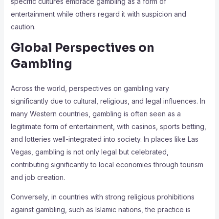
specific cultures embrace gambling as a form of
entertainment while others regard it with suspicion and
caution.
Global Perspectives on
Gambling
Across the world, perspectives on gambling vary
significantly due to cultural, religious, and legal influences. In
many Western countries, gambling is often seen as a
legitimate form of entertainment, with casinos, sports betting,
and lotteries well-integrated into society. In places like Las
Vegas, gambling is not only legal but celebrated,
contributing significantly to local economies through tourism
and job creation.
Conversely, in countries with strong religious prohibitions
against gambling, such as Islamic nations, the practice is