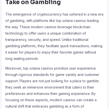
Take on Gambling
The emergence of cryptocurrency has ushered in a new era
of gambling, with platforms like top solana casinos leading
the way. These modern casinos leverage blockchain
technology to offer users a unique combination of
transparency, security, and speed. Unlike traditional
gambling platforms, they facilitate quick transactions, making
it easier for players to enjoy their favorite games without
long waiting periods.
Moreover, top solana casinos prioritize user experience
through rigorous standards for game variety and customer
support. Players are not just looking for a place to gamble;
they seek an immersive environment that caters to their
preferences and enhances their gaming experience. By
focusing on these aspects, modern casinos can create a
cultural shift that embraces gambling as a form of