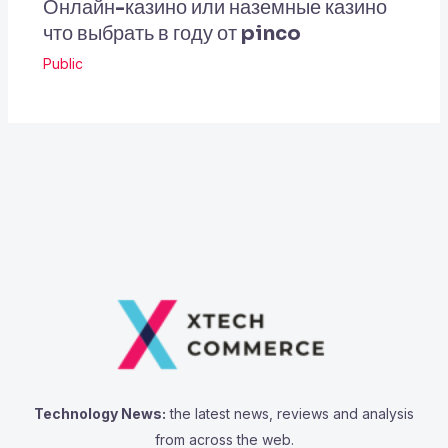
Онлайн-казино или наземные казино
что выбрать в году от pinco
Public
Technology News:
the latest news, reviews and analysis
from across the web.