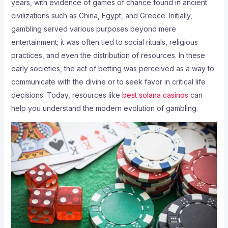
years, with evidence of games of chance found in ancient
civilizations such as China, Egypt, and Greece. Initially,
gambling served various purposes beyond mere
entertainment; it was often tied to social rituals, religious
practices, and even the distribution of resources. In these
early societies, the act of betting was perceived as a way to
communicate with the divine or to seek favor in critical life
decisions. Today, resources like
best solana casinos
can
help you understand the modern evolution of gambling.