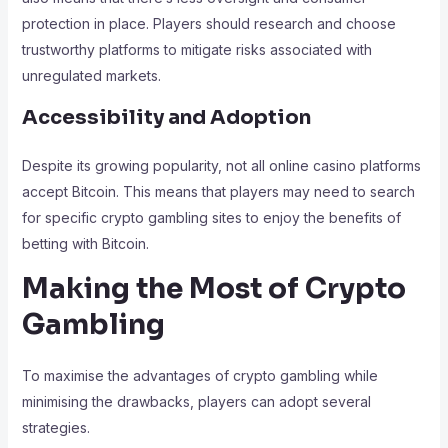
protection in place. Players should research and choose
trustworthy platforms to mitigate risks associated with
unregulated markets.
Accessibility and Adoption
Despite its growing popularity, not all online casino platforms
accept Bitcoin. This means that players may need to search
for specific crypto gambling sites to enjoy the benefits of
betting with Bitcoin.
Making the Most of Crypto
Gambling
To maximise the advantages of crypto gambling while
minimising the drawbacks, players can adopt several
strategies.