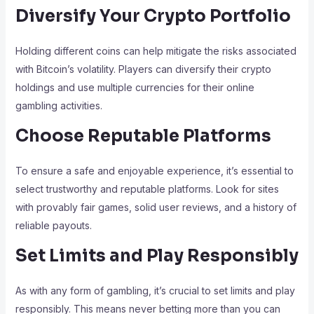
Diversify Your Crypto Portfolio
Holding different coins can help mitigate the risks associated
with Bitcoin’s volatility. Players can diversify their crypto
holdings and use multiple currencies for their online
gambling activities.
Choose Reputable Platforms
To ensure a safe and enjoyable experience, it’s essential to
select trustworthy and reputable platforms. Look for sites
with provably fair games, solid user reviews, and a history of
reliable payouts.
Set Limits and Play Responsibly
As with any form of gambling, it’s crucial to set limits and play
responsibly. This means never betting more than you can