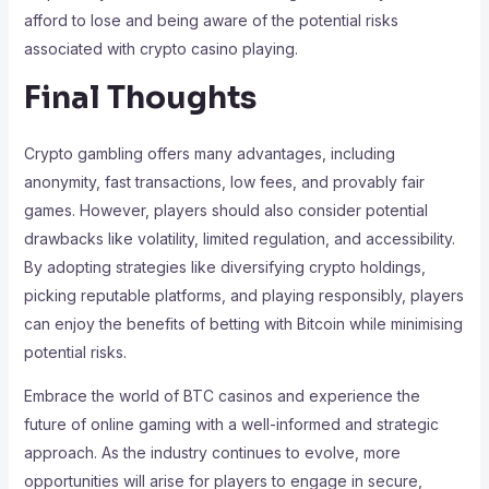
afford to lose and being aware of the potential risks
associated with crypto casino playing.
Final Thoughts
Crypto gambling offers many advantages, including
anonymity, fast transactions, low fees, and provably fair
games. However, players should also consider potential
drawbacks like volatility, limited regulation, and accessibility.
By adopting strategies like diversifying crypto holdings,
picking reputable platforms, and playing responsibly, players
can enjoy the benefits of betting with Bitcoin while minimising
potential risks.
Embrace the world of BTC casinos and experience the
future of online gaming with a well-informed and strategic
approach. As the industry continues to evolve, more
opportunities will arise for players to engage in secure,