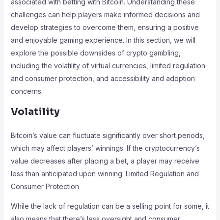
associated with betting with Bitcoin. Understanding these
challenges can help players make informed decisions and
develop strategies to overcome them, ensuring a positive
and enjoyable gaming experience. In this section, we will
explore the possible downsides of crypto gambling,
including the volatility of virtual currencies, limited regulation
and consumer protection, and accessibility and adoption
concerns.
Volatility
Bitcoin’s value can fluctuate significantly over short periods,
which may affect players’ winnings. If the cryptocurrency’s
value decreases after placing a bet, a player may receive
less than anticipated upon winning. Limited Regulation and
Consumer Protection
While the lack of regulation can be a selling point for some, it
also means that there’s less oversight and consumer