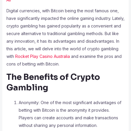
Digital currencies, with Bitcoin being the most famous one,
have significantly impacted the online gaming industry. Lately,
crypto gambling has gained popularity as a convenient and
secure alternative to traditional gambling methods. But like
any innovation, it has its advantages and disadvantages. In
this article, we will delve into the world of crypto gambling
with
Rocket Play Casino Australia
and examine the pros and
cons of betting with Bitcoin.
The Benefits of Crypto
Gambling
Anonymity: One of the most significant advantages of
betting with Bitcoin is the anonymity it provides.
Players can create accounts and make transactions
without sharing any personal information.