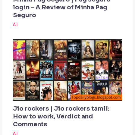
login – A Review of Minha Pag
Seguro
All
Jio rockers | Jio rockers tamil:
How to work, Verdict and
Comments
All