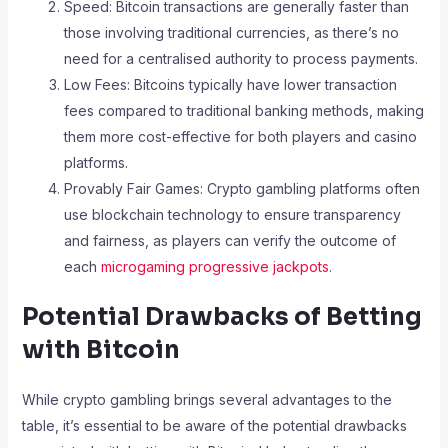
Speed: Bitcoin transactions are generally faster than
those involving traditional currencies, as there’s no
need for a centralised authority to process payments.
Low Fees: Bitcoins typically have lower transaction
fees compared to traditional banking methods, making
them more cost-effective for both players and casino
platforms.
Provably Fair Games: Crypto gambling platforms often
use blockchain technology to ensure transparency
and fairness, as players can verify the outcome of
each
microgaming progressive jackpots
.
Potential Drawbacks of Betting
with Bitcoin
While crypto gambling brings several advantages to the
table, it’s essential to be aware of the potential drawbacks