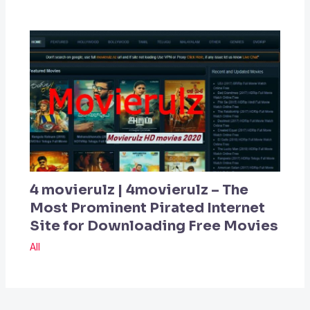
4 movierulz | 4movierulz – The
Most Prominent Pirated Internet
Site for Downloading Free Movies
All