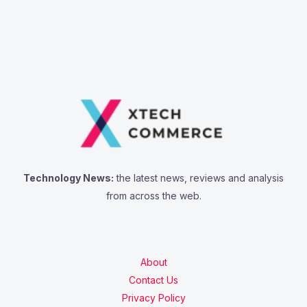
Technology News:
the latest news, reviews and analysis
from across the web.
About
Contact Us
Privacy Policy