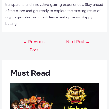
transparent, and innovative gaming experiences. Stay ahead
of the curve and get ready to explore the exciting realm of
crypto gambling with confidence and optimism. Happy
betting!
←
Previous
Next Post
→
Post
Must Read