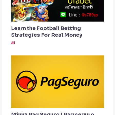
Learn the Football Betting
Strategies For Real Money
All
Minha Pag Seguro | Pag seguro