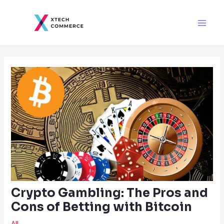
Skip
Post
Main
to
navigation
Men
content
Crypto Gambling: The Pros and
Cons of Betting with Bitcoin
All