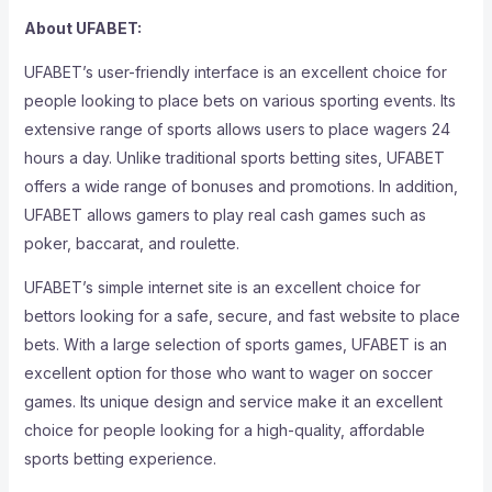
About UFABET:
UFABET’s user-friendly interface is an excellent choice for
people looking to place bets on various sporting events. Its
extensive range of sports allows users to place wagers 24
hours a day. Unlike traditional sports betting sites, UFABET
offers a wide range of bonuses and promotions. In addition,
UFABET allows gamers to play real cash games such as
poker, baccarat, and roulette.
UFABET’s simple internet site is an excellent choice for
bettors looking for a safe, secure, and fast website to place
bets. With a large selection of sports games, UFABET is an
excellent option for those who want to wager on soccer
games. Its unique design and service make it an excellent
choice for people looking for a high-quality, affordable
sports betting experience.