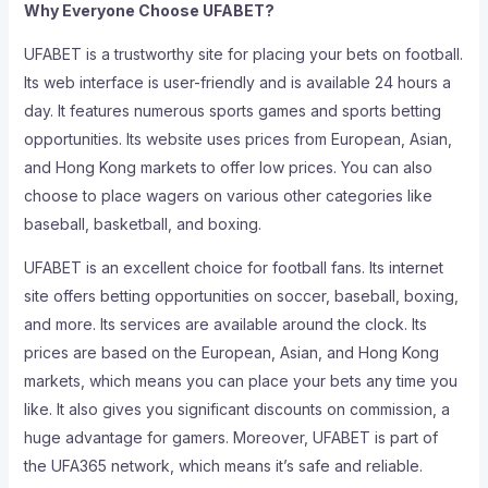
Why Everyone Choose UFABET?
UFABET is a trustworthy site for placing your bets on football.
Its web interface is user-friendly and is available 24 hours a
day. It features numerous sports games and sports betting
opportunities. Its website uses prices from European, Asian,
and Hong Kong markets to offer low prices. You can also
choose to place wagers on various other categories like
baseball, basketball, and boxing.
UFABET is an excellent choice for football fans. Its internet
site offers betting opportunities on soccer, baseball, boxing,
and more. Its services are available around the clock. Its
prices are based on the European, Asian, and Hong Kong
markets, which means you can place your bets any time you
like. It also gives you significant discounts on commission, a
huge advantage for gamers. Moreover, UFABET is part of
the UFA365 network, which means it’s safe and reliable.