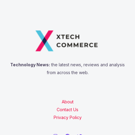
Technology News:
the latest news, reviews and analysis
from across the web.
About
Contact Us
Privacy Policy