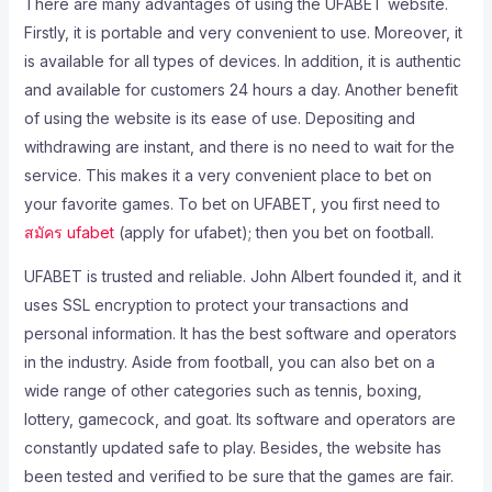
There are many advantages of using the UFABET website.
Firstly, it is portable and very convenient to use. Moreover, it
is available for all types of devices. In addition, it is authentic
and available for customers 24 hours a day. Another benefit
of using the website is its ease of use. Depositing and
withdrawing are instant, and there is no need to wait for the
service. This makes it a very convenient place to bet on
your favorite games. To bet on UFABET, you first need to
สมัคร ufabet
(apply for ufabet); then you bet on football.
UFABET is trusted and reliable. John Albert founded it, and it
uses SSL encryption to protect your transactions and
personal information. It has the best software and operators
in the industry. Aside from football, you can also bet on a
wide range of other categories such as tennis, boxing,
lottery, gamecock, and goat. Its software and operators are
constantly updated safe to play. Besides, the website has
been tested and verified to be sure that the games are fair.