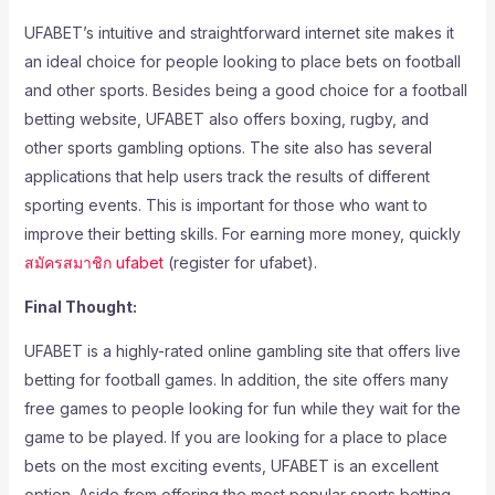
UFABET’s intuitive and straightforward internet site makes it
an ideal choice for people looking to place bets on football
and other sports. Besides being a good choice for a football
betting website, UFABET also offers boxing, rugby, and
other sports gambling options. The site also has several
applications that help users track the results of different
sporting events. This is important for those who want to
improve their betting skills. For earning more money, quickly
สมัครสมาชิก ufabet
(register for ufabet).
Final Thought:
UFABET is a highly-rated online gambling site that offers live
betting for football games. In addition, the site offers many
free games to people looking for fun while they wait for the
game to be played. If you are looking for a place to place
bets on the most exciting events, UFABET is an excellent
option. Aside from offering the most popular sports betting