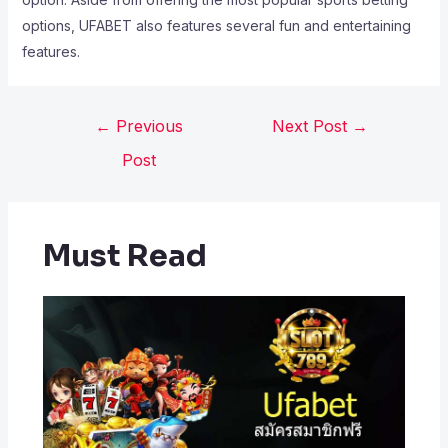
options, UFABET also features several fun and entertaining
features.
←
Previous
Next Post
→
Post
Must Read