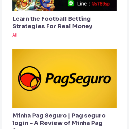
Learn the Football Betting
Strategies For Real Money
All
Minha Pag Seguro | Pag seguro
login – A Review of Minha Pag