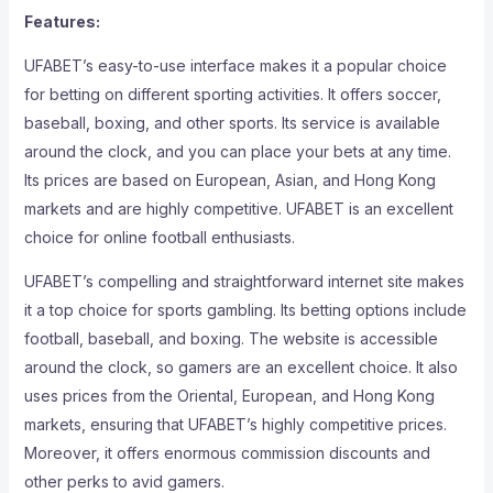
Features:
UFABET’s easy-to-use interface makes it a popular choice
for betting on different sporting activities. It offers soccer,
baseball, boxing, and other sports. Its service is available
around the clock, and you can place your bets at any time.
Its prices are based on European, Asian, and Hong Kong
markets and are highly competitive. UFABET is an excellent
choice for online football enthusiasts.
UFABET’s compelling and straightforward internet site makes
it a top choice for sports gambling. Its betting options include
football, baseball, and boxing. The website is accessible
around the clock, so gamers are an excellent choice. It also
uses prices from the Oriental, European, and Hong Kong
markets, ensuring that UFABET’s highly competitive prices.
Moreover, it offers enormous commission discounts and
other perks to avid gamers.