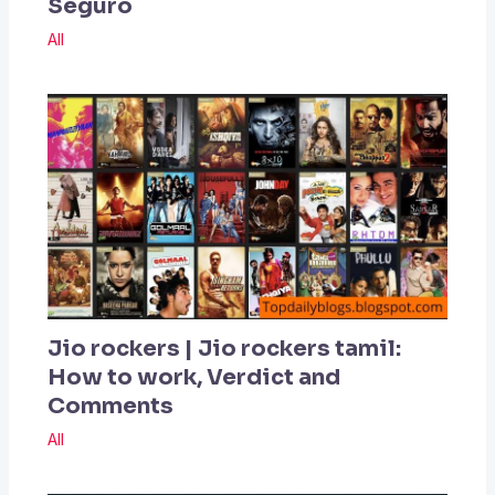
Seguro
All
Jio rockers | Jio rockers tamil:
How to work, Verdict and
Comments
All