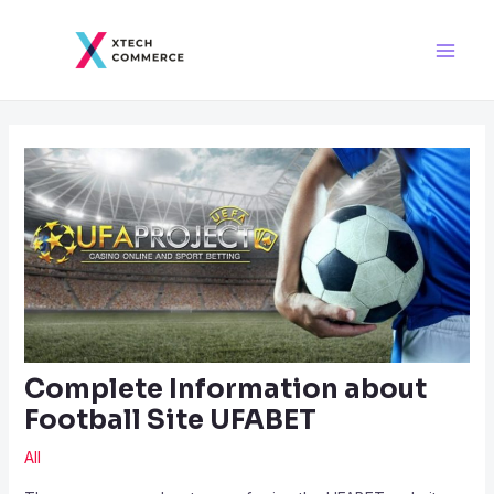
Skip
Post
Main
to
navigation
Men
content
Complete Information about
Football Site UFABET
All