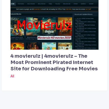
4 movierulz | 4movierulz – The
Most Prominent Pirated Internet
Site for Downloading Free Movies
All