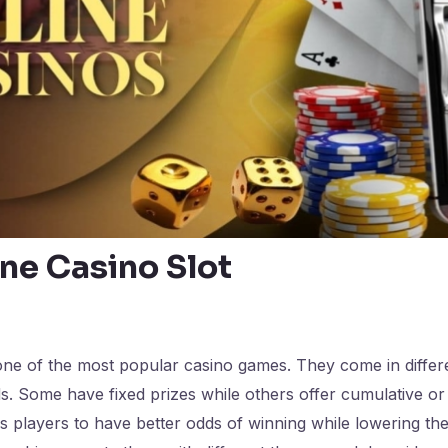
ne Casino Slot
ne of the most popular casino games. They come in differe
. Some have fixed prizes while others offer cumulative or
s players to have better odds of winning while lowering thei