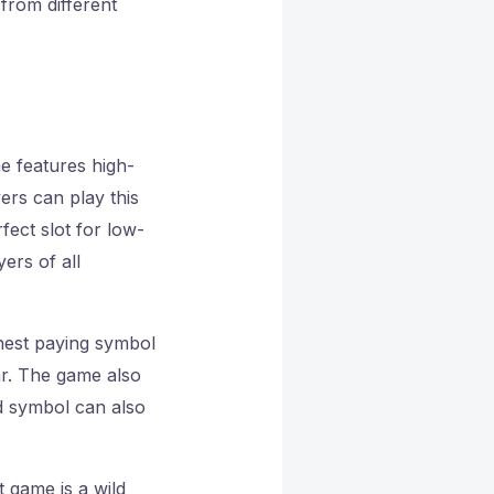
from different
me features high-
ers can play this
rfect slot for low-
ers of all
ghest paying symbol
ar. The game also
ld symbol can also
t game is a wild