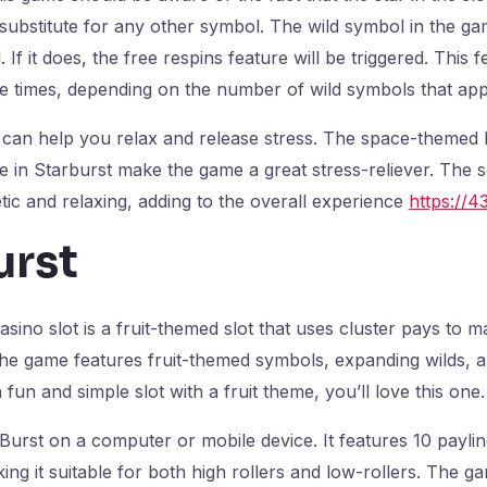
substitute for any other symbol. The wild symbol in the g
. If it does, the free respins feature will be triggered. This 
ee times, depending on the number of wild symbols that ap
ts can help you relax and release stress. The space-theme
e in Starburst make the game a great stress-reliever. The s
tic and relaxing, adding to the overall experience
https://4
urst
asino slot is a fruit-themed slot that uses cluster pays to 
e game features fruit-themed symbols, expanding wilds, an
 fun and simple slot with a fruit theme, you’ll love this one.
urst on a computer or mobile device. It features 10 payli
ing it suitable for both high rollers and low-rollers. The g