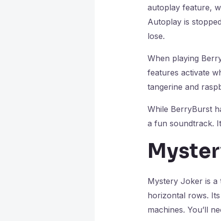
autoplay feature, w
Autoplay is stopped
lose.
When playing BerryB
features activate w
tangerine and raspb
While BerryBurst h
a fun soundtrack. I
Myster
Mystery Joker is a t
horizontal rows. Its
machines. You’ll ne