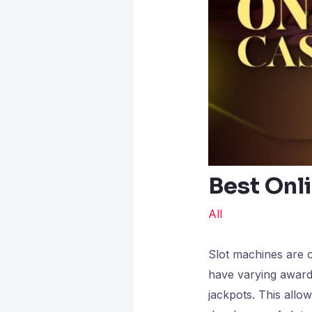
Best Onli
All
Slot machines are o
have varying awards
jackpots. This allow