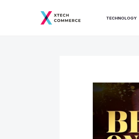
Skip
Post
to
navigation
TECHNOLOGY
content