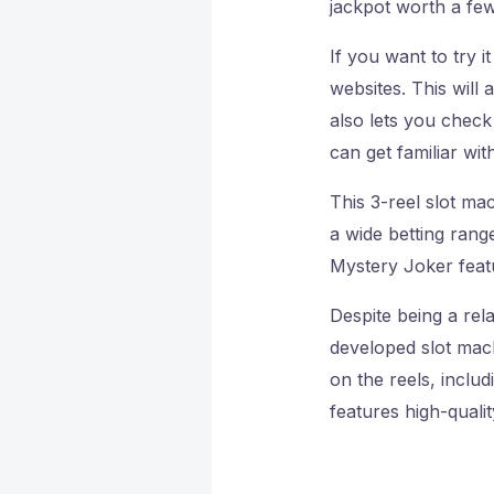
jackpot worth a few
If you want to try 
websites. This will
also lets you chec
can get familiar wit
This 3-reel slot ma
a wide betting range
Mystery Joker featu
Despite being a rel
developed slot mach
on the reels, includ
features high-quali