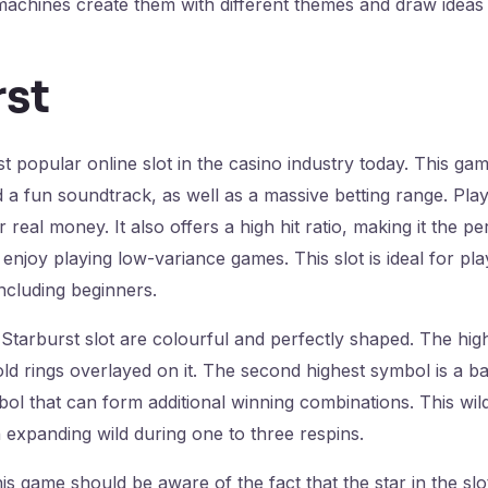
machines create them with different themes and draw ideas 
rst
st popular online slot in the casino industry today. This ga
d a fun soundtrack, as well as a massive betting range. Play
 real money. It also offers a high hit ratio, making it the pe
njoy playing low-variance games. This slot is ideal for play
including beginners.
Starburst slot are colourful and perfectly shaped. The hi
gold rings overlayed on it. The second highest symbol is a b
bol that can form additional winning combinations. This wi
expanding wild during one to three respins.
is game should be aware of the fact that the star in the slo