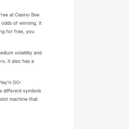
 free at Casino Bee
 odds of winning. It
ng for free, you
edium volatility and
rs. It also has a
Play’n GO-
e different symbols
 slot machine that