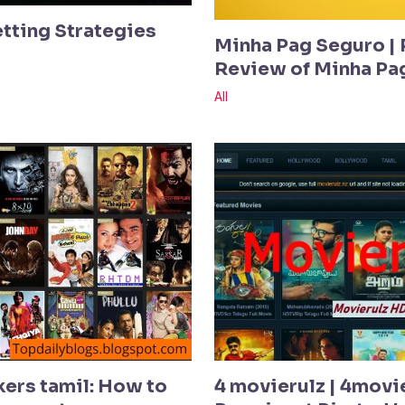
etting Strategies
Minha Pag Seguro | 
Review of Minha Pa
All
kers tamil: How to
4 movierulz | 4movi