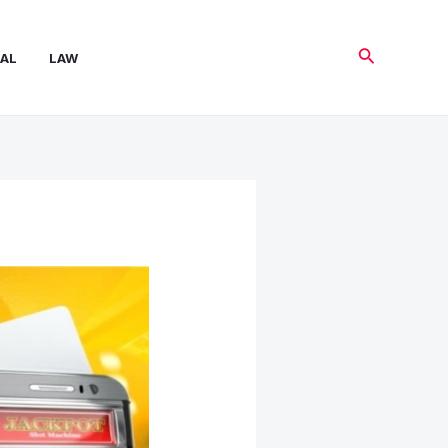
Search
AL
LAW