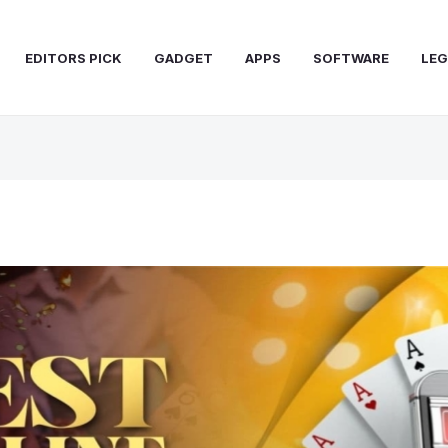
EDITORS PICK
GADGET
APPS
SOFTWARE
LEG