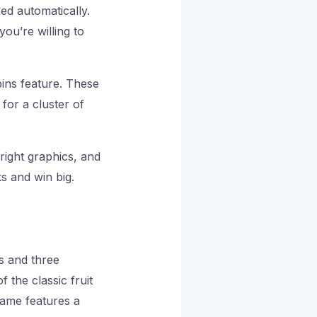
ed automatically.
ou’re willing to
pins feature. These
for a cluster of
right graphics, and
ks and win big.
ls and three
f the classic fruit
game features a