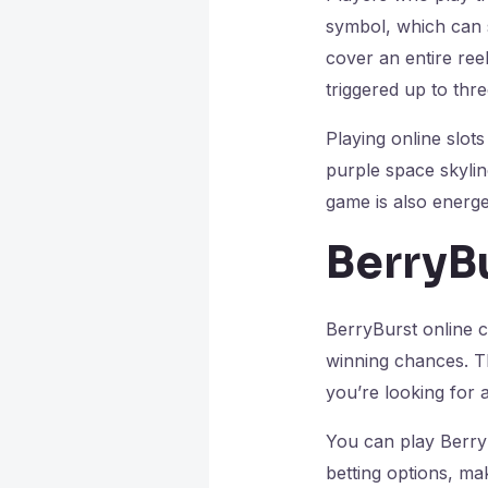
symbol, which can 
cover an entire reel
triggered up to thr
Playing online slo
purple space skylin
game is also energe
BerryB
BerryBurst online c
winning chances. Th
you’re looking for a
You can play BerryB
betting options, mak