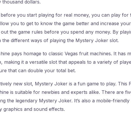
 thousand dollars.
it before you start playing for real money, you can play for
 allow you to get to know the game better and increase your
k out the game rules before you spend any money. By playi
h the different ways of playing the Mystery Joker slot.
chine pays homage to classic Vegas fruit machines. It has m
, making it a versatile slot that appeals to a variety of playe
re that can double your total bet.
atively new slot, Mystery Joker is a fun game to play. This 
ine is suitable for newbies and experts alike. There are fiv
ing the legendary Mystery Joker. It’s also a mobile-friendly
ty graphics and sound effects.