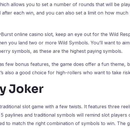
hich allows you to set a number of rounds that will be play
 after each win, and you can also set a limit on how much y
urst online casino slot, keep an eye out for the Wild Res
hen you land two or more Wild Symbols. You’ll want to aim 
erry symbols, as these are the highest paying symbols.
as few bonus features, the game does offer a fun theme, b
t’s also a good choice for high-rollers who want to take ris
y Joker
raditional slot game with a few twists. It features three ree
 5 paylines and traditional symbols will remind slot players o
ed to match the right combination of symbols to win. The 