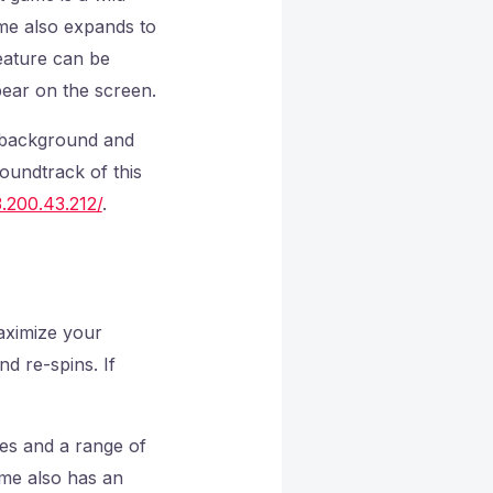
ame also expands to
feature can be
pear on the screen.
d background and
oundtrack of this
3.200.43.212/
.
maximize your
d re-spins. If
nes and a range of
ame also has an