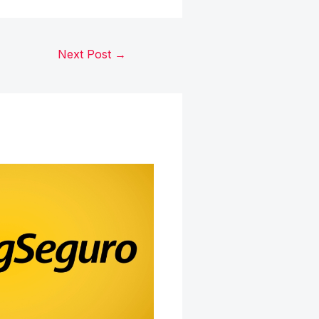
Next Post
→