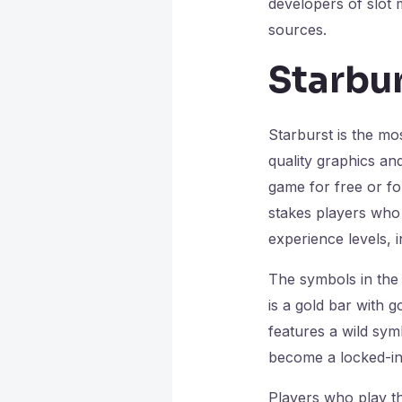
developers of slot 
sources.
Starbu
Starburst is the mo
quality graphics an
game for free or for
stakes players who e
experience levels, 
The symbols in the 
is a gold bar with 
features a wild sym
become a locked-in 
Players who play th