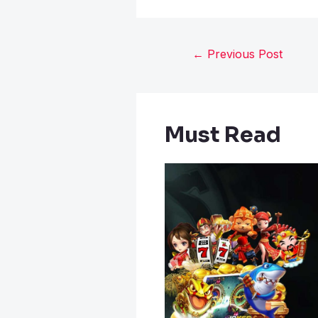
←
Previous Post
Must Read