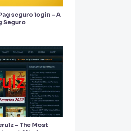
Pag seguro login – A
g Seguro
erulz – The Most