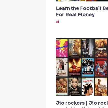
Learn the Football B
For Real Money
All
Jio rockers | Jio roc