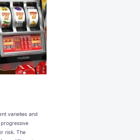
nt varieties and
 progressive
r risk. The