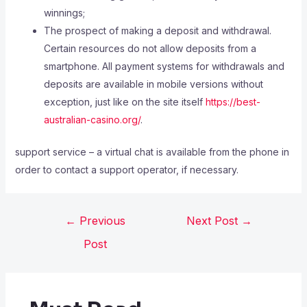
winnings;
The prospect of making a deposit and withdrawal.
Certain resources do not allow deposits from a
smartphone. All payment systems for withdrawals and
deposits are available in mobile versions without
exception, just like on the site itself
https://best-
australian-casino.org/
.
support service – a virtual chat is available from the phone in
order to contact a support operator, if necessary.
←
Previous
Next Post
→
Post