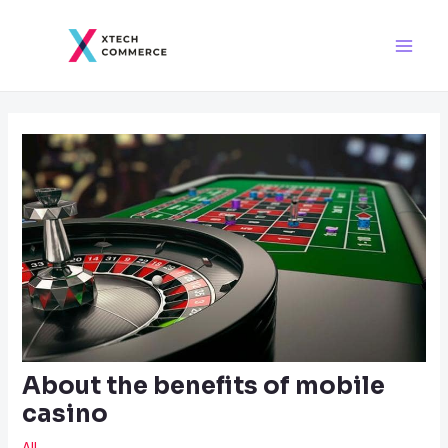
Skip
Post
Main
to
navigation
Men
content
About the benefits of mobile
casino
All