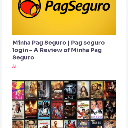
Minha Pag Seguro | Pag seguro
login – A Review of Minha Pag
Seguro
All