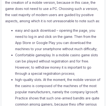
the creation of a mobile version, because in this case, the
game does not need to use a PC. Choosing such a version,
the vast majority of modern users are guided by positive
aspects, among which it is not unreasonable to note such as:
easy and quick download – opening the page, you
need to log in and click on the game. Then from the
App Store or Google Play you can download the
machines to your smartphone without much difficulty;
Comfortable gameplay. In a mobile casino game slots
can be played without registration and for free.
However, to withdraw money it is important to go
through a special registration process;
high-quality slots. At the moment, the mobile version of
the casino is composed of the machines of the most
popular manufacturers, namely the company Igrosoft.
Practice shows that such one-armed bandits are quite
common among gamers, because they offer serious