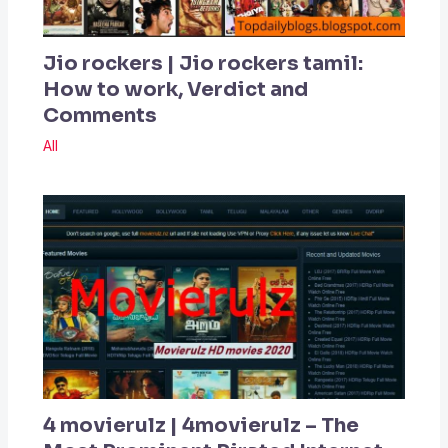
Jio rockers | Jio rockers tamil:
How to work, Verdict and
Comments
All
4 movierulz | 4movierulz – The