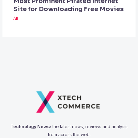
Most Prominent Pirated Internet
Site for Downloading Free Movies
All
Technology News:
the latest news, reviews and analysis
from across the web.