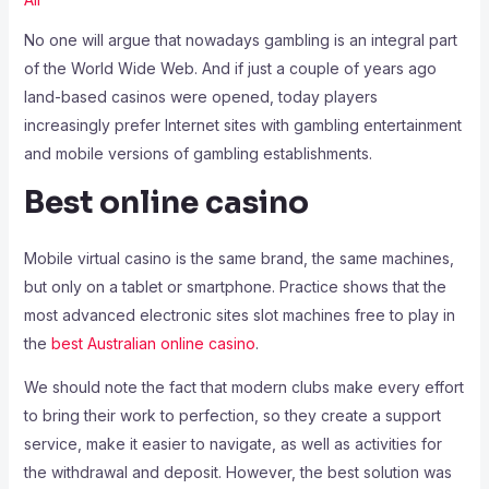
No one will argue that nowadays gambling is an integral part
of the World Wide Web. And if just a couple of years ago
land-based casinos were opened, today players
increasingly prefer Internet sites with gambling entertainment
and mobile versions of gambling establishments.
Best online casino
Mobile virtual casino is the same brand, the same machines,
but only on a tablet or smartphone. Practice shows that the
most advanced electronic sites slot machines free to play in
the
best Australian online casino
.
We should note the fact that modern clubs make every effort
to bring their work to perfection, so they create a support
service, make it easier to navigate, as well as activities for
the withdrawal and deposit. However, the best solution was