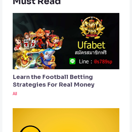
Must Read
Learn the Football Betting
Strategies For Real Money
All