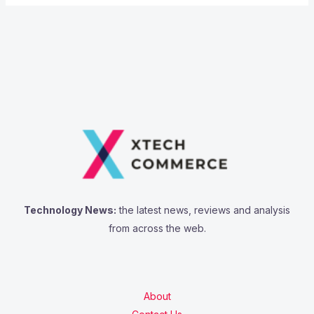
Technology News:
the latest news, reviews and analysis
from across the web.
About