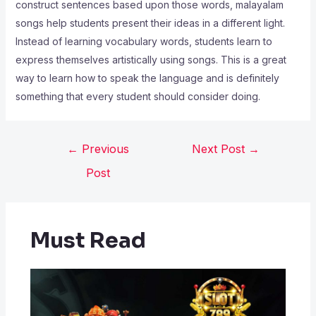
construct sentences based upon those words, malayalam
songs help students present their ideas in a different light.
Instead of learning vocabulary words, students learn to
express themselves artistically using songs. This is a great
way to learn how to speak the language and is definitely
something that every student should consider doing.
←
Previous
Next Post
→
Post
Must Read