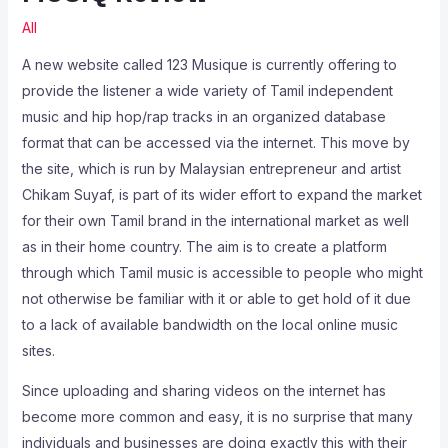
All
A new website called 123 Musique is currently offering to
provide the listener a wide variety of Tamil independent
music and hip hop/rap tracks in an organized database
format that can be accessed via the internet. This move by
the site, which is run by Malaysian entrepreneur and artist
Chikam Suyaf, is part of its wider effort to expand the market
for their own Tamil brand in the international market as well
as in their home country. The aim is to create a platform
through which Tamil music is accessible to people who might
not otherwise be familiar with it or able to get hold of it due
to a lack of available bandwidth on the local online music
sites.
Since uploading and sharing videos on the internet has
become more common and easy, it is no surprise that many
individuals and businesses are doing exactly this with their