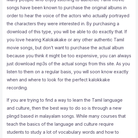
songs have been known to purchase the original albums in
order to hear the voice of the actors who actually portrayed
the characters they were interested in. By purchasing a
download of this type, you will be able to do exactly that. If
you love hearing Kalokakake or any other authentic Tamil
movie songs, but don’t want to purchase the actual album
because you think it might be too expensive, you can always
just download mp3s of the actual songs from this site. As you
listen to them on a regular basis, you will soon know exactly
when and where to look for the perfect kalokkake
recording.
If you are trying to find a way to learn the Tamil language
and culture, then the best way to do so is through a new
plingd based in malayalam songs. While many courses that
teach the basics of the language and culture require
students to study a lot of vocabulary words and how to