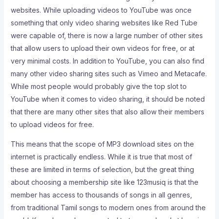
websites. While uploading videos to YouTube was once
something that only video sharing websites like Red Tube
were capable of, there is now a large number of other sites
that allow users to upload their own videos for free, or at
very minimal costs. In addition to YouTube, you can also find
many other video sharing sites such as Vimeo and Metacafe.
While most people would probably give the top slot to
YouTube when it comes to video sharing, it should be noted
that there are many other sites that also allow their members
to upload videos for free.
This means that the scope of MP3 download sites on the
internet is practically endless. While it is true that most of
these are limited in terms of selection, but the great thing
about choosing a membership site like 123musiq is that the
member has access to thousands of songs in all genres,
from traditional Tamil songs to modern ones from around the