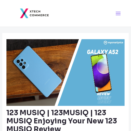
Skip
Post
Main
to
navigation
Men
content
123 MUSIQ | 123MUSIQ | 123
MUSIQ Enjoying Your New 123
MUSIQ Review