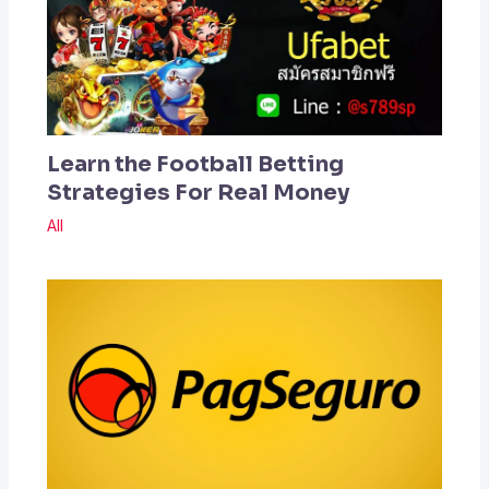
Learn the Football Betting
Strategies For Real Money
All