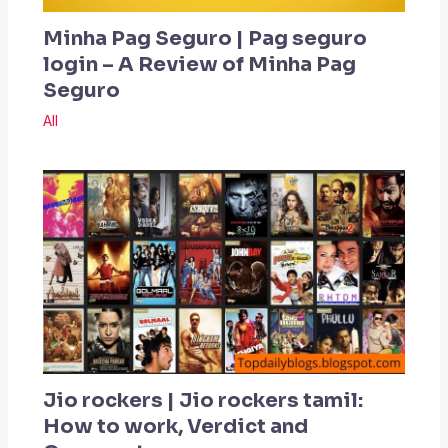
Minha Pag Seguro | Pag seguro
login – A Review of Minha Pag
Seguro
All
Jio rockers | Jio rockers tamil:
How to work, Verdict and