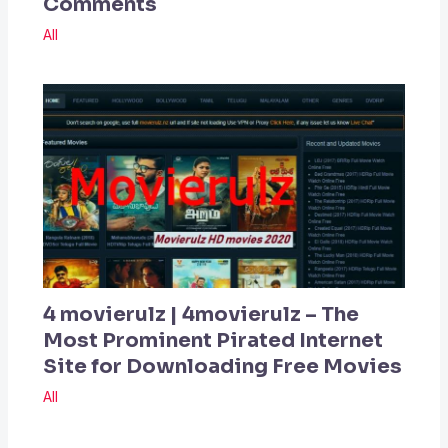
Comments
All
4 movierulz | 4movierulz – The
Most Prominent Pirated Internet
Site for Downloading Free Movies
All