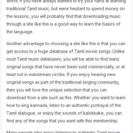
world. If you have always wanted to try your hand at learning
traditional Tamil music, but were hesitant to spend money on
the lessons, you will probably find that downloading music
through a site like this is a good way to learn the basics of
the language.
Another advantage to choosing a site like this is that you can
get access to a huge database of Tamil movie songs. Unlike
most Tamil music databases, you will be able to find many
original songs that have never been sold commercially, or at
least not in mainstream circles. If you enjoy hearing new
original songs as part of the traditional singing community,
then you will love the unique selection that you can
download from a site such as this. Whether you want to learn
how to sing kannada, listen to an authentic portrayal of the
Tamil dialogue, or enjoy the sounds of kalokkake, you can
find any of the songs that you want with this membership.
Many people who enjoy listening to authentic Tamil movie